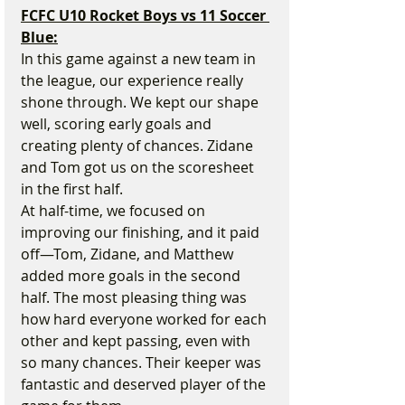
FCFC U10 Rocket Boys vs 11 Soccer 
Blue:
In this game against a new team in 
the league, our experience really 
shone through. We kept our shape 
well, scoring early goals and 
creating plenty of chances. Zidane 
and Tom got us on the scoresheet 
in the first half.
At half-time, we focused on 
improving our finishing, and it paid 
off—Tom, Zidane, and Matthew 
added more goals in the second 
half. The most pleasing thing was 
how hard everyone worked for each 
other and kept passing, even with 
so many chances. Their keeper was 
fantastic and deserved player of the 