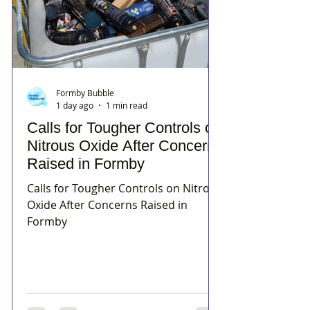
Formby Bubble
1 day ago
1 min read
Calls for Tougher Controls on
Nitrous Oxide After Concerns
Raised in Formby
Calls for Tougher Controls on Nitrous
Oxide After Concerns Raised in
Formby