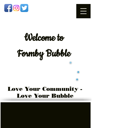
Welcome
to
Formby Bubble
Love Your Community -
Love Your Bubble