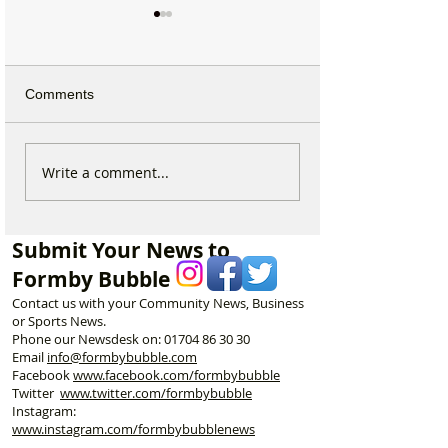
Comments
Why hundreds of children
Formby Taekwo
Write a comment...
are heading to Duke
Champion Erin 
Street Park every Sunday
Selected to Rep
morning…
Great Britain at 
Submit Your News to
Championships
Formby Bubble
Contact us with your Community News, Business
or Sports News.
Phone our Newsdesk on:
01704 86 30 30
Email
info@formbybubble.com
Facebook
www.facebook
.com/formbybubble
Twitter
www.twitter.com/formbybubble
Instagram:
www.instagram.com/formbybubblenews