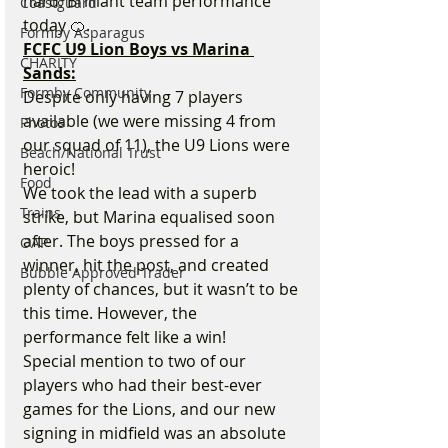
hard. Brilliant team performance 
Coastguard
today 🍊.
Formby Asparagus
FCFC U9 Lion Boys vs Marina 
CHARITY
Sands:
Formby Community
Despite only having 7 players 
available (we were missing 4 from 
Photos
our squad of 11), the U9 Lions were 
Beach/National Trust
heroic!
Food
We took the lead with a superb 
Trains
strike, but Marina equalised soon 
after. The boys pressed for a 
OAP
winner, hit the post, and created 
Bubble Approved Trader
plenty of chances, but it wasn’t to be 
this time. However, the 
performance felt like a win!
Special mention to two of our 
players who had their best-ever 
games for the Lions, and our new 
signing in midfield was an absolute 