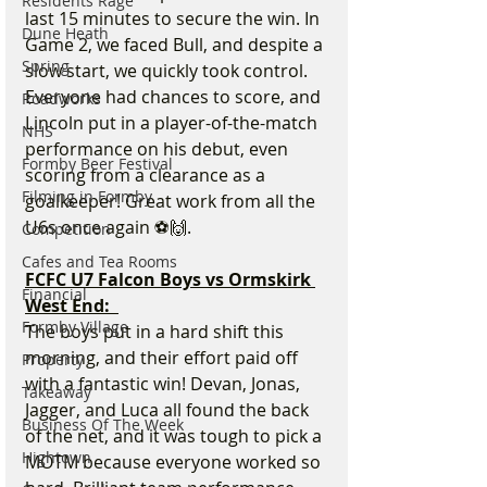
Residents Rage
last 15 minutes to secure the win. In 
Dune Heath
Game 2, we faced Bull, and despite a 
Spring
slow start, we quickly took control. 
Everyone had chances to score, and 
Roadworks
Lincoln put in a player-of-the-match 
NHS
performance on his debut, even 
Formby Beer Festival
scoring from a clearance as a 
Filming in Formby
goalkeeper! Great work from all the 
U6s once again ⚽🙌.
Competition
Cafes and Tea Rooms
FCFC U7 Falcon Boys vs Ormskirk 
Financial
West End:  
Formby Village
The boys put in a hard shift this 
morning, and their effort paid off 
Property
with a fantastic win! Devan, Jonas, 
Takeaway
Jagger, and Luca all found the back 
Business Of The Week
of the net, and it was tough to pick a 
Hightown
MOTM because everyone worked so 