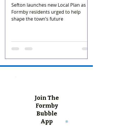
Sefton launches new Local Plan as
Formby residents urged to help
shape the town’s future
Join The
Formby
Bubble
App