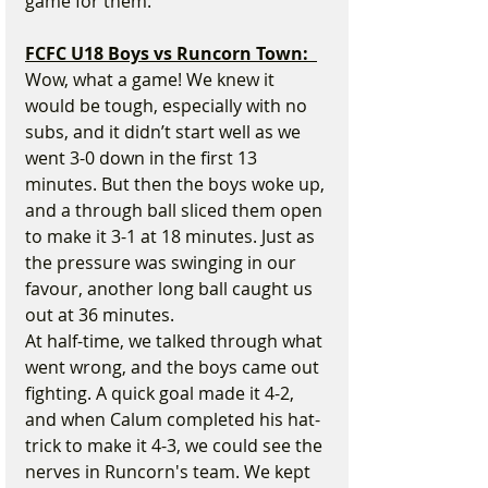
game for them.
FCFC U18 Boys vs Runcorn Town:  
Wow, what a game! We knew it 
would be tough, especially with no 
subs, and it didn’t start well as we 
went 3-0 down in the first 13 
minutes. But then the boys woke up, 
and a through ball sliced them open 
to make it 3-1 at 18 minutes. Just as 
the pressure was swinging in our 
favour, another long ball caught us 
out at 36 minutes.
At half-time, we talked through what 
went wrong, and the boys came out 
fighting. A quick goal made it 4-2, 
and when Calum completed his hat-
trick to make it 4-3, we could see the 
nerves in Runcorn's team. We kept 