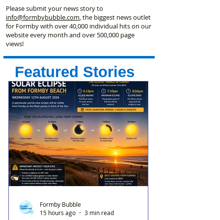
Please submit your news story to
info@formbybubble.com
, the biggest news outlet
for Formby with over 40,000 individual hits on our
website every month and over 500,000 page
views!
Featured Stories
Formby Bubble
15 hours ago
3 min read