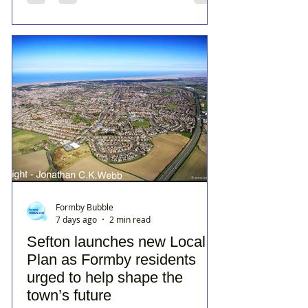
Formby Bubble
7 days ago
2 min read
Sefton launches new Local
Plan as Formby residents
urged to help shape the
town’s future