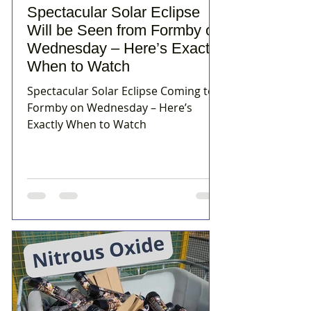
Spectacular Solar Eclipse
Will be Seen from Formby on
Wednesday – Here’s Exactly
When to Watch
Spectacular Solar Eclipse Coming to
Formby on Wednesday – Here’s
Exactly When to Watch