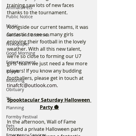
training saw lots of new faces 
Animals/Pets
thanks to the tournament.
Public Notice
Music
Alongside our current teams, it was 
fantastic to see so many girls 
Guides and Brownies
enjoying their football in the lovely 
Newspaper
weather. With all this new talent, 
Good Morning
we’re so close to forming our U7 
Entertainment
girls’ team we just need a few more 
players! If you know any budding 
Royals
footballers, please get in touch at 
Motoring
tinafcfc@outlook.com
.
Obituary
TV
Spooktacular Saturday Halloween 
Party 🎃
Planning
Formby Festival
In the afternoon, Wall of Fame 
Pets
hosted a private Halloween party 
Emergency Services