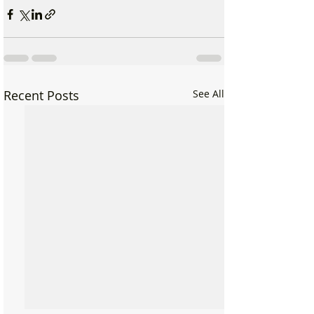
Recent Posts
See All