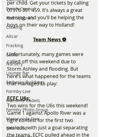
per child. Get your tickets by calling 
Parish Council
07976 301 459. It’s always a great 
evening, and you’ll be helping the 
Red Squirrels
boys on their way to Holland!
Cooking
Altcar
Team News ⚽
Fracking
Unfortunately, many games were 
Easter
called off this weekend due to 
Nursery
Storm Ashley and flooding. But 
Lounge Bar
here’s what happened for the teams 
Embassy Buildings
that managed to play:
Formby Live
FCFC U6s:
Maritime Cadets
Two wins for the U6s this weekend! 
Formby Photo Group
Game 1 against Apollo River was a 
Merseyside Fire
tight contest for the first two 
periods, with just a goal separating 
New Build
the teams. FCFC pulled ahead in the 