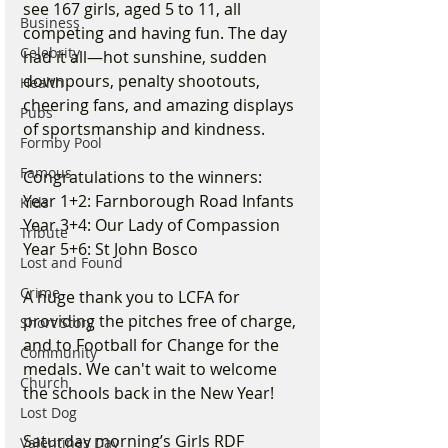
see 167 girls, aged 5 to 11, all 
Business
competing and having fun. The day 
Celebrity
had it all—hot sunshine, sudden 
downpours, penalty shootouts, 
Health
cheering fans, and amazing displays 
Pubs
of sportsmanship and kindness.
Formby Pool
Famous
Congratulations to the winners:
Year 1+2: Farnborough Road Infants
Kids
Year 3+4: Our Lady of Compassion
Tribute
Year 5+6: St John Bosco
Lost and Found
Crime
A huge thank you to LCFA for 
providing the pitches free of charge, 
Short Story
and to Football for Change for the 
Community
medals. We can't wait to welcome 
Church
the schools back in the New Year!
Lost Dog
Saturday morning’s Girls RDF 
Valentines Day