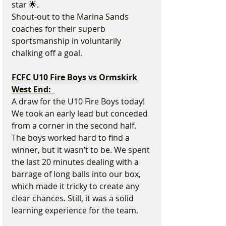
star 🌟.
Shout-out to the Marina Sands 
coaches for their superb 
sportsmanship in voluntarily 
chalking off a goal.
FCFC U10 Fire Boys vs Ormskirk 
West End:  
A draw for the U10 Fire Boys today!
We took an early lead but conceded 
from a corner in the second half. 
The boys worked hard to find a 
winner, but it wasn’t to be. We spent 
the last 20 minutes dealing with a 
barrage of long balls into our box, 
which made it tricky to create any 
clear chances. Still, it was a solid 
learning experience for the team.