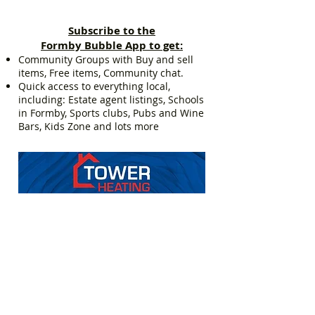
Subscribe to the
Formby Bubble App to get:
Community Groups with Buy and sell
items, Free items, Community chat.
Quick access to everything local,
including: Estate agent listings, Schools
in Formby, Sports clubs, Pubs and Wine
Bars, Kids Zone and lots more