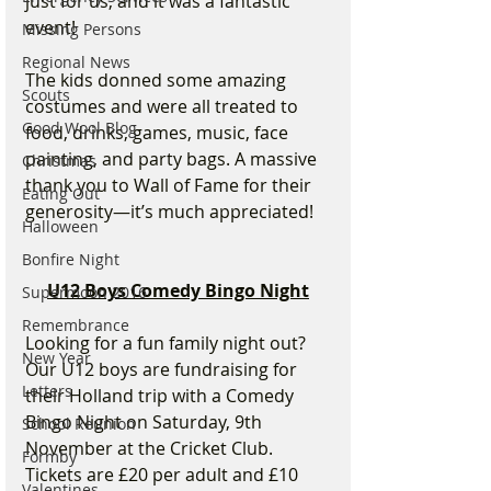
just for us, and it was a fantastic 
event!
Missing Persons
Regional News
The kids donned some amazing 
Scouts
costumes and were all treated to 
Good Wool Blog
food, drinks, games, music, face 
painting, and party bags. A massive 
Christmas
thank you to Wall of Fame for their 
Eating Out
generosity—it’s much appreciated!
Halloween
Bonfire Night
U12 Boys Comedy Bingo Night
Supermoon 2016
Remembrance
Looking for a fun family night out? 
New Year
Our U12 boys are fundraising for 
Letters
their Holland trip with a Comedy 
Bingo Night on Saturday, 9th 
School Reunion
November at the Cricket Club. 
Formby
Tickets are £20 per adult and £10 
Valentines