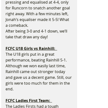
pressing and equalised at 4-4, only 
for Runcorn to snatch another goal 
right away. With a few minutes left, 
Jonah’s equaliser made it 5-5! What 
a comeback.
After being 3-0 and 4-1 down, we’ll 
take that draw any day!
FCFC U18 Girls vs Rainhill:  
The U18 girls put in a great 
performance, beating Rainhill 5-1. 
Although we won easily last time, 
Rainhill came out stronger today 
and gave us a decent game. Still, our 
girls were too much for them in the 
end.
FCFC Ladies First Team:  
The Ladies Firsts had a tough 