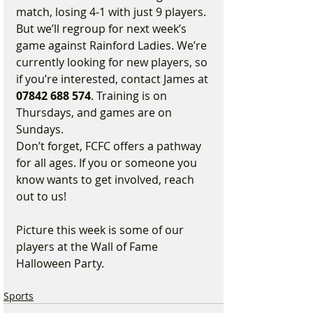
match, losing 4-1 with just 9 players. 
But we’ll regroup for next week’s 
game against Rainford Ladies. We’re 
currently looking for new players, so 
if you’re interested, contact James at 
07842 688 574
. Training is on 
Thursdays, and games are on 
Sundays.
Don’t forget, FCFC offers a pathway 
for all ages. If you or someone you 
know wants to get involved, reach 
out to us!
Picture this week is some of our 
players at the Wall of Fame 
Halloween Party.
Sports