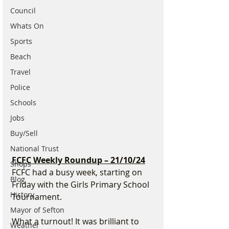
Council
Whats On
Sports
Beach
Travel
Police
Schools
Jobs
Buy/Sell
National Trust
FCFC Weekly Roundup – 21/10/24
Shops
FCFC had a busy week, starting on 
Blog
Friday with the Girls Primary School 
History
Tournament.
Mayor of Sefton
What a turnout! It was brilliant to 
Weather