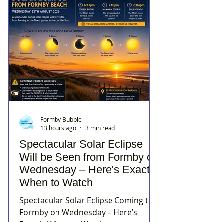
Formby Bubble
13 hours ago
3 min read
Spectacular Solar Eclipse
Will be Seen from Formby on
Wednesday – Here’s Exactly
When to Watch
Spectacular Solar Eclipse Coming to
Formby on Wednesday – Here’s