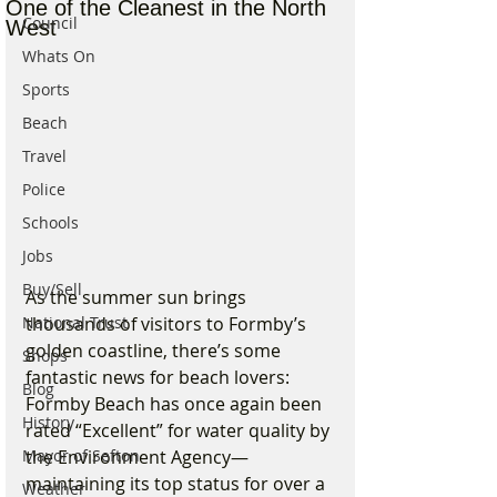
One of the Cleanest in the North
Council
West
Whats On
Sports
Beach
Travel
Police
Schools
Jobs
Buy/Sell
As the summer sun brings 
thousands of visitors to Formby’s 
National Trust
golden coastline, there’s some 
Shops
fantastic news for beach lovers: 
Blog
Formby Beach has once again been 
History
rated “Excellent” for water quality by 
the Environment Agency—
Mayor of Sefton
maintaining its top status for over a 
Weather