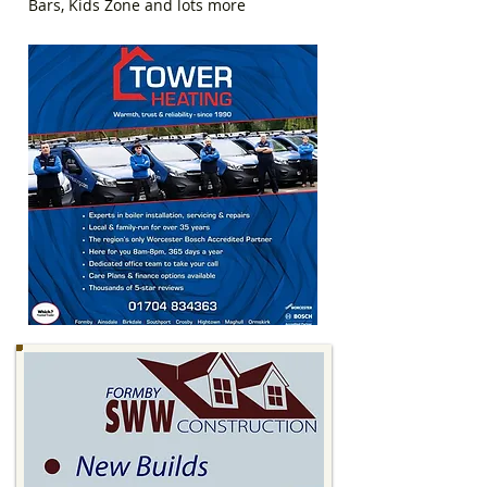
Bars, Kids Zone and lots more