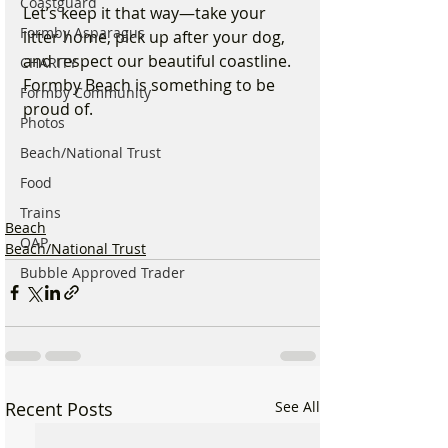
Coastguard
Let’s keep it that way—take your 
Formby Asparagus
litter home, pick up after your dog, 
and respect our beautiful coastline. 
CHARITY
Formby Beach is something to be 
Formby Community
proud of.
Photos
Beach/National Trust
Food
Trains
Beach
OAP
Beach/National Trust
Bubble Approved Trader
Recent Posts
See All