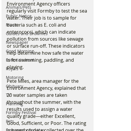
Environment Agency officers 
Animals/Pets
regularly visit Formby to test the sea 
Public Notice
water. Their job is to sample for 
bacteria such as E. coli and 
Music
enterococci, which can indicate 
Guides and Brownies
pollution from sources like sewage 
Newspaper
or surface run-off. These indicators 
Good Morning
help determine how safe the water 
is for swimming, paddling, and 
Entertainment
playing.
Royals
Motoring
Pete Miles, area manager for the 
Obituary
Environment Agency, explained that 
20 water samples are taken 
TV
throughout the summer, with the 
Planning
results used to assign a water 
Formby Festival
quality grade—either Excellent, 
Pets
Good, Sufficient, or Poor. The rating 
is based on data collected over the 
Emergency Services