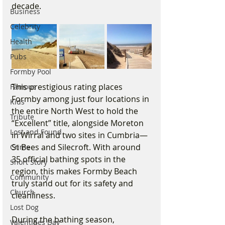
decade.
Business
Celebrity
Health
Pubs
Formby Pool
This prestigious rating places 
Famous
Formby among just four locations in 
Kids
the entire North West to hold the 
Tribute
“Excellent” title, alongside Moreton 
Lost and Found
in Wirral and two sites in Cumbria—
St Bees and Silecroft. With around 
Crime
35 official bathing spots in the 
Short Story
region, this makes Formby Beach 
Community
truly stand out for its safety and 
Church
cleanliness.
Lost Dog
During the bathing season, 
Valentines Day