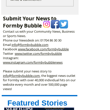
Visitors to Think Twice
Beautiful Coastl
Before Heading to
Nine Incredible 
Formby Beach This
Keeping Formby
Submit Your News to
Summer
Formby Bubble
Contact us with your Community News, Business
or Sports News.
Phone our Newsdesk on:
01704 86 30 30
Email
info@formbybubble.com
Facebook
www.facebook
.com/formbybubble
Twitter
www.twitter.com/formbybubble
Instagram:
www.instagram.com/formbybubblenews
Please submit your news story to
info@formbybubble.com
, the biggest news outlet
for Formby with over 40,000 individual hits on our
website every month and over 500,000 page
views!
Featured Stories