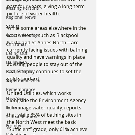
past four years, giving a long-term 
Missing Persons
picture of water health.
Regional News
Scouts
While some areas elsewhere in the 
North West—such as Blackpool 
Good Wool Blog
North and St Annes North—are 
Christmas
currently facing issues with bathing 
Eating Out
quality and have warnings in place 
Halloween
advising people to stay out of the 
sea, Formby continues to set the 
Bonfire Night
gold standard.
Supermoon 2016
Remembrance
United Utilities, which works 
New Year
alongside the Environment Agency 
to manage water quality, reports 
Letters
that while 85% of bathing sites in 
School Reunion
the North West meet the basic 
Formby
“Sufficient” grade, only 61% achieve 
Valentines