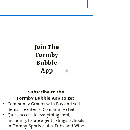
Join The
Formby
Bubble
App
Subscribe to the
Formby Bubble App to get:
Community Groups with Buy and sell
items, Free items, Community chat.
Quick access to everything local,
including: Estate agent listings, Schools
in Formby, Sports clubs, Pubs and Wine