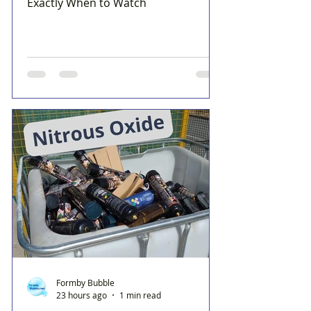
Exactly When to Watch
Formby Bubble
23 hours ago
1 min read