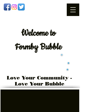
Welcome
to
Formby Bubble
Love Your Community -
Love Your Bubble