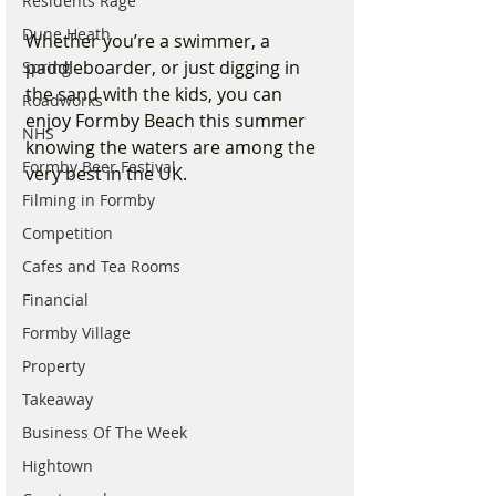
Residents Rage
Dune Heath
Whether you’re a swimmer, a 
paddleboarder, or just digging in 
Spring
the sand with the kids, you can 
Roadworks
enjoy Formby Beach this summer 
NHS
knowing the waters are among the 
Formby Beer Festival
very best in the UK.
Filming in Formby
Competition
Cafes and Tea Rooms
Financial
Formby Village
Property
Takeaway
Business Of The Week
Hightown