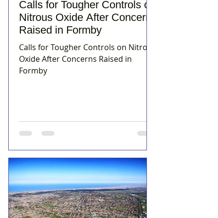
Calls for Tougher Controls on
Nitrous Oxide After Concerns
Raised in Formby
Calls for Tougher Controls on Nitrous
Oxide After Concerns Raised in
Formby