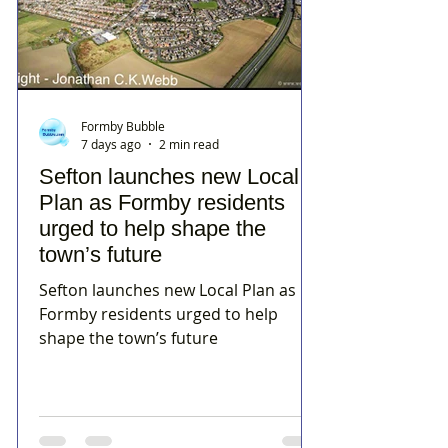
Formby Bubble
7 days ago
2 min read
Sefton launches new Local
Plan as Formby residents
urged to help shape the
town’s future
Sefton launches new Local Plan as
Formby residents urged to help
shape the town’s future