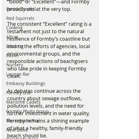
“Good” or “Excellent”—and Formby 
proudly sits at the very top.
Parish Council
Red Squirrels
The consistent “Excellent” rating is a 
Cooking
testament not just to the natural 
Altcar
resilience of Formby’s coastline but 
also to the efforts of agencies, local 
Fracking
environmental groups, and the 
Easter
responsible actions of beachgoers 
Nursery
who take pride in keeping Formby 
Lounge Bar
clean.
Embassy Buildings
As debates continue across the 
Formby Live
country about sewage outflows, 
Maritime Cadets
pollution levels, and the need for 
Formby Photo Group
further investment in water quality, 
Formby remains a shining example 
Merseyside Fire
of what a healthy, family-friendly 
New Build
beach should be.