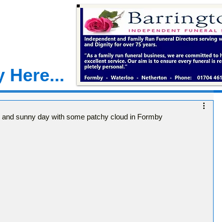
 Here...
y and sunny day with some patchy cloud in Formby