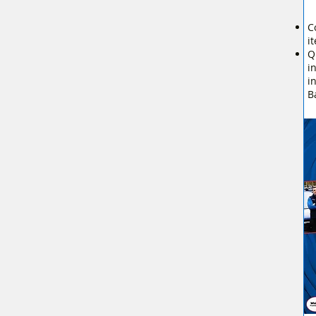
C
i
Q
i
i
B