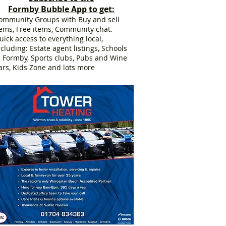
Formby Bubble App to get:
ommunity Groups with Buy and sell
tems, Free items, Community chat.
uick access to everything local,
ncluding: Estate agent listings, Schools
n Formby, Sports clubs, Pubs and Wine
ars, Kids Zone and lots more