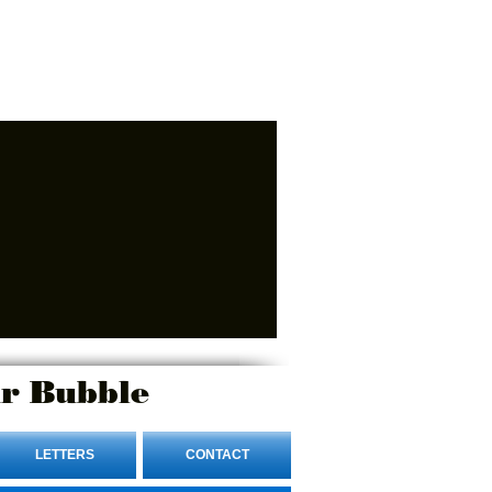
r Bubble
LETTERS
CONTACT