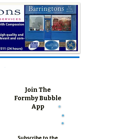
Join The
Formby Bubble
App
Subscribe to the