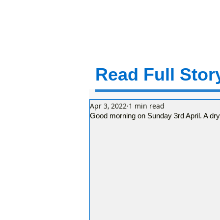
Read Full Story
Apr 3, 2022
1 min read
Good morning on Sunday 3rd April. A dr