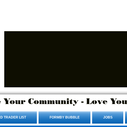
Advertise Here.
Login/Sign up
 Your Community - Love You
D TRADER LIST
FORMBY BUBBLE
JOBS