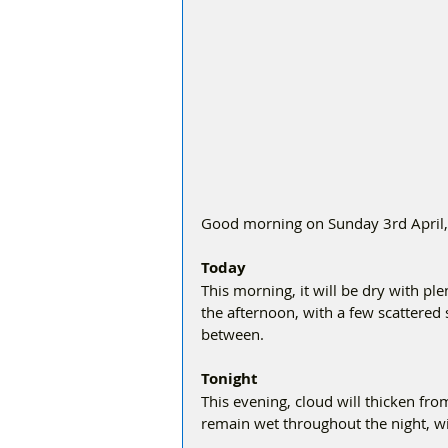
Good morning on Sunday 3rd April, i
Today
This morning, it will be dry with pl
the afternoon, with a few scattered 
between.
Tonight
This evening, cloud will thicken from 
remain wet throughout the night, wit