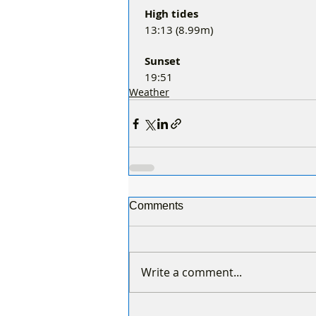
 High tides 
 13:13 (8.99m)
 Sunset
 19:51
Weather
Comments
Write a comment...