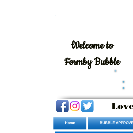
Welcome
to
Formby Bubble
Love
Home
BUBBLE APPROVE