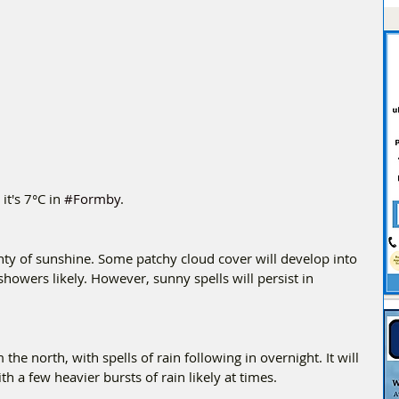
t's 7°C in 
#Formby
.
enty of sunshine. Some patchy cloud cover will develop into 
showers likely. However, sunny spells will persist in 
the north, with spells of rain following in overnight. It will 
h a few heavier bursts of rain likely at times.