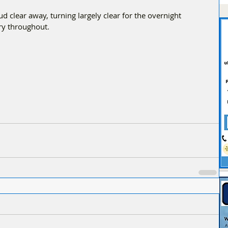
d clear away, turning largely clear for the overnight 
ry throughout.