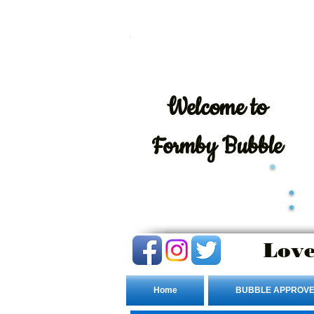
Welcome
to
Formby Bubble
Love
Home
BUBBLE APPROVE