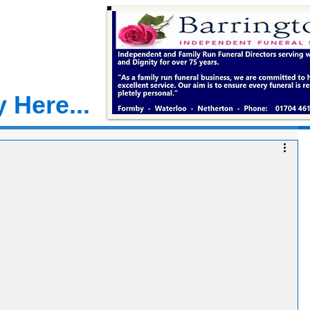
 Here...