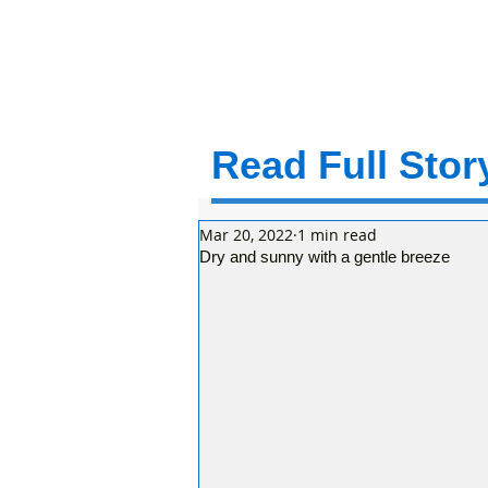
Read Full Story
Mar 20, 2022
1 min read
Dry and sunny with a gentle breeze