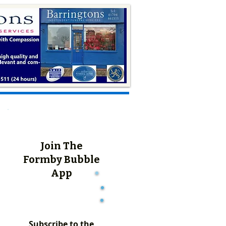
Join The
Formby Bubble
App
Subscribe to the