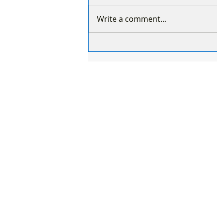
Write a comment...