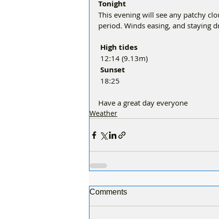
Tonight
This evening will see any patchy clou
period. Winds easing, and staying d
 High tides 
12:14 (9.13m)
Sunset
18:25
Have a great day everyone 
Weather
Comments