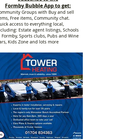
Formby Bubble App to get:
ommunity Groups with Buy and sell
tems, Free items, Community chat.
uick access to everything local,
ncluding: Estate agent listings, Schools
n Formby, Sports clubs, Pubs and Wine
ars, Kids Zone and lots more