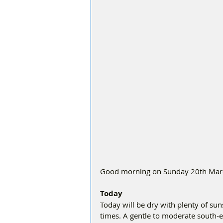
Good morning on Sunday 20th March,
Today
Today will be dry with plenty of sun
times. A gentle to moderate south-e