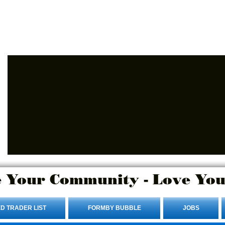
Advertise Here.
Login/Sign up
 Your Community - Love You
D TRADER LIST
FORMBY BUBBLE
JOBS