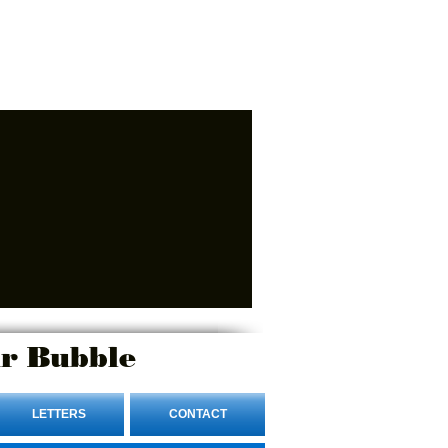
r Bubble
LETTERS
CONTACT