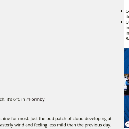
C
i
Q
i
i
B
 it's 6°C in 
#Formby
.
shine for most. Just the odd patch of cloud developing at 
asterly wind and feeling less mild than the previous day.