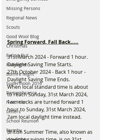
Missing Persons
Regional News
Scouts
Good Wool Blog
Spring Forward, Fall Back.....
Christmas
Eating Out
31st March 2024 - Forward 1 hour. 
Daylight Saving Time Starts.
Halloween
27th October 2024 - Back 1 hour - 
Bonfire Night
Daylight Saving Time Ends.
Supermoon 2016
When local standard time is about 
Remembrance
to reach Sunday, 31st March 2024, 
1am clocks are turned forward 1 
New Year
hour to Sunday, 31st March 2024, 
Letters
2am local daylight time instead.
School Reunion
Formby
British Summer Time, also known as 
daylight savings time, is on 31st 
Valentines