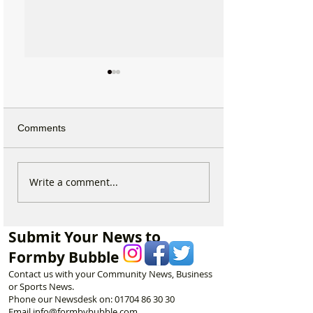
Comments
Calls for Tougher
Beach Angels Re
Write a comment...
Controls on Nitrous Oxide
Help Keep Form
After Concerns Raised in
Coastline Beauti
Formby
Submit Your News to
Formby Bubble
Contact us with your Community News, Business
or Sports News.
Phone our Newsdesk on:
01704 86 30 30
Email
info@formbybubble.com