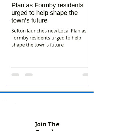
Plan as Formby residents
urged to help shape the
town’s future
Sefton launches new Local Plan as
Formby residents urged to help
shape the town’s future
Join The