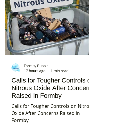
Formby Bubble
17 hours ago
1 min read
Calls for Tougher Controls on
Nitrous Oxide After Concerns
Raised in Formby
Calls for Tougher Controls on Nitrous
Oxide After Concerns Raised in
Formby