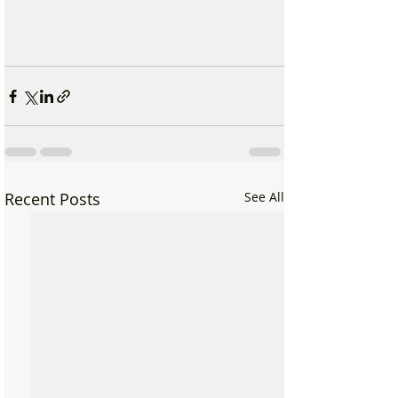
Recent Posts
See All