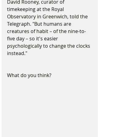
David Rooney, curator of 
timekeeping at the Royal 
Observatory in Greenwich, told the 
Telegraph. "But humans are 
creatures of habit – of the nine-to-
five day – so it's easier 
psychologically to change the clocks 
instead."
What do you think?