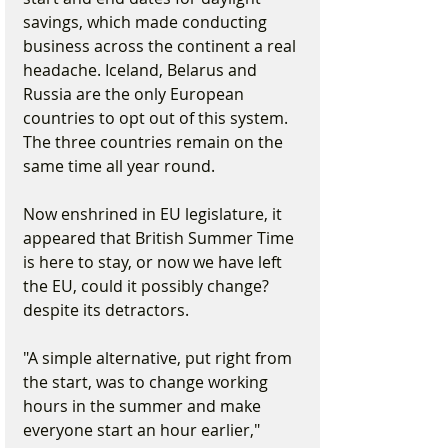
savings, which made conducting 
business across the continent a real 
headache. Iceland, Belarus and 
Russia are the only European 
countries to opt out of this system. 
The three countries remain on the 
same time all year round.
Now enshrined in EU legislature, it 
appeared that British Summer Time 
is here to stay, or now we have left 
the EU, could it possibly change? 
despite its detractors.
"A simple alternative, put right from 
the start, was to change working 
hours in the summer and make 
everyone start an hour earlier," 