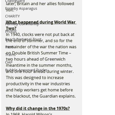
Coastguard
later, Britain and her allies followed 
Formby Asparagus
suit.
CHARITY
What happened during World War 
Formby Community
Two?
Photos
In 1940, clocks were not put back at 
Beach/National Trust
the end of summer, and so for the 
remainder of the war the nation was 
Food
on Double British Summer Time – 
Trains
two hours ahead of Greenwich 
OAP
meantime in the summer months, 
Bubble Approved Trader
and one hour ahead during winter. 
This was designed to increase 
productivity in the war industries 
and help workers get home before 
the blackout, the Guardian explains.
Why did it change in the 1970s?
In 1968, Harold Wilson's 