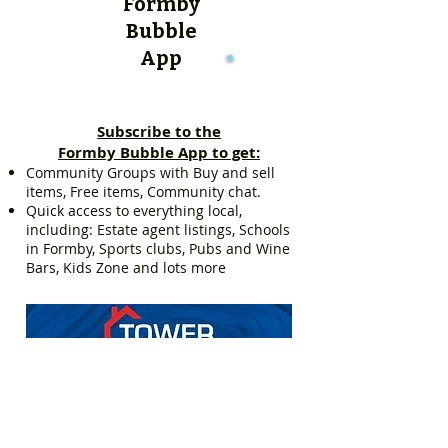
Formby
Bubble
App
Subscribe to the
Formby Bubble App to get:
Community Groups with Buy and sell
items, Free items, Community chat.
Quick access to everything local,
including: Estate agent listings, Schools
in Formby, Sports clubs, Pubs and Wine
Bars, Kids Zone and lots more