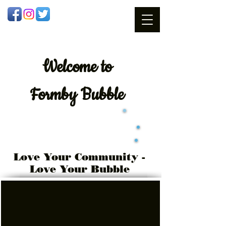
Welcome
to
Formby Bubble
Love Your Community -
Love Your Bubble