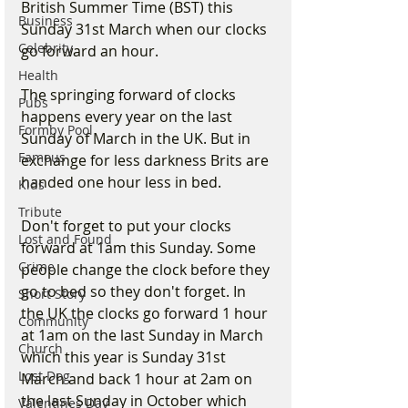
British Summer Time (BST) this 
Business
Sunday 31st March when our clocks 
Celebrity
go forward an hour.
Health
The springing forward of clocks 
Pubs
happens every year on the last 
Formby Pool
Sunday of March in the UK. But in 
Famous
exchange for less darkness Brits are 
handed one hour less in bed. 
Kids
Tribute
Don't forget to put your clocks 
Lost and Found
forward at 1am this Sunday. Some 
Crime
people change the clock before they 
go to bed so they don't forget. In 
Short Story
the UK the clocks go forward 1 hour 
Community
at 1am on the last Sunday in March 
Church
which this year is Sunday 31st 
Lost Dog
March and back 1 hour at 2am on 
the last Sunday in October which 
Valentines Day