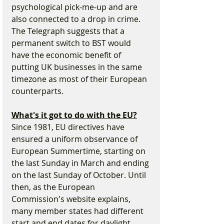
psychological pick-me-up and are 
also connected to a drop in crime. 
The Telegraph suggests that a 
permanent switch to BST would 
have the economic benefit of 
putting UK businesses in the same 
timezone as most of their European 
counterparts.
What's it got to do with the EU?
Since 1981, EU directives have 
ensured a uniform observance of 
European Summertime, starting on 
the last Sunday in March and ending 
on the last Sunday of October. Until 
then, as the European 
Commission's website explains, 
many member states had different 
start and end dates for daylight 