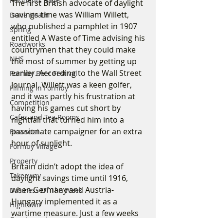
Residents Rage
The first British advocate of daylight 
savings time was William Willett, 
Dune Heath
who published a pamphlet in 1907 
Spring
entitled A Waste of Time advising his 
Roadworks
countrymen that they could make 
NHS
the most of summer by getting up 
earlier. According to the Wall Street 
Formby Beer Festival
Journal, Willett was a keen golfer, 
Filming in Formby
and it was partly his frustration at 
Competition
having his games cut short by 
Cafes and Tea Rooms
nightfall that turned him into a 
passionate campaigner for an extra 
Financial
hour of sunlight.
Formby Village
Property
Britain didn’t adopt the idea of 
Takeaway
daylight savings time until 1916, 
when Germany and Austria-
Business Of The Week
Hungary implemented it as a 
Hightown
wartime measure. Just a few weeks 