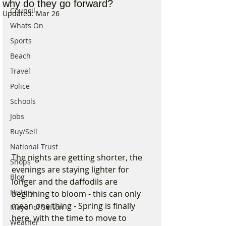
why do they go forward?
Council
Updated:
Mar 26
Whats On
Sports
Beach
Travel
Police
Schools
Jobs
Buy/Sell
National Trust
The nights are getting shorter, the 
Shops
evenings are staying lighter for 
Blog
longer and the daffodils are 
History
beginning to bloom - this can only 
mean one thing - Spring is finally 
Mayor of Sefton
here, with the time to move to 
Weather