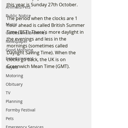
this year is Sunday 27th October. 
Animals/Pets
Public Notice
The period when the clocks are 1 
Music
hour ahead is called British Summer 
Time (BST). There's more daylight in 
Guides and Brownies
the evenings and less in the 
Newspaper
mornings (sometimes called 
Good Morning
Daylight Saving Time). When the 
Entertainment
clocks go back, the UK is on 
Greenwich Mean Time (GMT).
Royals
Motoring
Obituary
TV
Planning
Formby Festival
Pets
Emergency Services