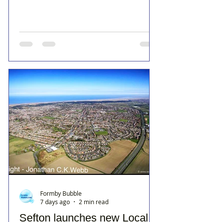
Formby Bubble
7 days ago
2 min read
Sefton launches new Local