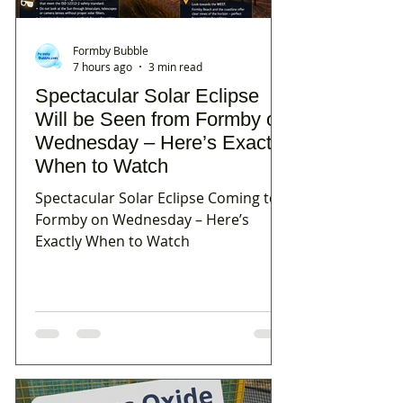
Formby Bubble
7 hours ago
3 min read
Spectacular Solar Eclipse
Will be Seen from Formby on
Wednesday – Here’s Exactly
When to Watch
Spectacular Solar Eclipse Coming to
Formby on Wednesday – Here’s
Exactly When to Watch