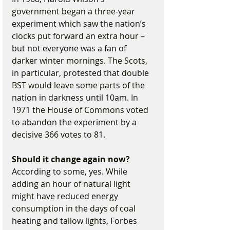
government began a three-year 
experiment which saw the nation’s 
clocks put forward an extra hour – 
but not everyone was a fan of 
darker winter mornings. The Scots, 
in particular, protested that double 
BST would leave some parts of the 
nation in darkness until 10am. In 
1971 the House of Commons voted 
to abandon the experiment by a 
decisive 366 votes to 81.
Should it change again now?
According to some, yes. While 
adding an hour of natural light 
might have reduced energy 
consumption in the days of coal 
heating and tallow lights, Forbes 