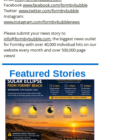
Facebook
www.facebook
.com/formbybubble
Twitter
www.twitter.com/formbybubble
Instagram:
www.instagram.com/formbybubblenews
Please submit your news story to
info@formbybubble.com
, the biggest news outlet
for Formby with over 40,000 individual hits on our
website every month and over 500,000 page
views!
Featured Stories