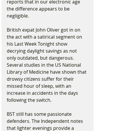
reports that in our electronic age 
the difference appears to be 
negligible.
British expat John Oliver got in on 
the act with a satirical segment on 
his Last Week Tonight show 
decrying daylight savings as not 
only outdated, but dangerous. 
Several studies in the US National 
Library of Medicine have shown that 
drowsy citizens suffer for their 
missed hour of sleep, with an 
increase in accidents in the days 
following the switch.
BST still has some passionate 
defenders. The Independent notes 
that lighter evenings provide a 