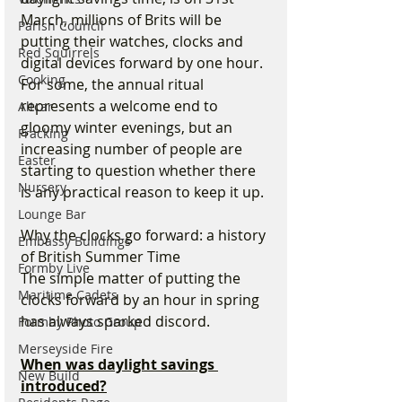
March, millions of Brits will be 
Parish Council
putting their watches, clocks and 
Red Squirrels
digital devices forward by one hour. 
Cooking
For some, the annual ritual 
represents a welcome end to 
Altcar
gloomy winter evenings, but an 
Fracking
increasing number of people are 
Easter
starting to question whether there 
Nursery
is any practical reason to keep it up.
Lounge Bar
Why the clocks go forward: a history 
Embassy Buildings
of British Summer Time
Formby Live
The simple matter of putting the 
Maritime Cadets
clocks forward by an hour in spring 
has always sparked discord. 
Formby Photo Group
Merseyside Fire
When was daylight savings 
New Build
introduced?