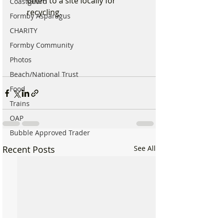
taken to a site locally for 
Coastguard
recycling.
Formby Asparagus
CHARITY
Formby Community
Photos
Beach/National Trust
Food
Trains
OAP
Bubble Approved Trader
Recent Posts
See All