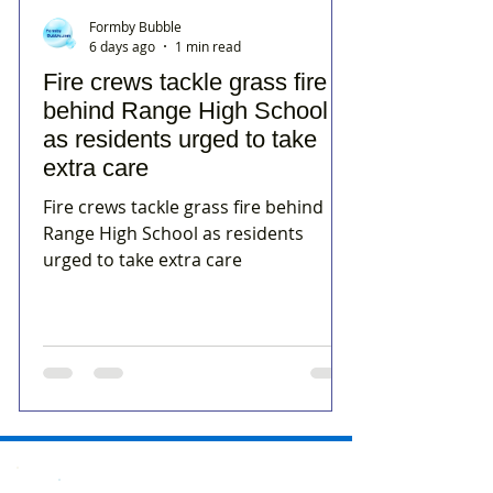
Formby Bubble
6 days ago
1 min read
Fire crews tackle grass fire
behind Range High School
as residents urged to take
extra care
Fire crews tackle grass fire behind
Range High School as residents
urged to take extra care