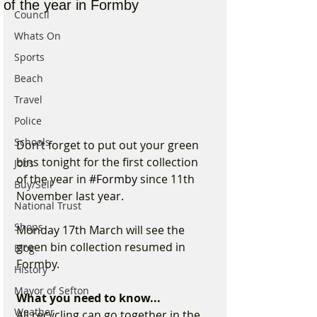
of the year in Formby
Council
Whats On
Sports
Beach
Travel
Police
Schools
Don’t forget to put out your green 
bins tonight for the first collection 
Jobs
of the year in 
#Formby
 since 11th 
Buy/Sell
November last year.
National Trust
Shops
Monday 17th March will see the 
green bin collection resumed in 
Blog
Formby.
History
Mayor of Sefton
What you need to know...
Weather
All recycling can go together in the 