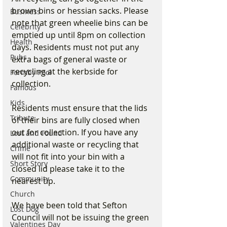
brown bins or hessian sacks. Please 
Business
note that green wheelie bins can be 
Celebrity
emptied up until 8pm on collection 
Health
days. Residents must not put any 
Pubs
extra bags of general waste or 
recycling at the kerbside for 
Formby Pool
collection.
Famous
Kids
Residents must ensure that the lids 
Tribute
of their bins are fully closed when 
out for collection. If you have any 
Lost and Found
additional waste or recycling that 
Crime
will not fit into your bin with a 
Short Story
closed lid please take it to the 
Community
nearest tip.
Church
We have been told that Sefton 
Lost Dog
Council will not be issuing the green 
Valentines Day