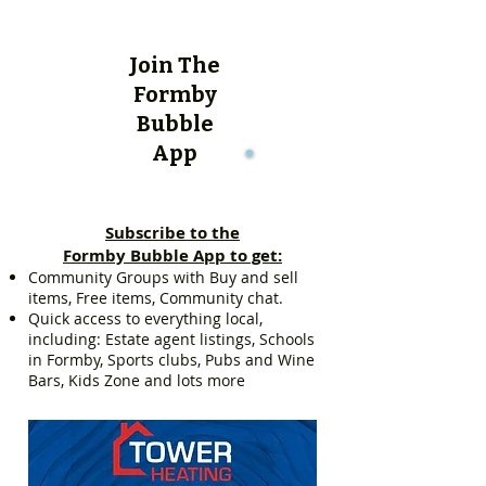
Join The
Formby
Bubble
App
Subscribe to the
Formby Bubble App to get:
Community Groups with Buy and sell
items, Free items, Community chat.
Quick access to everything local,
including: Estate agent listings, Schools
in Formby, Sports clubs, Pubs and Wine
Bars, Kids Zone and lots more