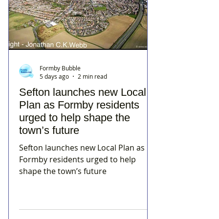
Formby Bubble
5 days ago
2 min read
Sefton launches new Local
Plan as Formby residents
urged to help shape the
town’s future
Sefton launches new Local Plan as
Formby residents urged to help
shape the town’s future