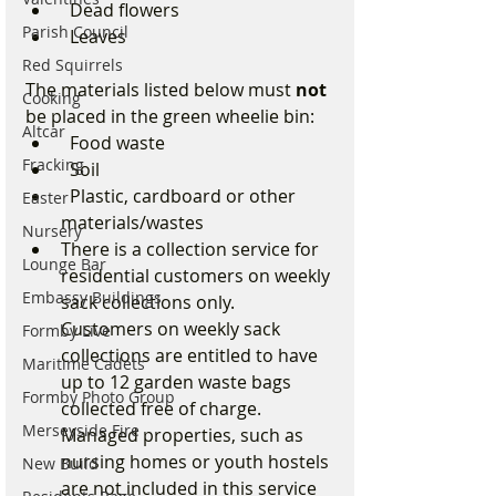
  Dead flowers
Parish Council
  Leaves
Red Squirrels
The materials listed below must 
not
Cooking
be placed in the green wheelie bin:
Altcar
  Food waste
Fracking
  Soil
  Plastic, cardboard or other 
Easter
materials/wastes
Nursery
There is a collection service for 
Lounge Bar
residential customers on weekly 
Embassy Buildings
sack collections only. 
Customers on weekly sack 
Formby Live
collections are entitled to have 
Maritime Cadets
up to 12 garden waste bags 
Formby Photo Group
collected free of charge. 
Merseyside Fire
Managed properties, such as 
nursing homes or youth hostels 
New Build
are not included in this service