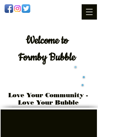
Welcome
to
Formby Bubble
Love Your Community -
Love Your Bubble