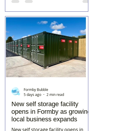
Formby Bubble
5 days ago
2 min read
New self storage facility
opens in Formby as growing
local business expands
New self storage facility opens in