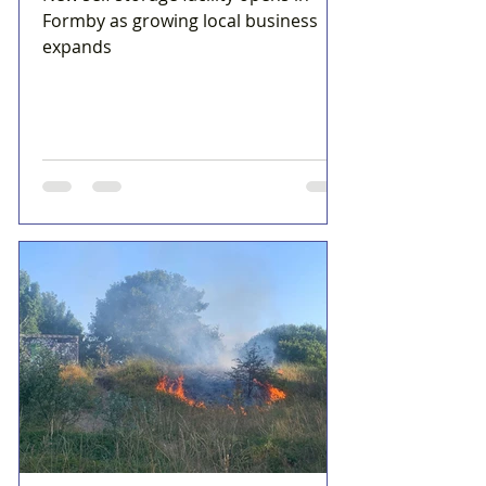
Formby as growing local business
expands