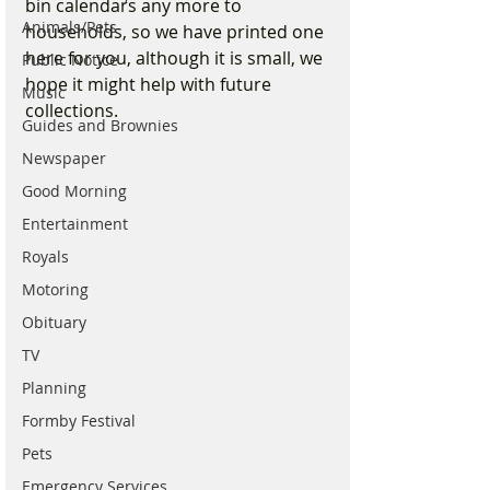
bin calendars any more to 
Animals/Pets
households, so we have printed one 
here for you, although it is small, we 
Public Notice
hope it might help with future 
Music
collections.
Guides and Brownies
Newspaper
Good Morning
Entertainment
Royals
Motoring
Obituary
TV
Planning
Formby Festival
Pets
Emergency Services