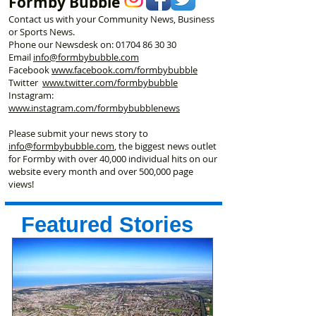
Formby Bubble
Contact us with your Community News, Business
or Sports News.
Phone our Newsdesk on:
01704 86 30 30
Email
info@formbybubble.com
Facebook
www.facebook
.com/formbybubble
Twitter
www.twitter.com/formbybubble
Instagram:
www.instagram.com/formbybubblenews
Please submit your news story to
info@formbybubble.com
, the biggest news outlet
for Formby with over 40,000 individual hits on our
website every month and over 500,000 page
views!
Featured Stories