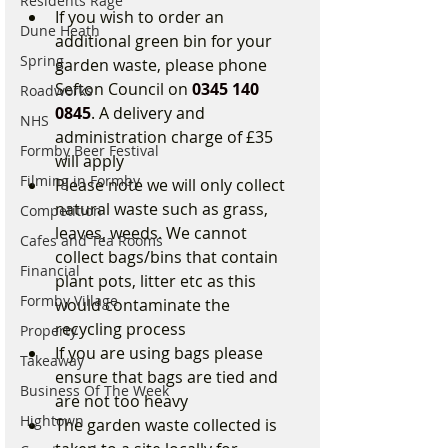
Residents Rage
If you wish to order an 
Dune Heath
additional green bin for your 
Spring
garden waste, please phone 
Sefton Council on 
0345 140 
Roadworks
0845
. A delivery and 
NHS
administration charge of £35 
Formby Beer Festival
will apply
Filming in Formby
Please note we will only collect 
natural waste such as grass, 
Competition
leaves, weeds. We cannot 
Cafes and Tea Rooms
collect bags/bins that contain 
Financial
plant pots, litter etc as this 
Formby Village
would contaminate the 
recycling process
Property
If you are using bags please 
Takeaway
ensure that bags are tied and 
Business Of The Week
are not too heavy
Hightown
The garden waste collected is 