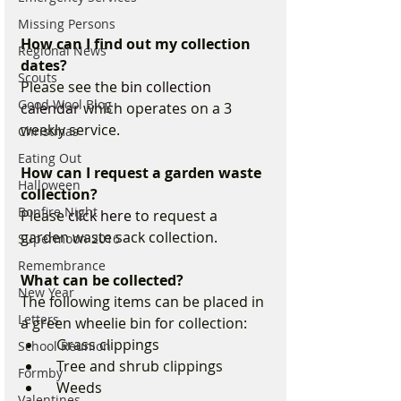
Missing Persons
How can I find out my collection 
Regional News
dates?
Scouts
Please see the 
bin collection 
Good Wool Blog
calendar
 which operates on a 3 
weekly service.
Christmas
Eating Out
How can I request a garden waste 
Halloween
collection?
Bonfire Night
Please 
click here
 to request a 
garden waste sack collection. 
Supermoon 2016
Remembrance
What can be collected?
New Year
The following items can be placed in 
Letters
a green wheelie bin for collection:
  Grass clippings
School Reunion
  Tree and shrub clippings
Formby
  Weeds
Valentines