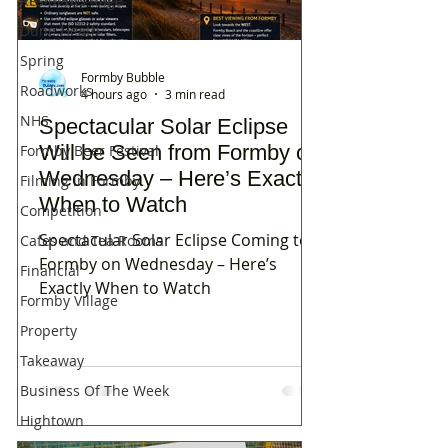
Residents Rage
Dune Heath
Spring
Formby Bubble
Roadworks
4 hours ago
3 min read
NHS
Spectacular Solar Eclipse
Will be Seen from Formby on
Formby Beer Festival
Wednesday – Here’s Exactly
Filming in Formby
When to Watch
Competition
Spectacular Solar Eclipse Coming to
Cafes and Tea Rooms
Formby on Wednesday – Here’s
Financial
Exactly When to Watch
Formby Village
Property
Takeaway
Business Of The Week
Hightown