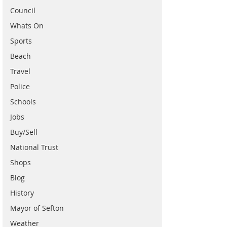
Council
Whats On
Sports
Beach
Travel
Police
Schools
Jobs
Buy/Sell
National Trust
Shops
Blog
History
Mayor of Sefton
Weather