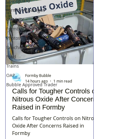
Coastguard
Formby Asparagus
CHARITY
Formby Community
Photos
Beach/National Trust
Food
Trains
OAP
Formby Bubble
14 hours ago
1 min read
Bubble Approved Trader
Calls for Tougher Controls on
Nitrous Oxide After Concerns
Raised in Formby
Calls for Tougher Controls on Nitrous
Oxide After Concerns Raised in
Formby