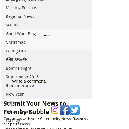
Missing Persons
Regional News
Scouts
Good Wool Blog
Christmas
Eating Out
Comments
Halloween
Bonfire Night
Supermoon 2016
Good morning on Friday
Good morning o
Write a comment...
Remembrance
17th July, halfway
Monday 6th July 
through Summer!
National Kissing
New Year
Submit Your News to
Letters
Formby Bubble
School Reunion
Contact us with your Community News, Business
Formby
or Sports News.
Valentines