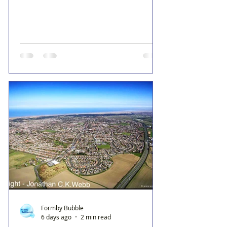
Formby Bubble
6 days ago
2 min read