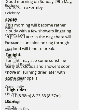
Good morning on Sunday 29th May, 
Business
it's 10°C in 
#Formby
.
Celebrity
Today
Health
This morning will become rather 
Pubs
cloudy with a few showers lingering 
Formby Pool
in places. Later in the day, there will 
Famous
be some sunshine poking through 
as cloud will tend to break.
Kids
Tonight
Tribute
Tonight, may see some sunshine 
Lost and Found
early but clouds and showers soon 
Crime
move in. Turning drier later with 
some clear spells.
Short Story
Community
 High tides 
Church
 11:11 (8.38m) & 23:33 (8.37m)
Lost Dog
 Sunset
 21:27
Valentines Day