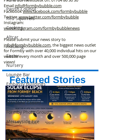
Phone our Newsdesk on:
01704 86 30 30
Email
info@formbybubble.com
Parish Council
Facebook
www.facebook
.com/formbybubble
Twitter
www.twitter.com/formbybubble
Red Squirrels
Instagram:
Cooking
www.instagram.com/formbybubblenews
Altcar
Please submit your news story to
info@formbybubble.com
, the biggest news outlet
Fracking
for Formby with over 40,000 individual hits on our
Easter
website every month and over 500,000 page
views!
Nursery
Lounge Bar
Featured Stories
Embassy Buildings
Formby Live
Maritime Cadets
Formby Photo Group
Merseyside Fire
New Build