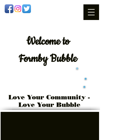
Welcome
to
Formby Bubble
Love Your Community -
Love Your Bubble