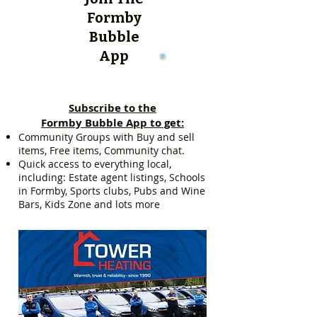
Formby
Bubble
App
Subscribe to the
Formby Bubble App to get:
Community Groups with Buy and sell
items, Free items, Community chat.
Quick access to everything local,
including: Estate agent listings, Schools
in Formby, Sports clubs, Pubs and Wine
Bars, Kids Zone and lots more