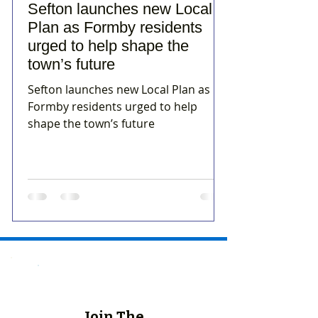
Sefton launches new Local
Plan as Formby residents
urged to help shape the
town’s future
Sefton launches new Local Plan as
Formby residents urged to help
shape the town’s future
Join The