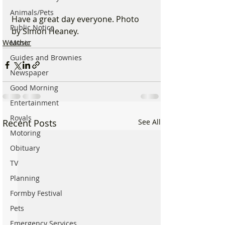
Animals/Pets
Have a great day everyone. Photo 
Public Notice
by Simon Heaney.
Weather
Music
Guides and Brownies
Newspaper
Good Morning
Entertainment
Royals
Recent Posts
See All
Motoring
Obituary
TV
Planning
Formby Festival
Pets
Emergency Services