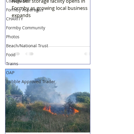
New self storage facility opens in
Coastguard
Formby as growing local business
Formby Asparagus
expands
CHARITY
Formby Community
Photos
Beach/National Trust
Food
Trains
OAP
Bubble Approved Trader