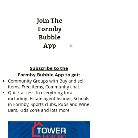
Join The
Formby
Bubble
App
Subscribe to the
Formby Bubble App to get:
Community Groups with Buy and sell
items, Free items, Community chat.
Quick access to everything local,
including: Estate agent listings, Schools
in Formby, Sports clubs, Pubs and Wine
Bars, Kids Zone and lots more