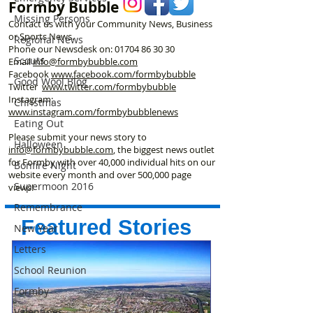
Formby Bubble
Missing Persons
Contact us with your Community News, Business
or Sports News.
Regional News
Phone our Newsdesk on:
01704 86 30 30
Scouts
Email
info@formbybubble.com
Facebook
www.facebook
.com/formbybubble
Good Wool Blog
Twitter
www.twitter.com/formbybubble
Instagram:
Christmas
www.instagram.com/formbybubblenews
Eating Out
Please submit your news story to
Halloween
info@formbybubble.com
, the biggest news outlet
for Formby with over 40,000 individual hits on our
Bonfire Night
website every month and over 500,000 page
Supermoon 2016
views!
Remembrance
Featured Stories
New Year
Letters
School Reunion
Formby
Valentines