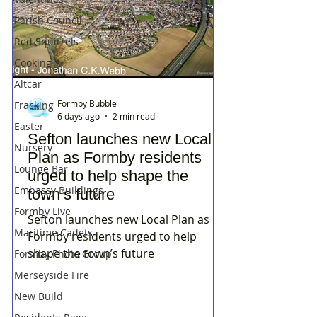
Parish Council
Red Squirrels
Cooking
Altcar
Formby Bubble
Fracking
6 days ago
2 min read
Easter
Sefton launches new Local
Nursery
Plan as Formby residents
Lounge Bar
urged to help shape the
Embassy Buildings
town’s future
Formby Live
Sefton launches new Local Plan as
Maritime Cadets
Formby residents urged to help
shape the town’s future
Formby Photo Group
Merseyside Fire
New Build