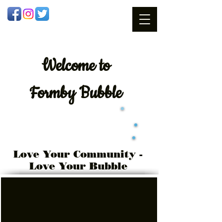
Welcome
to
Formby Bubble
Love Your Community -
Love Your Bubble