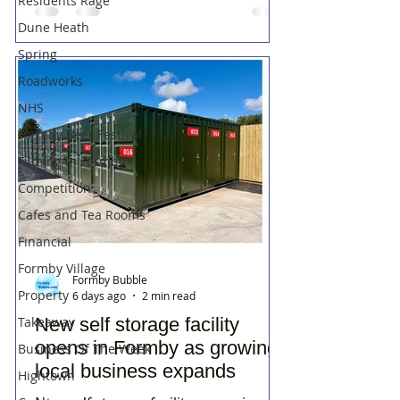
Residents Rage
Dune Heath
Spring
Roadworks
NHS
Formby Beer Festival
Filming in Formby
Competition
Cafes and Tea Rooms
Financial
Formby Village
Formby Bubble
Property
6 days ago
2 min read
New self storage facility
Takeaway
opens in Formby as growing
Business Of The Week
local business expands
Hightown