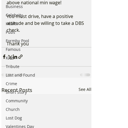
above national min wage! 
Business
Celebrity
You must drive, have a positive 
attitude and be willing to take a DBS 
Health
check.
Pubs
Formby Pool
Thank you
Famous
Kids
Tribute
Lost and Found
Crime
Recent Posts
See All
Short Story
Community
Church
Lost Dog
Valentines Day