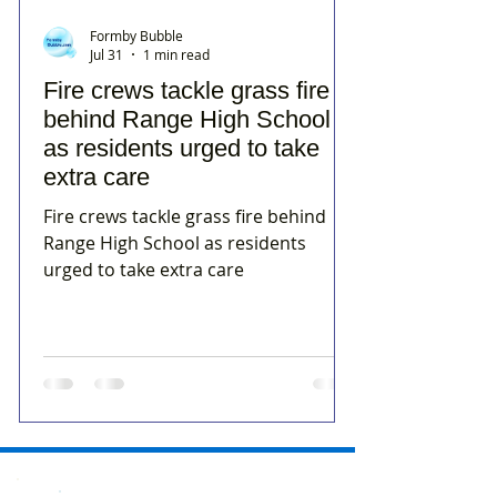
Formby Bubble
Jul 31
1 min read
Fire crews tackle grass fire
behind Range High School
as residents urged to take
extra care
Fire crews tackle grass fire behind
Range High School as residents
urged to take extra care