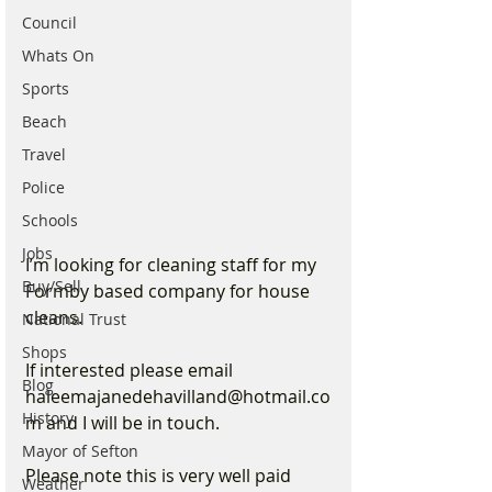
Council
Whats On
Sports
Beach
Travel
Police
Schools
Jobs
I’m looking for cleaning staff for my 
Buy/Sell
Formby based company for house 
cleans.
National Trust
Shops
If interested please email 
Blog
haleemajanedehavilland@hotmail.co
History
m and I will be in touch. 
Mayor of Sefton
Please note this is very well paid 
Weather