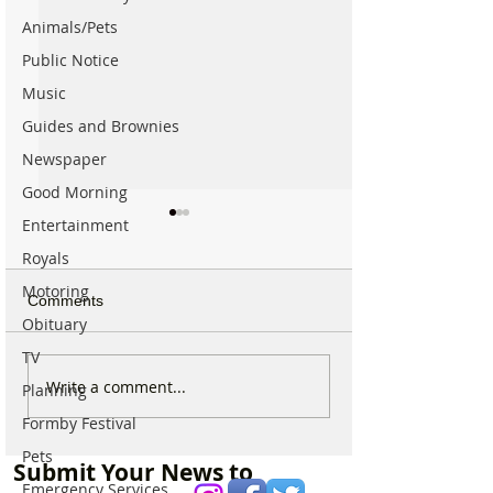
Animals/Pets
Public Notice
Music
Guides and Brownies
Newspaper
Good Morning
Entertainment
Royals
Motoring
Comments
Obituary
TV
New ‘Formby Eats’
Formby Man Bri
Write a comment...
Planning
Delivery Platform Set to
Extraordinary N
Formby Festival
Challenge National Apps
Immersive Exper
and Put Local Businesses
Liverpool’s Iconi
Pets
Submit Your News to
First
George’s Hall
Emergency Services