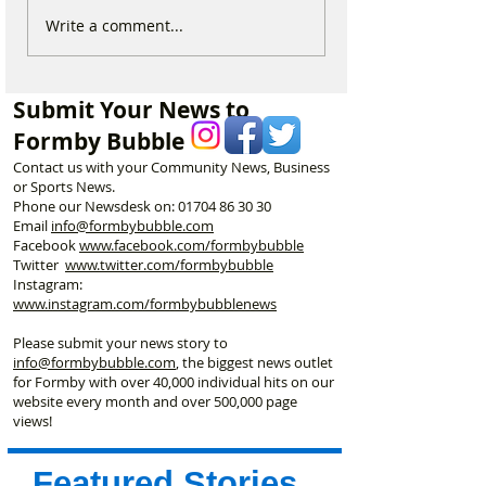
Why hundreds of children
Duke Street Park
Write a comment...
are heading to Duke
exciting upgrade
Street Park every Sunday
including new mu
morning…
nature trail and
Submit Your News to
play area
Formby Bubble
Contact us with your Community News, Business
or Sports News.
Phone our Newsdesk on:
01704 86 30 30
Email
info@formbybubble.com
Facebook
www.facebook
.com/formbybubble
Twitter
www.twitter.com/formbybubble
Instagram:
www.instagram.com/formbybubblenews
Please submit your news story to
info@formbybubble.com
, the biggest news outlet
for Formby with over 40,000 individual hits on our
website every month and over 500,000 page
views!
Featured Stories