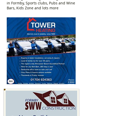
in Formby, Sports clubs, Pubs and Wine
Bars, Kids Zone and lots more