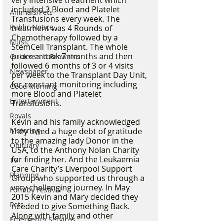
very intensive treatment which 
included 3 Blood and Platelet 
Animals/Pets
Transfusions every week. The 
Public Notice
treatment was 4 Rounds of 
Chemotherapy followed by a 
Music
StemCell Transplant. The whole 
process took 7 months and then 
Guides and Brownies
followed 6 months of 3 or 4 visits 
Newspaper
per week to the Transplant Day Unit, 
for constant monitoring including 
Good Morning
more Blood and Platelet 
Entertainment
Transfusions.
Royals
Kevin and his family acknowledged 
Motoring
they owed a huge debt of gratitude 
to the amazing lady Donor in the 
Obituary
USA, to the Anthony Nolan Charity 
for finding her. And the Leukaemia 
TV
Care Charity’s Liverpool Support 
Planning
Group who supported us through a 
very challenging journey. In May 
Formby Festival
2015 Kevin and Mary decided they 
Pets
needed to give Something Back. 
Along with family and other 
Emergency Services