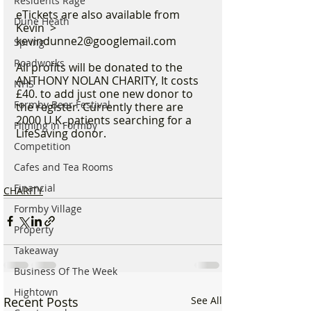
Residents Rage
eTickets are also available from 
Dune Heath
Kevin  > 
kevindunne2@googlemail.com
Spring
Roadworks
All profits will be donated to the 
ANTHONY NOLAN CHARITY, It costs 
NHS
£40. to add just one new donor to 
Formby Beer Festival
the register. Currently there are 
2000 U.K. patients searching for a 
Filming in Formby
LifeSaving donor. 
Competition
Cafes and Tea Rooms
Financial
CHARITY
Formby Village
Property
Takeaway
Business Of The Week
Hightown
Recent Posts
See All