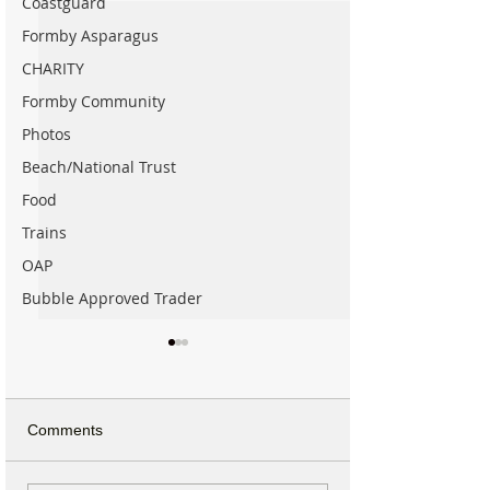
Coastguard
Formby Asparagus
CHARITY
Formby Community
Photos
Beach/National Trust
Food
Trains
OAP
Bubble Approved Trader
Comments