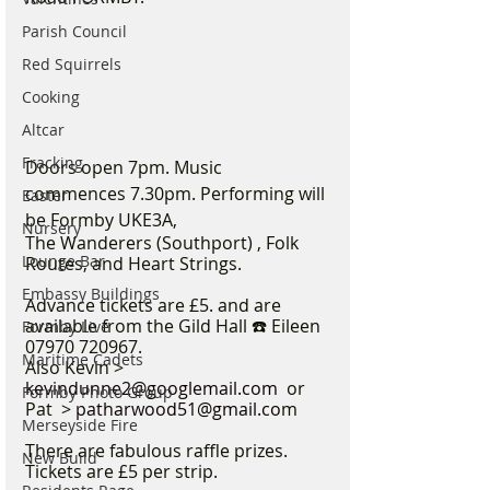
Parish Council
Red Squirrels
Cooking
Altcar
Fracking
Doors open 7pm. Music 
commences 7.30pm. Performing will 
Easter
be Formby UKE3A,
Nursery
The Wanderers (Southport) , Folk 
Lounge Bar
Routes, and Heart Strings.
Embassy Buildings
Advance tickets are £5. and are 
available from the Gild Hall ☎️ Eileen 
Formby Live
07970 720967.
Maritime Cadets
Also Kevin >  
kevindunne2@googlemail.com
  or 
Formby Photo Group
Pat  > 
patharwood51@gmail.co
m
Merseyside Fire
There are fabulous raffle prizes. 
New Build
Tickets are £5 per strip.