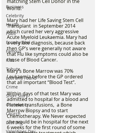
matching Stem Cell Donor in the 
Business
World. 
Celebrity
Mary had her Life Saving Stem Cell 
Health
Transplant  in September 2014 
which cured her very aggressive 
Pubs
Acute Myeloid Leukaemia. Mary had 
Formby Pool
a very late diagnosis, because back 
then GP’s were generally not aware 
Famous
that Flu like symptoms could also be 
those of Blood Cancer.  
Kids
Tribute
Mary’s Bone Marrow was 70% 
Leukaemia before the GP ordered 
Lost and Found
that all important “Blood Test”.
Crime
Within days of that test Mary was 
Short Story
admitted to hospital for a blood and 
Platelet transfusions,  a Bone 
Community
Marrow Biopsy and to start 
Church
Chemotherapy. We Never expected 
she would be in hospital for the next 
Lost Dog
6 weeks for the first round of some 
Valentines Day