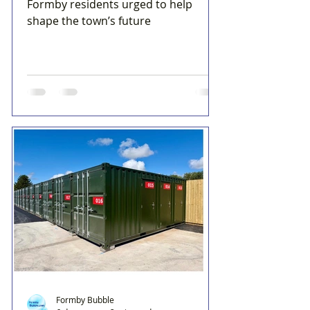
Formby residents urged to help
shape the town’s future
Formby Bubble