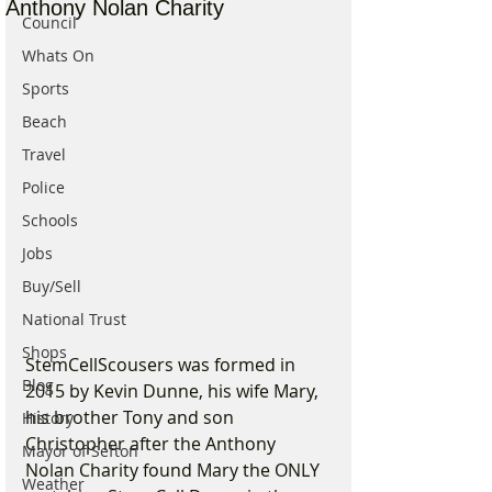
Anthony Nolan Charity
Council
Whats On
Sports
Beach
Travel
Police
Schools
Jobs
Buy/Sell
National Trust
Shops
StemCellScousers was formed in 
Blog
2015 by Kevin Dunne, his wife Mary, 
his brother Tony and son 
History
Christopher after the Anthony 
Mayor of Sefton
Nolan Charity found Mary the ONLY 
Weather