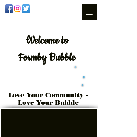
Welcome
to
Formby Bubble
Love Your Community -
Love Your Bubble