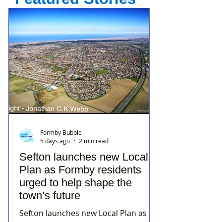
Formby Bubble
5 days ago
2 min read
Sefton launches new Local
Plan as Formby residents
urged to help shape the
town’s future
Sefton launches new Local Plan as