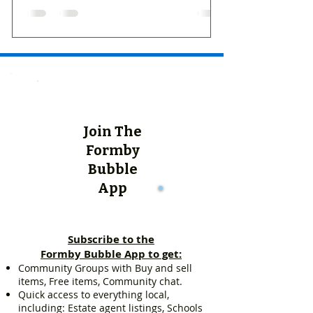
Join The
Formby
Bubble
App
Subscribe to the
Formby Bubble App to get:
Community Groups with Buy and sell
items, Free items, Community chat.
Quick access to everything local,
including: Estate agent listings, Schools