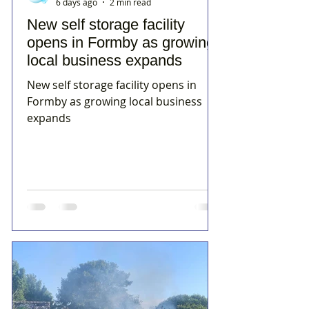
6 days ago
2 min read
New self storage facility
opens in Formby as growing
local business expands
New self storage facility opens in
Formby as growing local business
expands