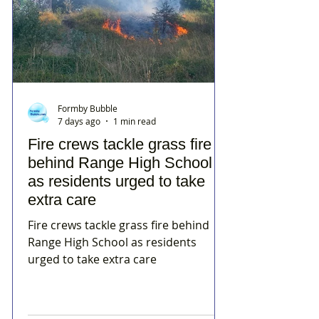
Formby Bubble
7 days ago
1 min read
Fire crews tackle grass fire
behind Range High School
as residents urged to take
extra care
Fire crews tackle grass fire behind
Range High School as residents
urged to take extra care