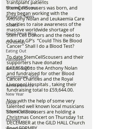
transplant patients 
StemCellScousers was born, and 
Missing Persons
they began working with the 
Regional News
Anthony Nolan and Leukaemia Care 
charities to raise awareness of the 
Scouts
massive worldwide shortage of 
Good Wool Blog
Stem Cell Donors and the need to 
educate GP’s  “Could This Be Blood 
Christmas
Cancer” Shall I do a Blood Test? 
Eating Out
To date StemCellScousers and their 
Halloween
supporters have donated 
£43,850.00 to the Anthony Nolan 
Bonfire Night
and fundraised for other Blood 
Supermoon 2016
Cancer Charities and the Royal 
Liverpool Hospitals , taking their 
Remembrance
fundraising total to £59,644.00. 
New Year
Now with the help of some very 
Letters
talented well known local musicians  
School Reunion
StemCellScousers are holding a 
Christmas Concert on Thursday 1st 
Formby
DECEMBER at the GILD HALL Church 
Road FORMBY.  
Valentines