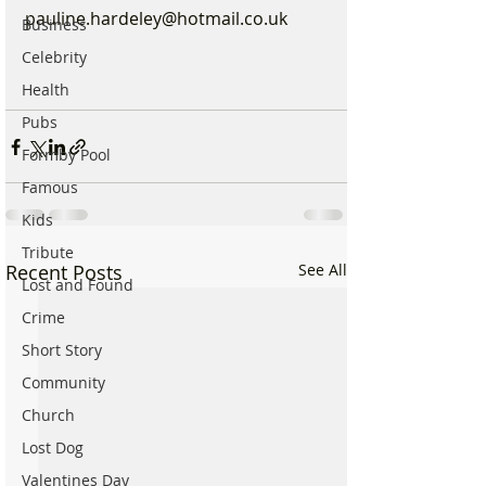
pauline.hardeley@hotmail.co.uk
Business
Celebrity
Health
Pubs
Formby Pool
Famous
Kids
Tribute
Recent Posts
See All
Lost and Found
Crime
Short Story
Community
Church
Lost Dog
Valentines Day