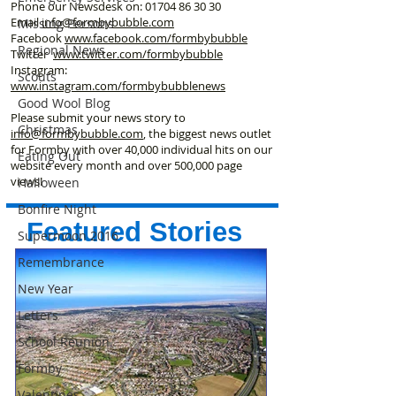
Phone our Newsdesk on:
01704 86 30 30
Email
info@formbybubble.com
Missing Persons
Facebook
www.facebook
.com/formbybubble
Regional News
Twitter
www.twitter.com/formbybubble
Instagram:
Scouts
www.instagram.com/formbybubblenews
Good Wool Blog
Please submit your news story to
Christmas
info@formbybubble.com
, the biggest news outlet
for Formby with over 40,000 individual hits on our
Eating Out
website every month and over 500,000 page
views!
Halloween
Bonfire Night
Featured Stories
Supermoon 2016
Remembrance
New Year
Letters
School Reunion
Formby
Valentines