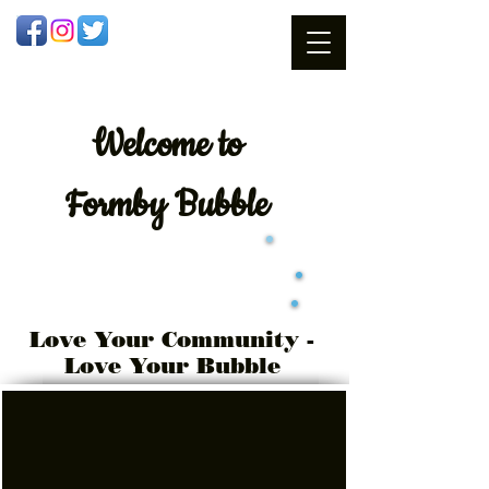
Welcome
to
Formby Bubble
Love Your Community -
Love Your Bubble