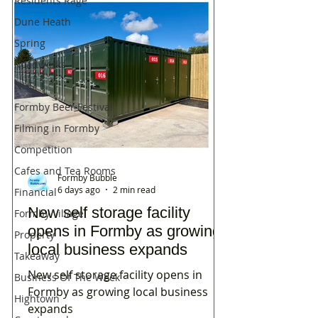
Residents Rage
Dune Heath
Spring
Roadworks
NHS
Formby Beer Festival
Filming in Formby
Competition
Cafes and Tea Rooms
Formby Bubble
6 days ago
2 min read
Financial
New self storage facility
Formby Village
opens in Formby as growing
Property
local business expands
Takeaway
New self storage facility opens in
Business Of The Week
Formby as growing local business
Hightown
expands