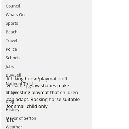
Council
Whats On
Sports
Beach
Travel
Police
Schools
Jobs
Buy/Sell
Rocking horse/playmat -soft 
National Trust
versatile jigsaw shapes make 
interesting playmat that children 
Shops
can adapt. Rocking horse suitable 
Blog
for small child only 
History
Mayor of Sefton
£10
Weather