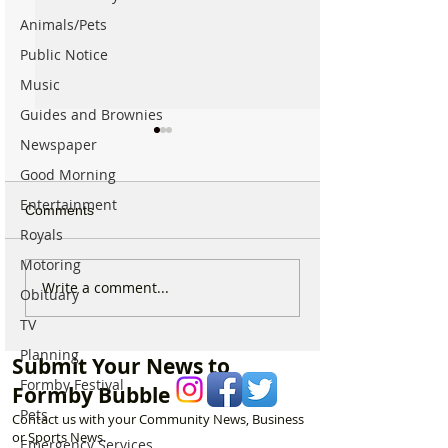
Animals/Pets
Public Notice
Music
Guides and Brownies
Newspaper
Good Morning
Entertainment
Comments
Royals
Motoring
New ‘Formby Eats’
Formby Man Bri
Write a comment...
Obituary
Delivery Platform Set to
Extraordinary N
TV
Challenge National Apps
Immersive Exper
and Put Local Businesses
Liverpool’s Iconi
Planning
Submit Your News to
First
George’s Hall
Formby Festival
Formby Bubble
Pets
Contact us with your Community News, Business
or Sports News.
Emergency Services