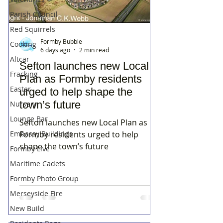
Parish Council
Red Squirrels
Formby Bubble
Cooking
6 days ago
2 min read
Altcar
Sefton launches new Local
Fracking
Plan as Formby residents
Easter
urged to help shape the
town’s future
Nursery
Lounge Bar
Sefton launches new Local Plan as
Embassy Buildings
Formby residents urged to help
shape the town’s future
Formby Live
Maritime Cadets
Formby Photo Group
Merseyside Fire
New Build