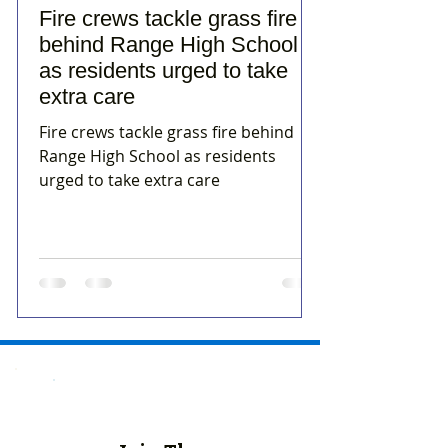
Fire crews tackle grass fire
behind Range High School
as residents urged to take
extra care
Fire crews tackle grass fire behind
Range High School as residents
urged to take extra care