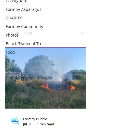
Coastguard
Formby Asparagus
CHARITY
Formby Community
Photos
Beach/National Trust
Food
Trains
OAP
Bubble Approved Trader
Formby Bubble
Jul 31
1 min read