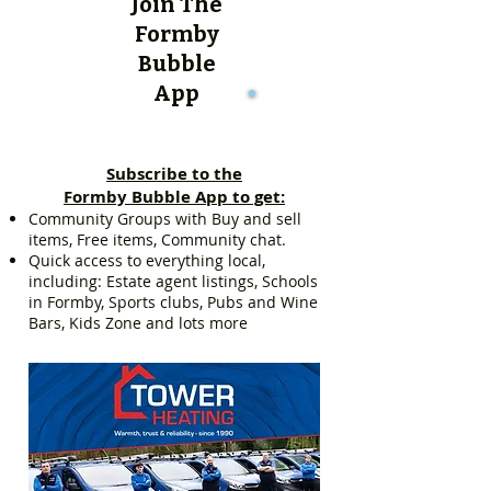
Join The
Formby
Bubble
App
Subscribe to the
Formby Bubble App to get:
Community Groups with Buy and sell
items, Free items, Community chat.
Quick access to everything local,
including: Estate agent listings, Schools
in Formby, Sports clubs, Pubs and Wine
Bars, Kids Zone and lots more