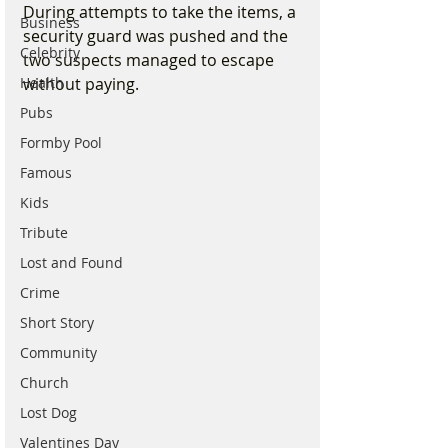
During attempts to take the items, a 
Business
security guard was pushed and the 
Celebrity
two suspects managed to escape 
without paying.
Health
Pubs
Formby Pool
Famous
Kids
Tribute
Lost and Found
Crime
Short Story
Community
Church
Lost Dog
Valentines Day