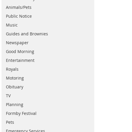
Animals/Pets
Public Notice
Music
Guides and Brownies
Newspaper
Good Morning
Entertainment
Royals
Motoring
Obituary
TV
Planning
Formby Festival
Pets
Emergency Services