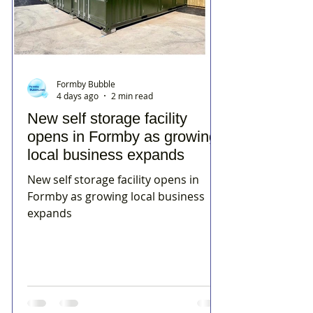
Formby Bubble
4 days ago
2 min read
New self storage facility
opens in Formby as growing
local business expands
New self storage facility opens in
Formby as growing local business
expands