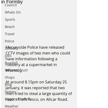
in Formby
Council
Whats On
Sports
Beach
Travel
Police
Merseyside Police have released 
Schools
CCTV images of two men who could 
Jobs
have information following a 
Buy/Sell
robbery at a supermarket in 
#Formby
.
National Trust
Shops
At around 8.15pm on Saturday 25 
Blog
January, it was reported that two 
History
men tried to steal a large quantity of 
razors from Tesco, on Altcar Road.
Mayor of Sefton
Weather