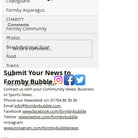
Coastguard
Formby Asparagus
CHARITY
Comments
Formby Community
Photos
Beach/National Trust
New 24 hour response
Two men jailed a
Write a comment...
policing hub opens at
armed robbery n
Food
Formby Police Station
Formby railway s
Trains
Submit Your News to
OAP
Formby Bubble
Bubble Approved Trader
Contact us with your Community News, Business
or Sports News.
Phone our Newsdesk on:
01704 86 30 30
Email
info@formbybubble.com
Facebook
www.facebook
.com/formbybubble
Twitter
www.twitter.com/formbybubble
Instagram:
www.instagram.com/formbybubblenews