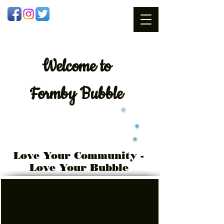
Welcome
to
Formby Bubble
Love Your Community -
Love Your Bubble