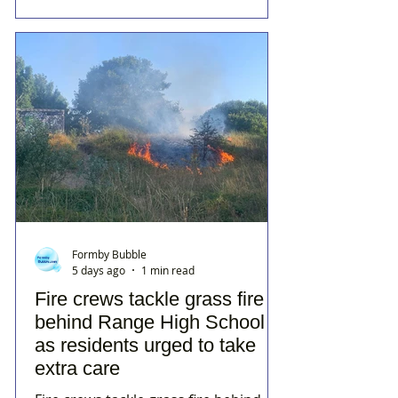
Formby Bubble
5 days ago
1 min read
Fire crews tackle grass fire
behind Range High School
as residents urged to take
extra care