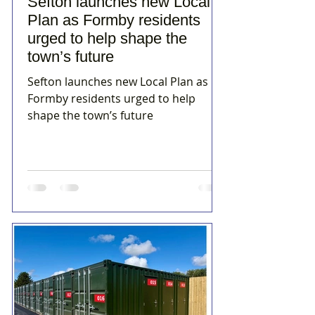
Sefton launches new Local
Plan as Formby residents
urged to help shape the
town’s future
Sefton launches new Local Plan as
Formby residents urged to help
shape the town’s future