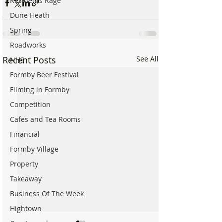
Residents Rage
Dune Heath
Spring
Roadworks
Recent Posts
See All
NHS
Formby Beer Festival
Filming in Formby
Competition
Cafes and Tea Rooms
Financial
Formby Village
Property
Takeaway
Business Of The Week
Hightown