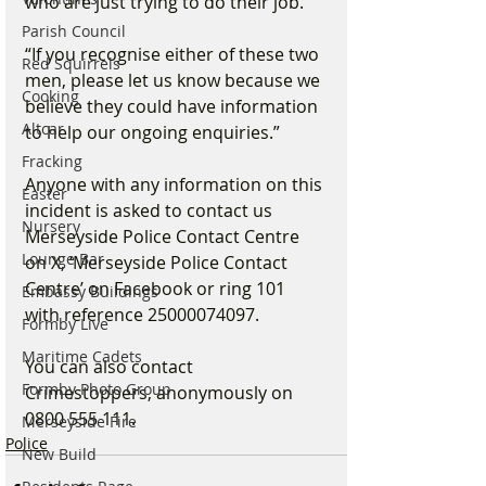
who are just trying to do their job.”
Parish Council
“If you recognise either of these two 
Red Squirrels
men, please let us know because we 
Cooking
believe they could have information 
Altcar
to help our ongoing enquiries.”
Fracking
Anyone with any information on this 
Easter
incident is asked to contact us 
Nursery
Merseyside Police Contact Centre 
Lounge Bar
on X, ‘Merseyside Police Contact 
Centre’ on Facebook or ring 101 
Embassy Buildings
with reference 25000074097.
Formby Live
Maritime Cadets
You can also contact 
Formby Photo Group
Crimestoppers, anonymously on 
0800 555 111.
Merseyside Fire
Police
New Build