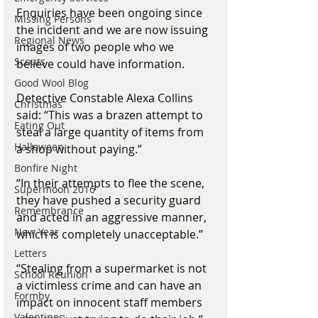
Enquiries have been ongoing since 
Missing Persons
the incident and we are now issuing 
Regional News
images of two people who we 
Scouts
believe could have information.
Good Wool Blog
Detective Constable Alexa Collins 
Christmas
said: “This was a brazen attempt to 
Eating Out
steal a large quantity of items from 
Halloween
a shop without paying.”
Bonfire Night
“In their attempts to flee the scene, 
Supermoon 2016
they have pushed a security guard 
Remembrance
and acted in an aggressive manner, 
New Year
which is completely unacceptable.”
Letters
“Stealing from a supermarket is not 
School Reunion
a victimless crime and can have an 
Formby
impact on innocent staff members 
Valentines