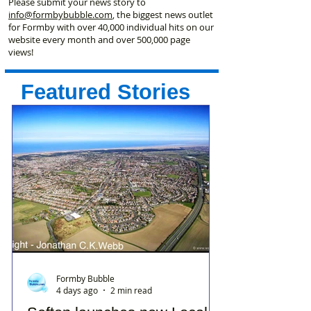
Please submit your news story to
info@formbybubble.com
, the biggest news outlet
for Formby with over 40,000 individual hits on our
website every month and over 500,000 page
views!
Featured Stories
Formby Bubble
4 days ago
2 min read