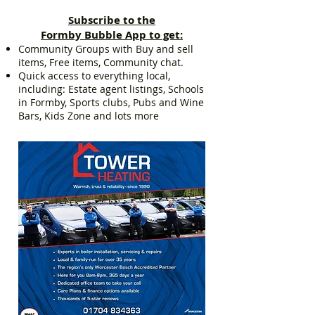
Subscribe to the
Formby Bubble App to get:
Community Groups with Buy and sell
items, Free items, Community chat.
Quick access to everything local,
including: Estate agent listings, Schools
in Formby, Sports clubs, Pubs and Wine
Bars, Kids Zone and lots more