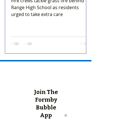
Fire crews tackle grass fire behind
Range High School as residents
urged to take extra care
Join The
Formby
Bubble
App