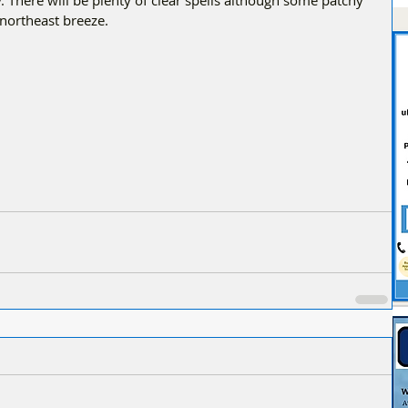
 There will be plenty of clear spells although some patchy 
 northeast breeze.