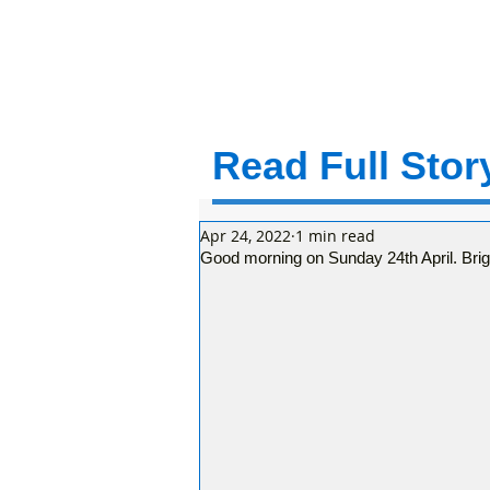
Read Full Story
Apr 24, 2022
1 min read
Good morning on Sunday 24th April. Brigh