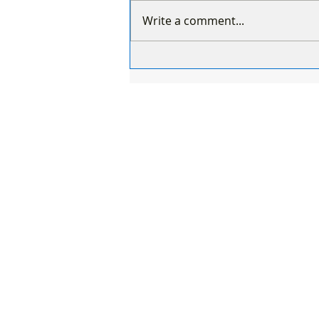
Write a comment...