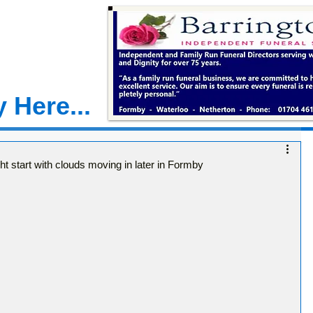
 Here...
t start with clouds moving in later in Formby