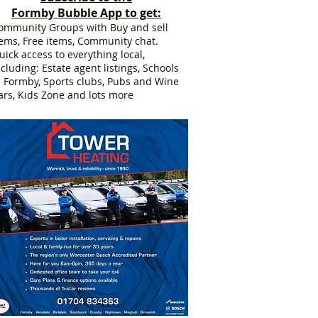
Formby Bubble App to get:
ommunity Groups with Buy and sell
tems, Free items, Community chat.
uick access to everything local,
ncluding: Estate agent listings, Schools
n Formby, Sports clubs, Pubs and Wine
ars, Kids Zone and lots more