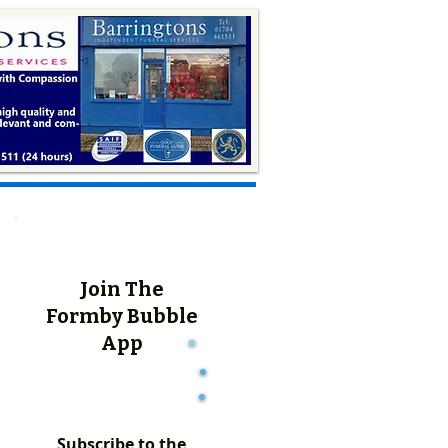
Join The
Formby Bubble
App
Subscribe to the