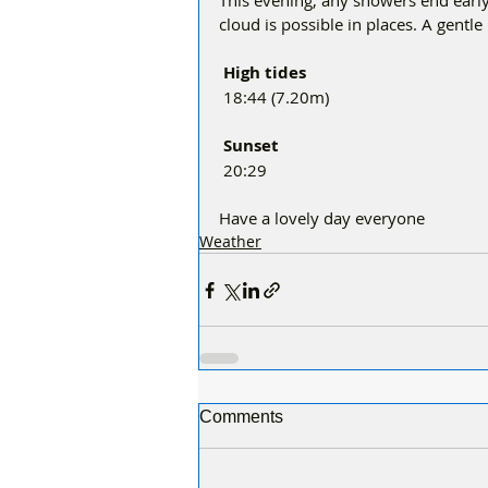
This evening, any showers end early.
cloud is possible in places. A gentle
 High tides 
 18:44 (7.20m)
 Sunset
 20:29
Have a lovely day everyone 
Weather
Comments