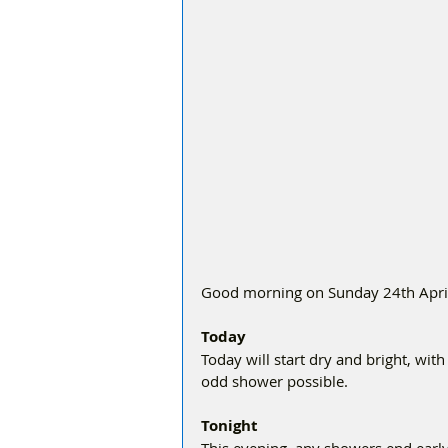
Good morning on Sunday 24th April, 
Today
Today will start dry and bright, with
odd shower possible.
Tonight