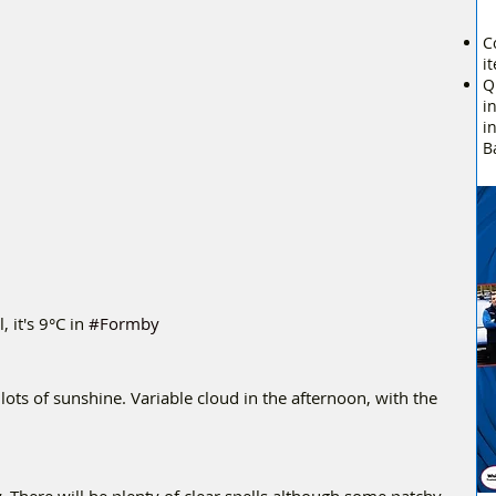
C
i
Q
i
i
B
it's 9°C in 
#Formby
 lots of sunshine. Variable cloud in the afternoon, with the 