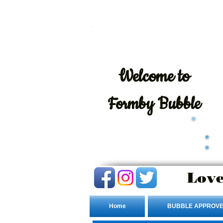
Welcome
to
Formby Bubble
Love
Home
BUBBLE APPROVE