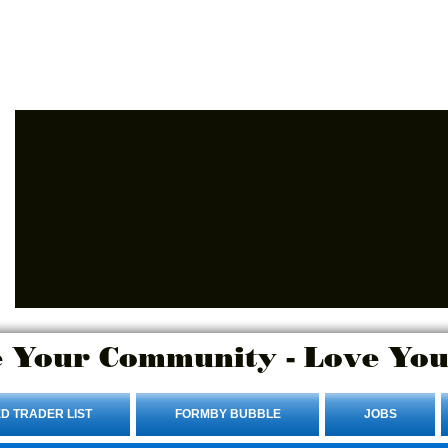
Advertise Here.
Login/Sign up
 Your Community - Love You
D TRADER LIST
FORMBY BUBBLE
JOBS