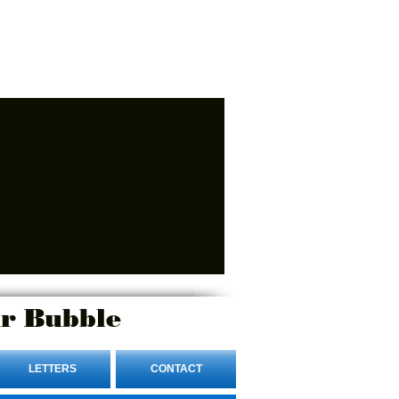
r Bubble
LETTERS
CONTACT