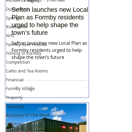
Residents Rage
6 days ago
2 min read
Sefton launches new Local
Dune Heath
Plan as Formby residents
Spring
urged to help shape the
Roadworks
town’s future
NHS
Sefton launches new Local Plan as
Formby Beer Festival
Formby residents urged to help
Filming in Formby
shape the town’s future
Competition
Cafes and Tea Rooms
Financial
Formby Village
Property
Takeaway
Business Of The Week
Hightown