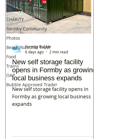
Coastguard
Formby Asparagus
CHARITY
Formby Community
Photos
Formby Bubble
Beach/National Trust
6 days ago
2 min read
Food
New self storage facility
Trains
opens in Formby as growing
OAP
local business expands
Bubble Approved Trader
New self storage facility opens in
Formby as growing local business
expands