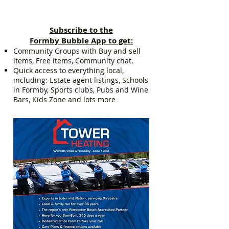
Subscribe to the
Formby Bubble App to get:
Community Groups with Buy and sell
items, Free items, Community chat.
Quick access to everything local,
including: Estate agent listings, Schools
in Formby, Sports clubs, Pubs and Wine
Bars, Kids Zone and lots more