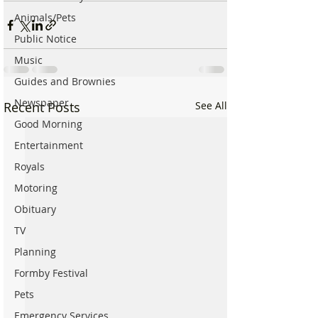
Animals/Pets
Public Notice
Music
Guides and Brownies
Newspaper
Recent Posts
See All
Good Morning
Entertainment
Royals
Motoring
Obituary
TV
Planning
Formby Festival
Pets
Emergency Services