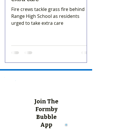
Fire crews tackle grass fire behind
Range High School as residents
urged to take extra care
Join The
Formby
Bubble
App