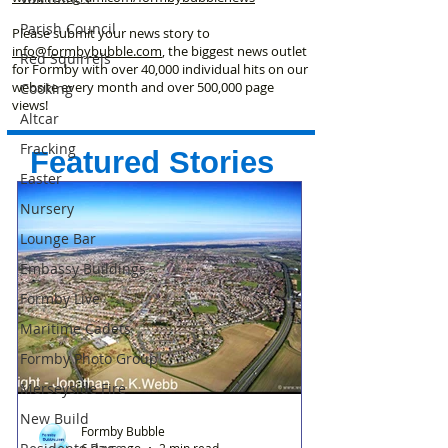
Parish Council
Please submit your news story to
info@formbybubble.com
, the biggest news outlet
Red Squirrels
for Formby with over 40,000 individual hits on our
website every month and over 500,000 page
Cooking
views!
Altcar
Fracking
Featured Stories
Easter
Nursery
Lounge Bar
Embassy Buildings
Formby Live
Maritime Cadets
Formby Photo Group
Merseyside Fire
New Build
Formby Bubble