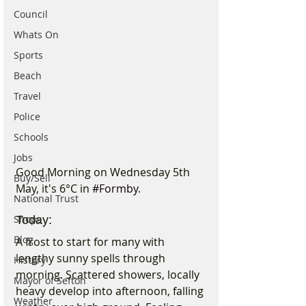
Council
Whats On
Sports
Beach
Travel
Police
Schools
Jobs
Good Morning on Wednesday 5th 
Buy/Sell
May, it's 6°C in 
#Formby
. 
National Trust
Shops
Today:
Blog
A frost to start for many with 
lengthy sunny spells through 
History
morning. Scattered showers, locally 
Mayor of Sefton
heavy develop into afternoon, falling 
Weather