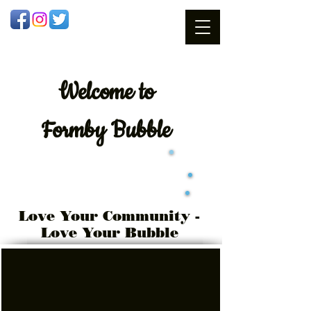
Welcome
to
Formby Bubble
Love Your Community -
Love Your Bubble