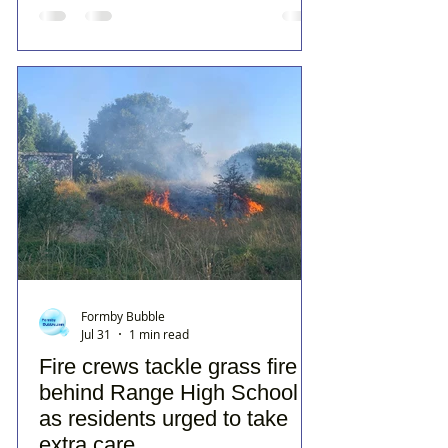
Formby Bubble
Jul 31
1 min read
Fire crews tackle grass fire
behind Range High School
as residents urged to take
extra care