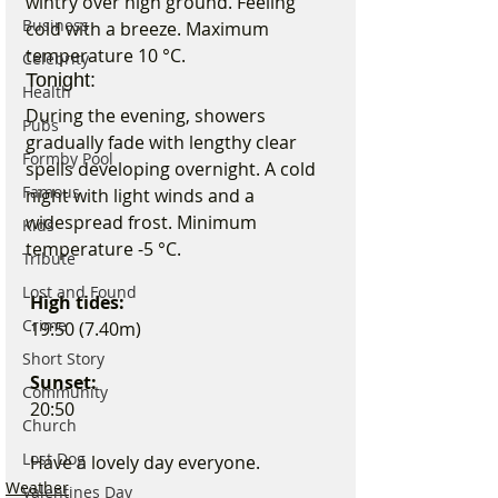
wintry over high ground. Feeling 
Business
cold with a breeze. Maximum 
temperature 10 °C.
Celebrity
Tonight:
Health
During the evening, showers 
Pubs
gradually fade with lengthy clear 
Formby Pool
spells developing overnight. A cold 
Famous
night with light winds and a 
widespread frost. Minimum 
Kids
temperature -5 °C.
Tribute
Lost and Found
 High tides:
Crime
 19:50 (7.40m)
Short Story
 Sunset:
Community
 20:50 
Church
Lost Dog
 Have a lovely day everyone.
Weather
Valentines Day