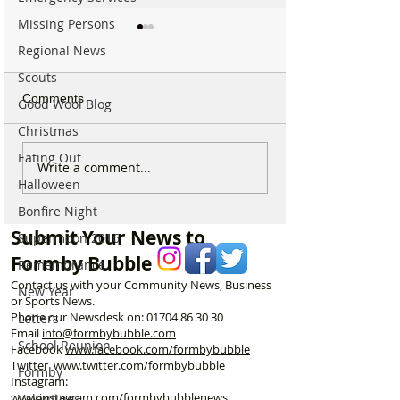
Missing Persons
Regional News
Scouts
Comments
Good Wool Blog
Christmas
Eating Out
Good morning on
Write a comment...
⚠️ Extreme Heat
Monday 6th July which is
Halloween
for Formby –
National Kissing Day
Temperatures Se
Bonfire Night
Reach 31°C Tod
Submit Your News to
Supermoon 2016
Formby Bubble
Remembrance
Contact us with your Community News, Business
New Year
or Sports News.
Phone our Newsdesk on:
01704 86 30 30
Letters
Email
info@formbybubble.com
School Reunion
Facebook
www.facebook
.com/formbybubble
Twitter
www.twitter.com/formbybubble
Formby
Instagram:
www.instagram.com/formbybubblenews
Valentines