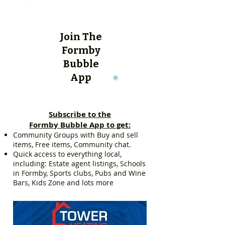
Join The
Formby
Bubble
App
Subscribe to the
Formby Bubble App to get:
Community Groups with Buy and sell
items, Free items, Community chat.
Quick access to everything local,
including: Estate agent listings, Schools
in Formby, Sports clubs, Pubs and Wine
Bars, Kids Zone and lots more