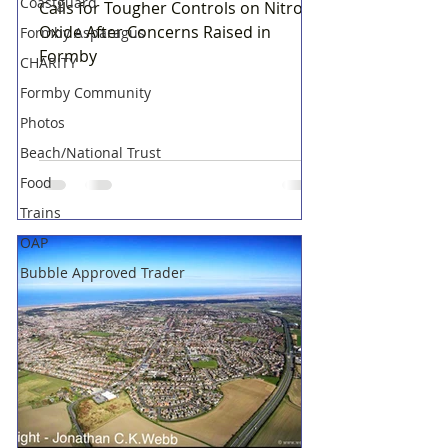
Coastguard
Calls for Tougher Controls on Nitrous
Oxide After Concerns Raised in
Formby Asparagus
Formby
CHARITY
Formby Community
Photos
Beach/National Trust
Food
Trains
OAP
Bubble Approved Trader