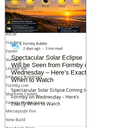
Parish Council
Red Squirrels
Cooking
Altcar
Fracking
Formby Bubble
2 days ago
3 min read
Easter
Spectacular Solar Eclipse
Nursery
Will be Seen from Formby on
Lounge Bar
Wednesday – Here’s Exactly
Embassy Buildings
When to Watch
Formby Live
Spectacular Solar Eclipse Coming to
Maritime Cadets
Formby on Wednesday – Here’s
Formby Photo Group
Exactly When to Watch
Merseyside Fire
New Build