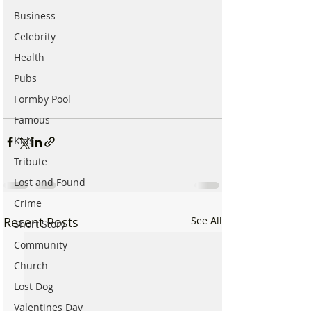
Business
Celebrity
Health
Pubs
Formby Pool
Famous
Kids
Tribute
Lost and Found
Crime
Recent Posts
See All
Short Story
Community
Church
Lost Dog
Valentines Day