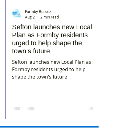
Formby Bubble
Aug 2
2 min read
Sefton launches new Local
Plan as Formby residents
urged to help shape the
town’s future
Sefton launches new Local Plan as
Formby residents urged to help
shape the town’s future