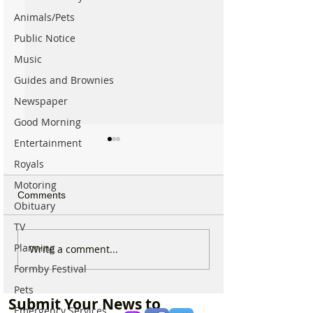
Animals/Pets
Public Notice
Music
Guides and Brownies
Newspaper
Good Morning
Entertainment
Royals
Motoring
Comments
Obituary
TV
Planning
Formby Bridge and
Live firing and mi
Write a comment...
Kirklake Road to close on
training notice i
Formby Festival
two days for surface
Altcar Rifle Ran
Pets
dressing works
throughout Augu
Submit Your News to
Emergency Services