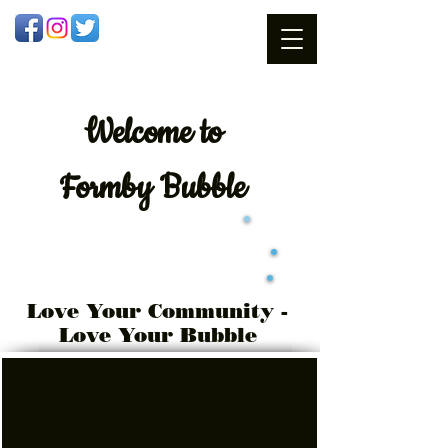
Welcome
to
Formby Bubble
Love Your Community -
Love Your Bubble