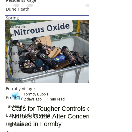
Residents Rage
Dune Heath
Spring
Roadworks
NHS
Formby Beer Festival
Filming in Formby
Competition
Cafes and Tea Rooms
Financial
Formby Village
Formby Bubble
Property
2 days ago
1 min read
Takeaway
Calls for Tougher Controls on
Business Of The Week
Nitrous Oxide After Concerns
Raised in Formby
Hightown