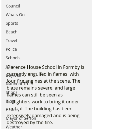
Council
Whats On
Sports
Beach
Travel
Police
Schools
Jobs
Clarence House School in Formby is 
currently engulfed in flames, with 
Buy/Sell
four fire engines at the scene. The 
National Trust
blaze remains severe, and large 
Shops
flames can still be seen as 
Blog
firefighters work to bring it under 
control. The building has been 
History
extensively damaged and is being 
Mayor of Sefton
destroyed by the fire.
Weather