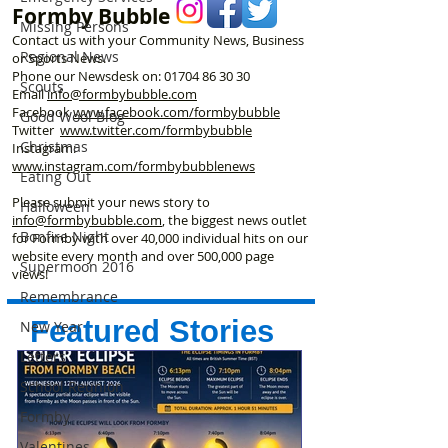
Formby Bubble
Missing Persons
Contact us with your Community News, Business
Regional News
or Sports News.
Phone our Newsdesk on:
01704 86 30 30
Scouts
Email
info@formbybubble.com
Facebook
www.facebook
.com/formbybubble
Good Wool Blog
Twitter
www.twitter.com/formbybubble
Christmas
Instagram:
www.instagram.com/formbybubblenews
Eating Out
Please submit your news story to
Halloween
info@formbybubble.com
, the biggest news outlet
Bonfire Night
for Formby with over 40,000 individual hits on our
website every month and over 500,000 page
Supermoon 2016
views!
Remembrance
Featured Stories
New Year
Letters
School Reunion
Formby
Valentines