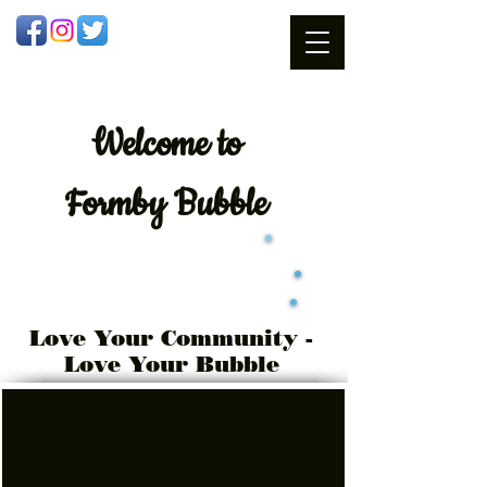
Welcome
to
Formby Bubble
Love Your Community -
Love Your Bubble