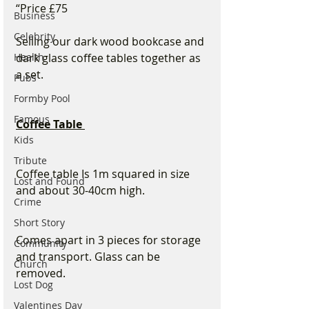
“Price £75 
Business
Celebrity
Selling our dark wood bookcase and 
Health
dark glass coffee tables together as 
a set.
Pubs
Formby Pool
Famous
Coffee Table 
Kids
Tribute
Coffee table Is 1m squared in size 
Lost and Found
and about 30-40cm high. 
Crime
Short Story
Comes apart in 3 pieces for storage 
Community
and transport. Glass can be 
Church
removed. 
Lost Dog
Valentines Day