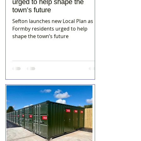
urged to help shape the
town’s future
Sefton launches new Local Plan as
Formby residents urged to help
shape the town’s future