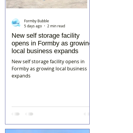
Formby Bubble
5 days ago
2 min read
New self storage facility
opens in Formby as growing
local business expands
New self storage facility opens in
Formby as growing local business
expands