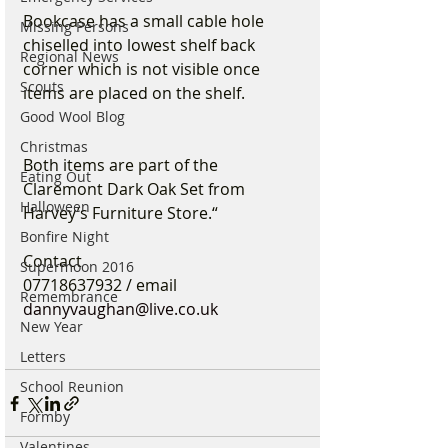
Bookcase has a small cable hole 
Missing Persons
chiselled into lowest shelf back 
Regional News
corner which is not visible once 
Scouts
items are placed on the shelf. 
Good Wool Blog
Christmas
Both items are part of the 
Eating Out
Claremont Dark Oak Set from 
Halloween
Harvey’s Furniture Store.“
Bonfire Night
Contact 
Supermoon 2016
07718637932 / email 
Remembrance
dannyvaughan@live.co.uk
New Year
Letters
School Reunion
Formby
Valentines