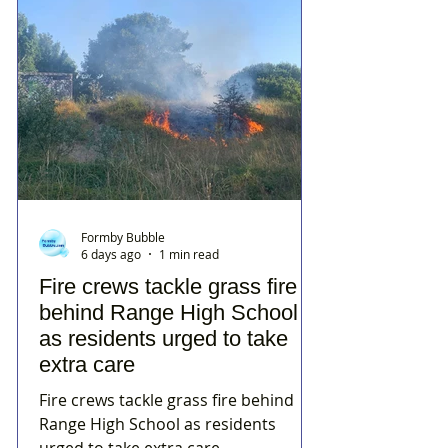
Formby Bubble
6 days ago
1 min read
Fire crews tackle grass fire
behind Range High School
as residents urged to take
extra care
Fire crews tackle grass fire behind
Range High School as residents