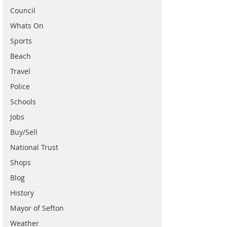
Council
Whats On
Sports
Beach
Travel
Police
Schools
Jobs
Buy/Sell
National Trust
Shops
Blog
History
Mayor of Sefton
Weather