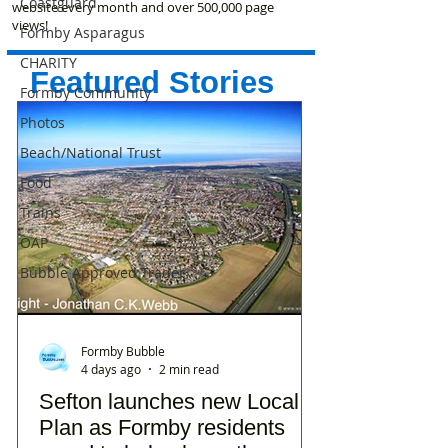
Coastguard
website every month and over 500,000 page
views!
Formby Asparagus
CHARITY
Featured Stories
Formby Community
Photos
Beach/National Trust
Food
Trains
OAP
Bubble Approved Trader
Formby Bubble
4 days ago
2 min read
Sefton launches new Local
Plan as Formby residents