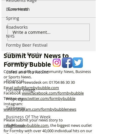
Residents Rage
Dune Heath
Comments
Spring
Roadworks
New ‘Formby Eats’
Formby Man Bri
Write a comment...
NHS
Delivery Platform Set to
Extraordinary N
Challenge National Apps
Immersive Exper
Formby Beer Festival
and Put Local Businesses
Liverpool’s Iconi
Filming in Formby
Submit Your News to
First
George’s Hall
Formby Bubble
Competition
Contact us with your Community News, Business
Cafes and Tea Rooms
or Sports News.
Financial
Phone our Newsdesk on:
01704 86 30 30
Email
info@formbybubble.com
Formby Village
Facebook
www.facebook
.com/formbybubble
Twitter
www.twitter.com/formbybubble
Property
Instagram:
Takeaway
www.instagram.com/formbybubblenews
Business Of The Week
Please submit your news story to
info@formbybubble.com
, the biggest news outlet
Hightown
for Formby with over 40,000 individual hits on our