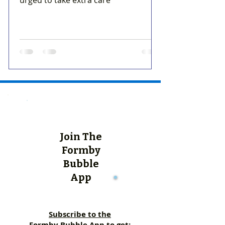
urged to take extra care
Join The
Formby
Bubble
App
Subscribe to the
Formby Bubble App to get: