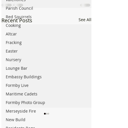
Parish Council
Red Squirrels
Recent Posts
See All
Cooking
Altcar
Fracking
Easter
Nursery
Lounge Bar
Embassy Buildings
Formby Live
Maritime Cadets
Formby Photo Group
Merseyside Fire
New Build