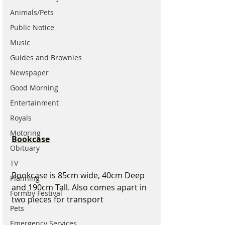
Animals/Pets
Public Notice
Music
Guides and Brownies
Newspaper
Good Morning
Entertainment
Royals
Motoring
Bookcase
Obituary
TV
Bookcase is 85cm wide, 40cm Deep 
Planning
and 190cm Tall. Also comes apart in 
Formby Festival
two pieces for transport 
Pets
Emergency Services