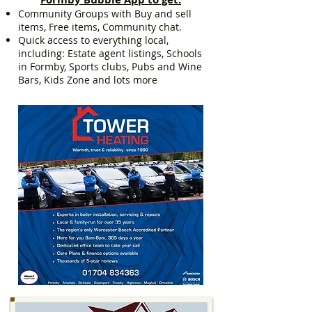
Community Groups with Buy and sell
items, Free items, Community chat.
Quick access to everything local,
including: Estate agent listings, Schools
in Formby, Sports clubs, Pubs and Wine
Bars, Kids Zone and lots more