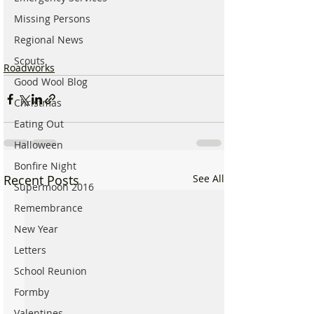
Missing Persons
Regional News
Scouts
Roadworks
Good Wool Blog
Christmas
Eating Out
Halloween
Bonfire Night
Recent Posts
See All
Supermoon 2016
Remembrance
New Year
Letters
School Reunion
Formby
Valentines