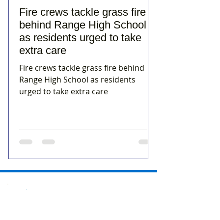
Fire crews tackle grass fire
behind Range High School
as residents urged to take
extra care
Fire crews tackle grass fire behind
Range High School as residents
urged to take extra care