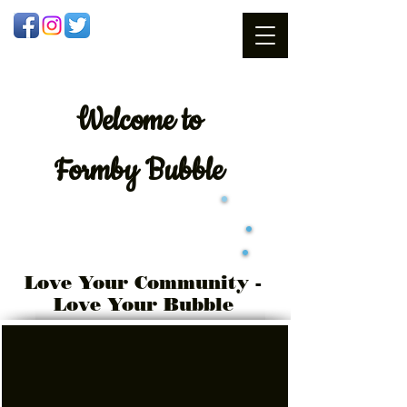
Welcome
to
Formby Bubble
Love Your Community -
Love Your Bubble