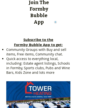
Join The
Formby
Bubble
App
Subscribe to the
Formby Bubble App to get:
Community Groups with Buy and sell
items, Free items, Community chat.
Quick access to everything local,
including: Estate agent listings, Schools
in Formby, Sports clubs, Pubs and Wine
Bars, Kids Zone and lots more