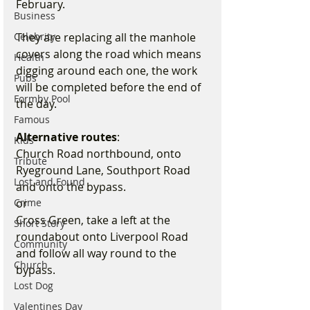
February. 
Business
Celebrity
They are replacing all the manhole 
covers along the road which means 
Health
digging around each one, the work 
Pubs
will be completed before the end of 
Formby Pool
the day.
Famous
Alternative routes
:
Kids
Church Road northbound, onto 
Tribute
Ryeground Lane, Southport Road 
Lost and Found
and onto the bypass. 
Crime
or
Cross Green, take a left at the 
Short Story
roundabout onto Liverpool Road 
Community
and follow all way round to the 
Church
bypass.
Lost Dog
Valentines Day