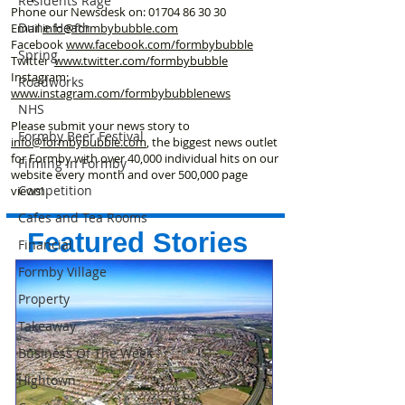
Residents Rage
Phone our Newsdesk on:
01704 86 30 30
Dune Heath
Email
info@formbybubble.com
Facebook
www.facebook
.com/formbybubble
Spring
Twitter
www.twitter.com/formbybubble
Instagram:
Roadworks
www.instagram.com/formbybubblenews
NHS
Please submit your news story to
Formby Beer Festival
info@formbybubble.com
, the biggest news outlet
for Formby with over 40,000 individual hits on our
Filming in Formby
website every month and over 500,000 page
Competition
views!
Cafes and Tea Rooms
Featured Stories
Financial
Formby Village
Property
Takeaway
Business Of The Week
Hightown