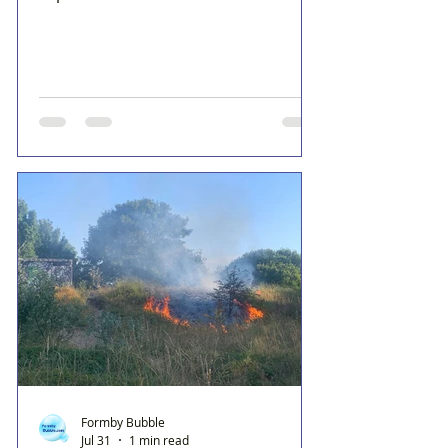
Formby Bubble
Jul 31
1 min read