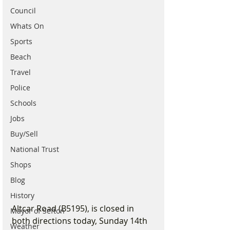
Council
Whats On
Sports
Beach
Travel
Police
Schools
Jobs
Buy/Sell
National Trust
Shops
Blog
History
Altcar Road (B5195), is closed in 
Mayor of Sefton
both directions today, Sunday 14th 
Weather