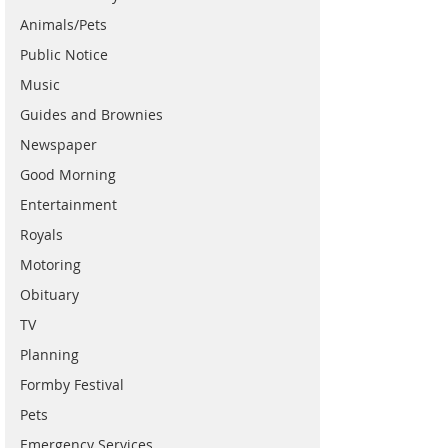
Animals/Pets
Public Notice
Music
Guides and Brownies
Newspaper
Good Morning
Entertainment
Royals
Motoring
Obituary
TV
Planning
Formby Festival
Pets
Emergency Services