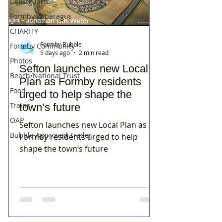
Coastguard
Formby Asparagus
CHARITY
Formby Bubble
Formby Community
5 days ago
2 min read
Photos
Sefton launches new Local
Beach/National Trust
Plan as Formby residents
Food
urged to help shape the
Trains
town’s future
OAP
Sefton launches new Local Plan as
Bubble Approved Trader
Formby residents urged to help
shape the town’s future