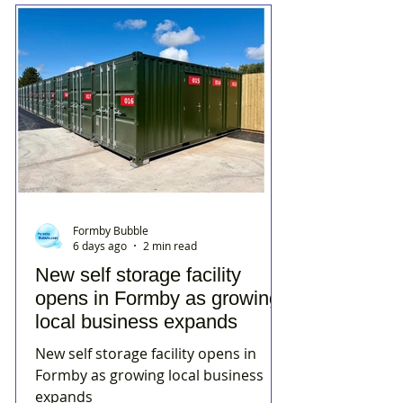
Formby Bubble
6 days ago
2 min read
New self storage facility
opens in Formby as growing
local business expands
New self storage facility opens in
Formby as growing local business
expands