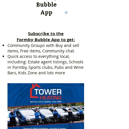
Bubble
App
Subscribe to the
Formby Bubble App to get:
Community Groups with Buy and sell
items, Free items, Community chat.
Quick access to everything local,
including: Estate agent listings, Schools
in Formby, Sports clubs, Pubs and Wine
Bars, Kids Zone and lots more