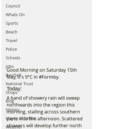
Council
Whats On
Sports
Beach
Travel
Police
Schools
Jobs
Good Morning on Saturday 15th 
Buy/Sell
May, it's 9°C in 
#Formby
.
National Trust
Today:
Shops
A band of showery rain will sweep 
Blog
northwards into the region this 
History
morning, stalling across southern 
Mayor of Sefton
parts into the afternoon. Scattered 
showers will develop further north 
Weather