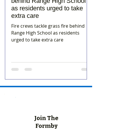
behind Range High School
as residents urged to take
extra care
Fire crews tackle grass fire behind
Range High School as residents
urged to take extra care
Join The
Formby