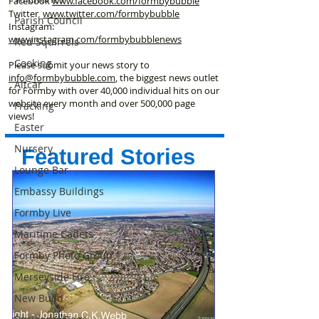
Facebook
www.facebook
.com/formbybubble
Twitter
www.twitter.com/formbybubble
Parish Council
Instagram:
www.instagram.com/formbybubblenews
Red Squirrels
Cooking
Please submit your news story to
info@formbybubble.com
, the biggest news outlet
Altcar
for Formby with over 40,000 individual hits on our
website every month and over 500,000 page
Fracking
views!
Easter
Nursery
Featured Stories
Lounge Bar
Embassy Buildings
Formby Live
Maritime Cadets
Formby Photo Group
Merseyside Fire
New Build