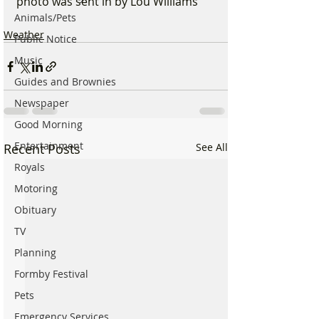
photo was sent in by Lou Williams 
Animals/Pets
Weather
Public Notice
Music
Guides and Brownies
Newspaper
Good Morning
Entertainment
Recent Posts
See All
Royals
Motoring
Obituary
TV
Planning
Formby Festival
Pets
Emergency Services