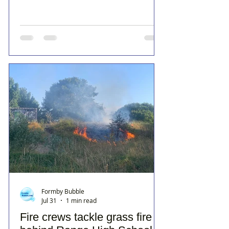
Formby Bubble
Jul 31
1 min read
Fire crews tackle grass fire