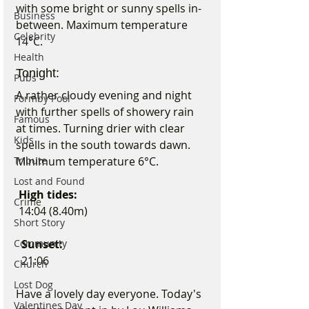
with some bright or sunny spells in-
Business
between. Maximum temperature 
Celebrity
14°C.
Health
Tonight:
Pubs
A rather cloudy evening and night 
Formby Pool
with further spells of showery rain 
Famous
at times. Turning drier with clear 
Kids
spells in the south towards dawn. 
Tribute
Minimum temperature 6°C.
Lost and Found
 High tides:
Crime
 14:04 (8.40m)
Short Story
Community
Sunset:
  21:06
Church
Lost Dog
Have a lovely day everyone. Today's 
Valentines Day