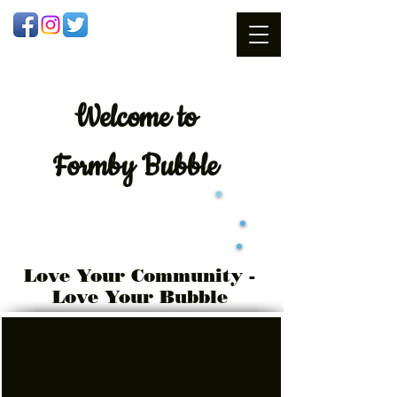
Welcome
to
Formby Bubble
Love Your Community -
Love Your Bubble