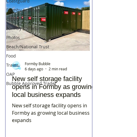
Coastguard
Formby Asparagus
CHARITY
Formby Community
Photos
Beach/National Trust
Food
Formby Bubble
Trains
6 days ago
2 min read
OAP
New self storage facility
Bubble Approved Trader
opens in Formby as growing
local business expands
New self storage facility opens in
Formby as growing local business
expands