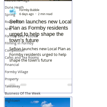
Residents Rage
Dune Heath
Formby Bubble
6 days ago
2 min read
Spring
Sefton launches new Local
Roadworks
Plan as Formby residents
NHS
urged to help shape the
Formby Beer Festival
town’s future
Filming in Formby
Sefton launches new Local Plan as
Competition
Formby residents urged to help
Cafes and Tea Rooms
shape the town’s future
Financial
Formby Village
Property
Takeaway
Business Of The Week
Hightown