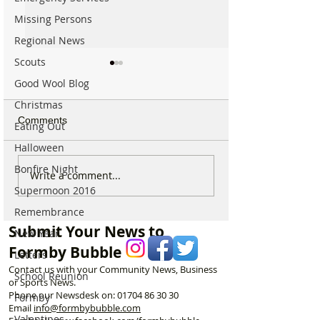
Missing Persons
Regional News
Scouts
Good Wool Blog
Christmas
Comments
Eating Out
Halloween
Bonfire Night
Good morning on
Write a comment...
⚠️ Extreme Heat
Monday 6th July which is
Supermoon 2016
for Formby –
National Kissing Day
Temperatures Se
Remembrance
Reach 31°C Tod
Submit Your News to
New Year
Formby Bubble
Letters
Contact us with your Community News, Business
School Reunion
or Sports News.
Phone our Newsdesk on:
01704 86 30 30
Formby
Email
info@formbybubble.com
Valentines