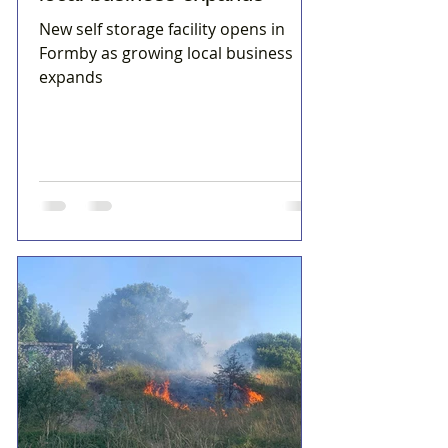
New self storage facility opens in
Formby as growing local business
expands