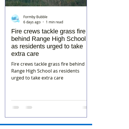
Formby Bubble
6 days ago
1 min read
Fire crews tackle grass fire
behind Range High School
as residents urged to take
extra care
Fire crews tackle grass fire behind
Range High School as residents
urged to take extra care