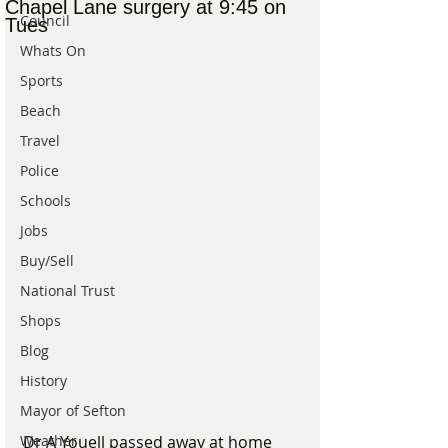
Chapel Lane surgery at 9:45 on
Council
Tues
Whats On
Sports
Beach
Travel
Police
Schools
Jobs
Buy/Sell
National Trust
Shops
Blog
History
Mayor of Sefton
Weather
Dr A Youell passed away at home 