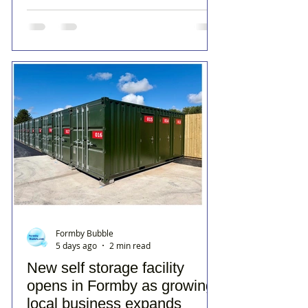
Formby Bubble
5 days ago
2 min read
New self storage facility
opens in Formby as growing
local business expands