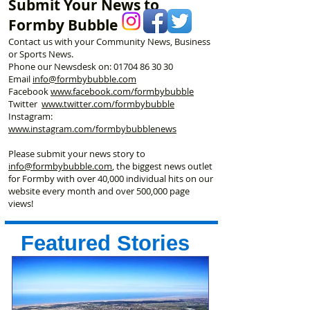
Submit Your News to
Formby Bubble
Contact us with your Community News, Business
or Sports News.
Phone our Newsdesk on:
01704 86 30 30
Email
info@formbybubble.com
Facebook
www.facebook
.com/formbybubble
Twitter
www.twitter.com/formbybubble
Instagram:
www.instagram.com/formbybubblenews
Please submit your news story to
info@formbybubble.com
, the biggest news outlet
for Formby with over 40,000 individual hits on our
website every month and over 500,000 page
views!
Featured Stories