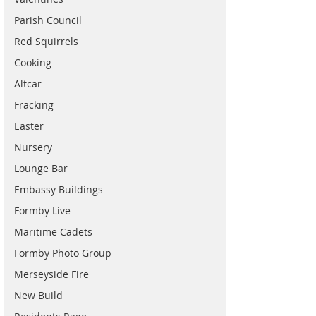
Parish Council
Red Squirrels
Cooking
Altcar
Fracking
Easter
Nursery
Lounge Bar
Embassy Buildings
Formby Live
Maritime Cadets
Formby Photo Group
Merseyside Fire
New Build