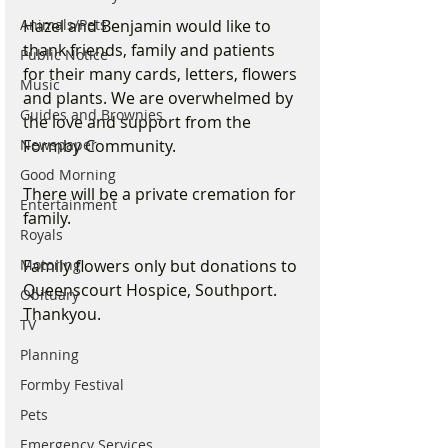
Animals/Pets
Hazel and Benjamin would like to 
thank friends, family and patients  
Public Notice
for their many cards, letters, flowers 
Music
and plants. We are overwhelmed by 
Guides and Brownies
the love and support from the 
Newspaper
Formby Community.
Good Morning
There will be a private cremation for 
Entertainment
family. 
Royals
Motoring
Family flowers only but donations to 
Queenscourt Hospice, Southport. 
Obituary
Thankyou.
TV
Planning
Formby Festival
Pets
Emergency Services