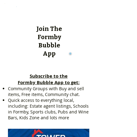
Join The
Formby
Bubble
App
Subscribe to the
Formby Bubble App to get:
Community Groups with Buy and sell
items, Free items, Community chat.
Quick access to everything local,
including: Estate agent listings, Schools
in Formby, Sports clubs, Pubs and Wine
Bars, Kids Zone and lots more