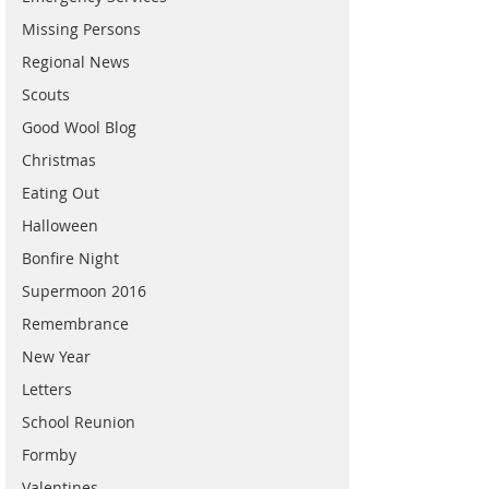
Missing Persons
Regional News
Scouts
Good Wool Blog
Christmas
Eating Out
Halloween
Bonfire Night
Supermoon 2016
Remembrance
New Year
Letters
School Reunion
Formby
Valentines