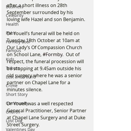
after a short illness on 28th 
Business
September surrounded by his 
Celebrity
loving wife Hazel and son Benjamin. 
Health
Pubs
Dr Youell’s funeral will be held on 
Tuesday 18th October at 10am at 
Formby Pool
Our Lady’s Of Compassion Church 
Famous
on School Lane, 
#Formby
.  Out of 
Kids
respect, the funeral procession will 
Tribute
be stopping at 9.45am outside his 
old surgery where he was a senior 
Lost and Found
partner on Chapel Lane for a 
Crime
minutes silence.
Short Story
Community
Dr Youell was a well respected 
General Practitioner, Senior Partner 
Church
at Chapel Lane Surgery and at Duke 
Lost Dog
Street Surgery.
Valentines Day