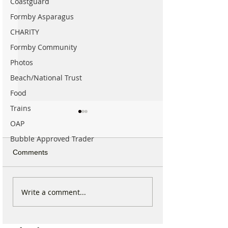
Coastguard
Formby Asparagus
CHARITY
Formby Community
Photos
Beach/National Trust
Food
Trains
OAP
Bubble Approved Trader
Comments
Formby community
Family Pays Trib
Write a comment...
mourns the loss of well
Long Time Form
known resident Ken
Resident Joyce 
Owen