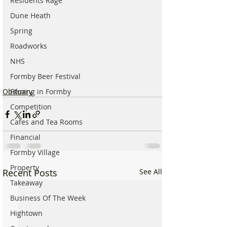
Residents Rage
Dune Heath
Spring
Roadworks
NHS
Formby Beer Festival
Obituary
Filming in Formby
Competition
Cafes and Tea Rooms
Financial
Formby Village
Property
Recent Posts
See All
Takeaway
Business Of The Week
Hightown