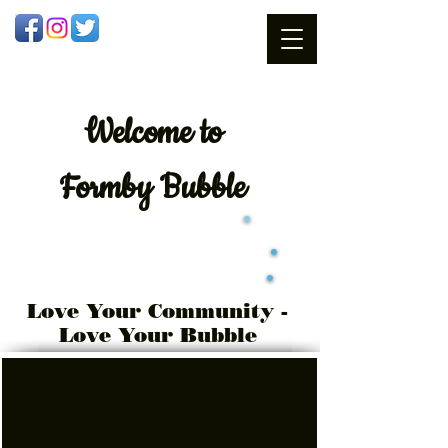
Welcome
to
Formby Bubble
Love Your Community -
Love Your Bubble