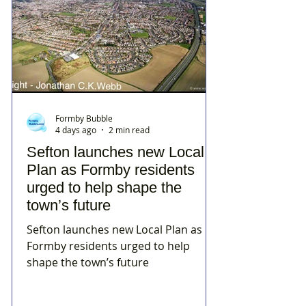
Formby Bubble
4 days ago
2 min read
Sefton launches new Local
Plan as Formby residents
urged to help shape the
town’s future
Sefton launches new Local Plan as
Formby residents urged to help
shape the town’s future