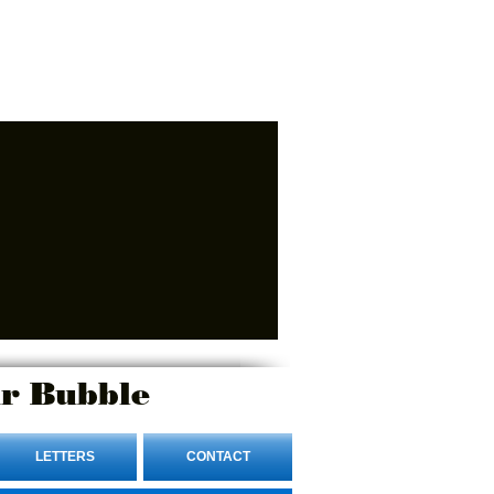
r Bubble
LETTERS
CONTACT