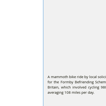
A mammoth bike ride by local solici
for the Formby Befriending Scheme
Britain, which involved cycling 98
averaging 108 miles per day.