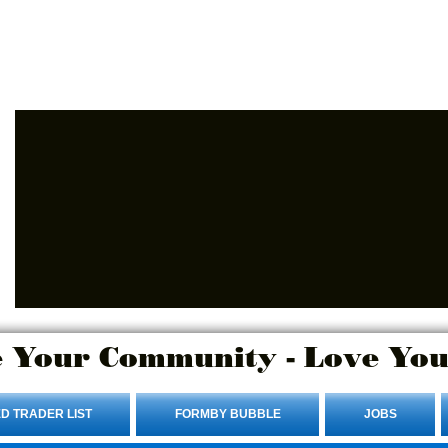
Advertise Here.
Login/Sign up
 Your Community - Love You
D TRADER LIST
FORMBY BUBBLE
JOBS