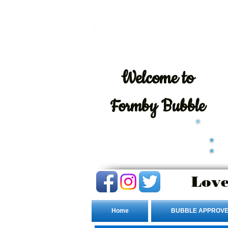
Welcome
to
Formby Bubble
Love
Home
BUBBLE APPROVE