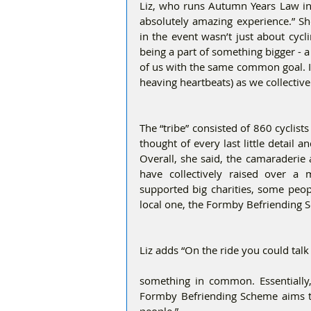
Liz, who runs Autumn Years Law in
absolutely amazing experience.” She
in the event wasn’t just about cycl
being a part of something bigger - a 
of us with the same common goal. It 
heaving heartbeats) as we collective
The “tribe” consisted of 860 cyclist
thought of every last little detail
Overall, she said, the camaraderie
have collectively raised over a 
supported big charities, some peop
local one, the Formby Befriending 
Liz adds “On the ride you could tal
something in common. Essentially, 
Formby Befriending Scheme aims to f