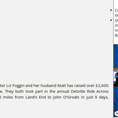
C
i
Q
i
i
B
tor Liz Foggin and her husband Matt has raised over £2,600 
. They both took part in the annual Deloitte Ride Across 
0 miles from Land’s End to John O’Groats in just 9 days, 