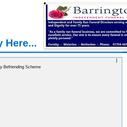
 Here...
by Befriending Scheme