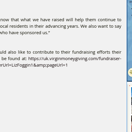
know that what we have raised will help them continue to 
local residents in their advancing years. We also want to say 
e who have sponsored us.”
d also like to contribute to their fundraising efforts their 
 be found at: 
https://uk.virginmoneygiving.com/fundraiser-
erUrl=LizFoggin1&amp;pageUrl=1