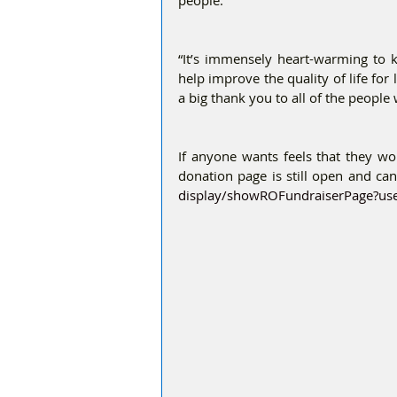
people.”
“It’s immensely heart-warming to 
help improve the quality of life for 
a big thank you to all of the peopl
If anyone wants feels that they woul
donation page is still open and can
display/showROFundraiserPage?us