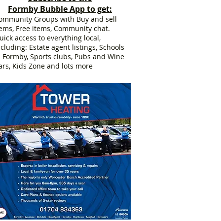
Formby Bubble App to get:
ommunity Groups with Buy and sell
tems, Free items, Community chat.
uick access to everything local,
ncluding: Estate agent listings, Schools
n Formby, Sports clubs, Pubs and Wine
ars, Kids Zone and lots more