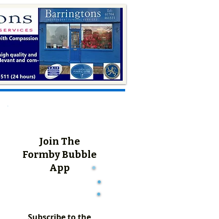
Join The
Formby Bubble
App
Subscribe to the