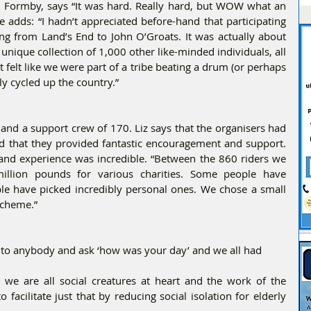
 Formby, says “It was hard. Really hard, but WOW what an 
 adds: “I hadn’t appreciated before-hand that participating 
ing from Land’s End to John O’Groats. It was actually about 
unique collection of 1,000 other like-minded individuals, all 
felt like we were part of a tribe beating a drum (or perhaps 
ly cycled up the country.”
s and a support crew of 170. Liz says that the organisers had 
 and that they provided fantastic encouragement and support. 
 and experience was incredible. “Between the 860 riders we 
million pounds for various charities. Some people have 
le have picked incredibly personal ones. We chose a small 
Scheme.”
k to anybody and ask ‘how was your day’ and we all had
we are all social creatures at heart and the work of the 
acilitate just that by reducing social isolation for elderly 