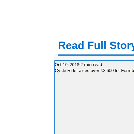
Read Full Story
Oct 10, 2018
2 min read
Cycle Ride raises over £2,600 for Form