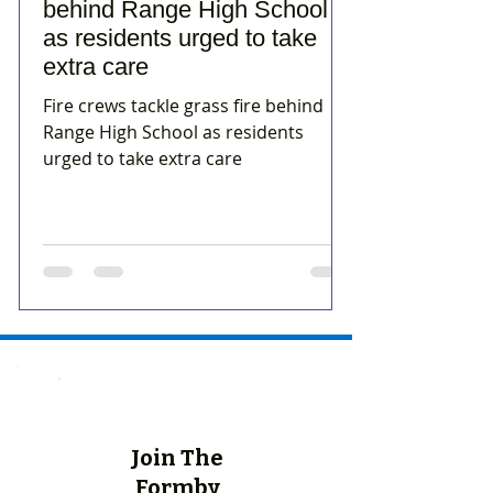
behind Range High School
as residents urged to take
extra care
Fire crews tackle grass fire behind
Range High School as residents
urged to take extra care
Join The
Formby