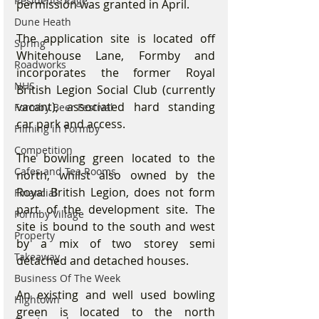
Residents Rage
permission was granted in April.
Dune Heath
The application site is located off 
Spring
Whitehouse Lane, Formby and 
Roadworks
incorporates the former Royal 
NHS
British Legion Social Club (currently 
vacant), associated hard standing 
Formby Beer Festival
car park and access.
Filming in Formby
Competition
The bowling green located to the 
Cafes and Tea Rooms
north, whilst also owned by the 
Royal British Legion, does not form 
Financial
part of the development site. The 
Formby Village
site is bound to the south and west 
Property
by a mix of two storey semi 
Takeaway
detached and detached houses.
Business Of The Week
An existing and well used bowling 
Hightown
green is located to the north 