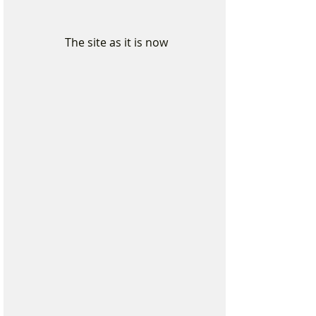
 The site as it is now