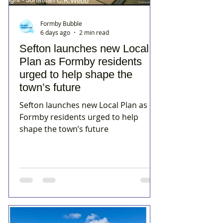
Formby Bubble
6 days ago
2 min read
Sefton launches new Local
Plan as Formby residents
urged to help shape the
town’s future
Sefton launches new Local Plan as
Formby residents urged to help
shape the town’s future