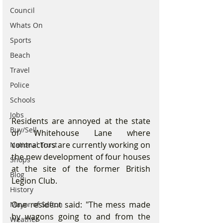
Council
Whats On
Sports
Beach
Travel
Police
Schools
Jobs
Residents are annoyed at the state 
Buy/Sell
of Whitehouse Lane where 
contractors are currently working on 
National Trust
the new development of four houses 
Shops
at the site of the former British 
Blog
Legion Club. 
History
One resident said: "The mess made 
Mayor of Sefton
by wagons going to and from the 
Weather