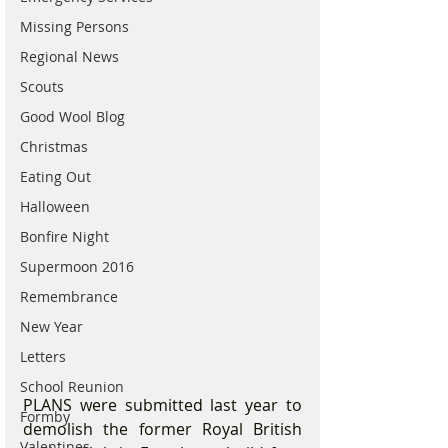
Missing Persons
Regional News
Scouts
Good Wool Blog
Christmas
Eating Out
Halloween
Bonfire Night
Supermoon 2016
Remembrance
New Year
Letters
School Reunion
PLANS were submitted last year to 
Formby
demolish the former Royal British 
Valentines