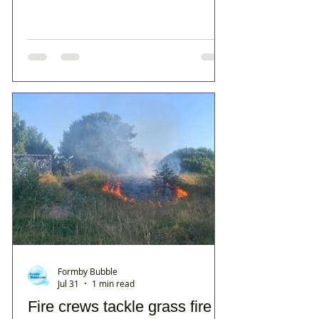
Formby Bubble
Jul 31
1 min read
Fire crews tackle grass fire