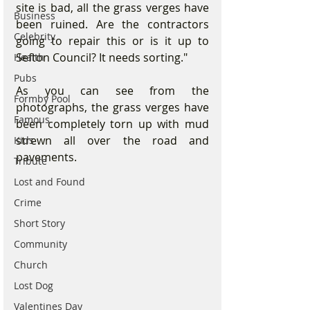
site is bad, all the grass verges have 
Business
been ruined. Are the contractors 
Celebrity
going to repair this or is it up to 
Sefton Council? It needs sorting."
Health
Pubs
As you can see from the 
Formby Pool
photographs, the grass verges have 
Famous
been completely torn up with mud 
strewn all over the road and 
Kids
pavements.
Tribute
Lost and Found
Crime
Short Story
Community
Church
Lost Dog
Valentines Day