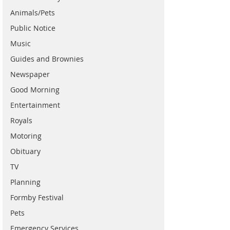
Animals/Pets
Public Notice
Music
Guides and Brownies
Newspaper
Good Morning
Entertainment
Royals
Motoring
Obituary
TV
Planning
Formby Festival
Pets
Emergency Services