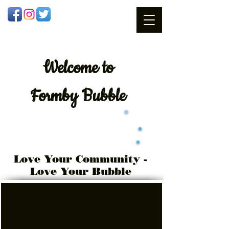
Welcome
to
Formby Bubble
Love Your Community -
Love Your Bubble