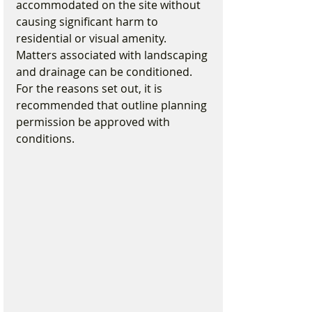
accommodated on the site without 
causing significant harm to 
residential or visual amenity. 
Matters associated with landscaping 
and drainage can be conditioned. 
For the reasons set out, it is 
recommended that outline planning 
permission be approved with 
conditions.