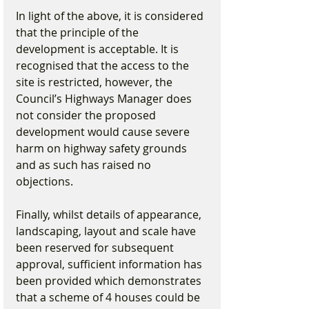
In light of the above, it is considered 
that the principle of the 
development is acceptable. It is 
recognised that the access to the 
site is restricted, however, the 
Council’s Highways Manager does 
not consider the proposed 
development would cause severe 
harm on highway safety grounds 
and as such has raised no 
objections.
Finally, whilst details of appearance, 
landscaping, layout and scale have 
been reserved for subsequent 
approval, sufficient information has 
been provided which demonstrates 
that a scheme of 4 houses could be 