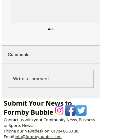
Comments
West Lane Protest Brings
Enough Is Enoug
Write a comment...
Breakthrough – But
Formby Resident
Residents Learn Piling Is
Take to the Stre
Only 40% Complete
West Lane Pilin
Submit Your News to
Formby Bubble
Contact us with your Community News, Business
or Sports News.
Phone our Newsdesk on:
01704 86 30 30
Email
info@formbybubble.com