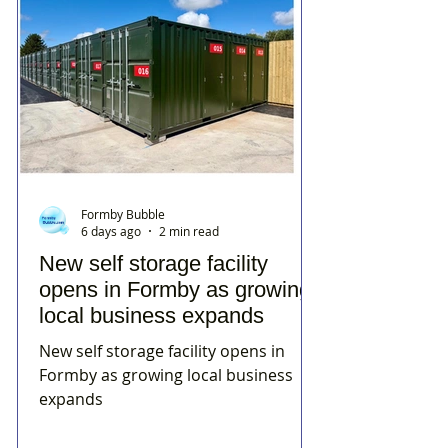
Formby Bubble
6 days ago
2 min read
New self storage facility
opens in Formby as growing
local business expands
New self storage facility opens in
Formby as growing local business
expands