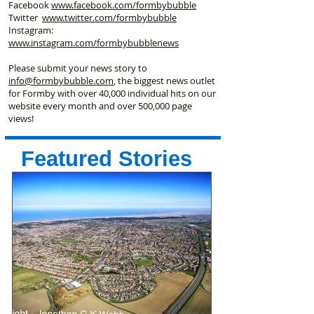
Facebook
www.facebook
.com/formbybubble
Twitter
www.twitter.com/formbybubble
Instagram:
www.instagram.com/formbybubblenews
Please submit your news story to
info@formbybubble.com
, the biggest news outlet
for Formby with over 40,000 individual hits on our
website every month and over 500,000 page
views!
Featured Stories