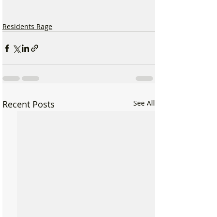
Residents Rage
Recent Posts
See All