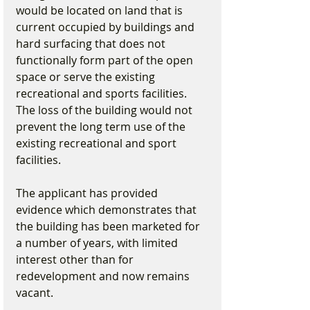
would be located on land that is 
current occupied by buildings and 
hard surfacing that does not 
functionally form part of the open 
space or serve the existing 
recreational and sports facilities. 
The loss of the building would not 
prevent the long term use of the 
existing recreational and sport 
facilities.
The applicant has provided 
evidence which demonstrates that 
the building has been marketed for 
a number of years, with limited 
interest other than for 
redevelopment and now remains 
vacant.