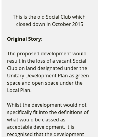
This is the old Social Club which 
closed down in October 2015
Original Story
:
The proposed development would 
result in the loss of a vacant Social 
Club on land designated under the 
Unitary Development Plan as green 
space and open space under the 
Local Plan.
Whilst the development would not 
specifically fit into the definitions of 
what would be classed as 
acceptable development, it is 
recognised that the development 