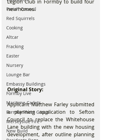
Legion Club in Formby to build four 
new homes.
Parish Council
Red Squirrels
Cooking
Altcar
Fracking
Easter
Nursery
Lounge Bar
Embassy Buildings
Original Story:
Formby Live
Maritime Cadets
Applicant Matthew Farley submitted 
a planning application to Sefton 
Formby Photo Group
Council to replace the Whitehouse 
Merseyside Fire
Lane building with the new housing 
New Build
development, after outline planning 