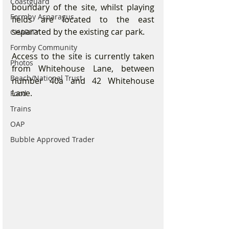
Coastguard
boundary of the site, whilst playing 
Formby Asparagus
fields are located to the east 
separated by the existing car park.
CHARITY
Formby Community
Access to the site is currently taken 
Photos
from Whitehouse Lane, between 
Beach/National Trust
number 40a and 42 Whitehouse 
Lane.
Food
Trains
OAP
Bubble Approved Trader