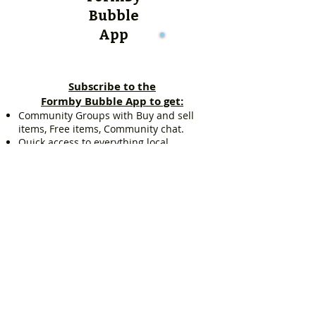
Bubble
App
Subscribe to the
Formby Bubble App to get:
Community Groups with Buy and sell
items, Free items, Community chat.
Quick access to everything local,
including: Estate agent listings, Schools
in Formby, Sports clubs, Pubs and Wine
Bars, Kids Zone and lots more