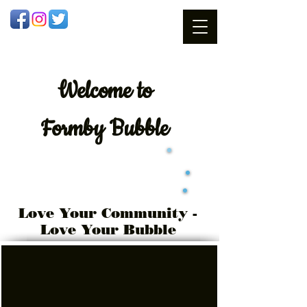
Welcome
to
Formby Bubble
Love Your Community -
Love Your Bubble