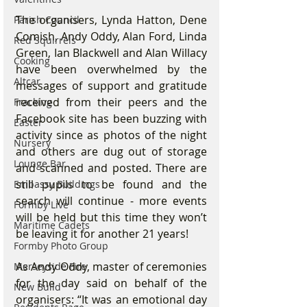
The organisers, Lynda Hatton, Dene 
Parish Council
Comish, Andy Oddy, Alan Ford, Linda 
Red Squirrels
Green, Ian Blackwell and Alan Willacy 
Cooking
have been overwhelmed by the 
Altcar
messages of support and gratitude 
received from their peers and the 
Fracking
Facebook site has been buzzing with 
Easter
activity since as photos of the night 
Nursery
and others are dug out of storage 
Lounge Bar
and scanned and posted. There are 
still pupils to be found and the 
Embassy Buildings
search will continue - more events 
Formby Live
will be held but this time they won’t 
Maritime Cadets
be leaving it for another 21 years! 
Formby Photo Group
As Andy Oddy, master of ceremonies 
Merseyside Fire
for the day said on behalf of the 
New Build
organisers: “It was an emotional day 