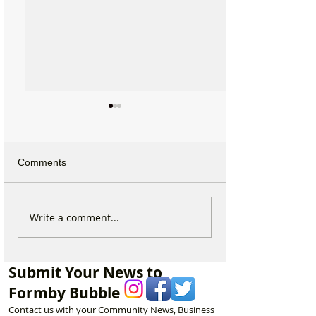
Comments
Duke Street Park set for
Ground Investiga
Write a comment...
exciting upgrades
Teams Move Int
including new mural,
Woodlands Schoo
nature trail and improved
as Questions G
Submit Your News to
play area
Future Plans
Formby Bubble
Contact us with your Community News, Business