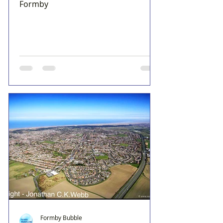
Formby
Formby Bubble