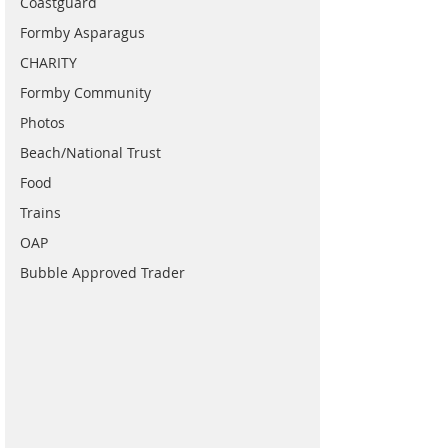
Coastguard
Formby Asparagus
CHARITY
Formby Community
Photos
Beach/National Trust
Food
Trains
OAP
Bubble Approved Trader