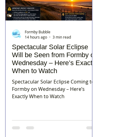
Formby Bubble
14 hours ago
3 min read
Spectacular Solar Eclipse
Will be Seen from Formby on
Wednesday – Here’s Exactly
When to Watch
Spectacular Solar Eclipse Coming to
Formby on Wednesday – Here’s
Exactly When to Watch