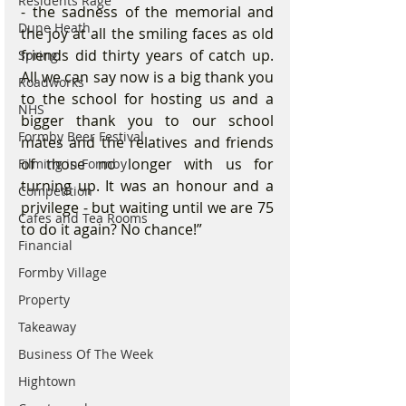
Residents Rage
- the sadness of the memorial and 
Dune Heath
the joy at all the smiling faces as old 
friends did thirty years of catch up. 
Spring
All we can say now is a big thank you 
Roadworks
to the school for hosting us and a 
NHS
bigger thank you to our school 
Formby Beer Festival
mates and the relatives and friends 
of those no longer with us for 
Filming in Formby
turning up. It was an honour and a 
Competition
privilege - but waiting until we are 75 
Cafes and Tea Rooms
to do it again? No chance!”
Financial
Formby Village
Property
Takeaway
Business Of The Week
Hightown