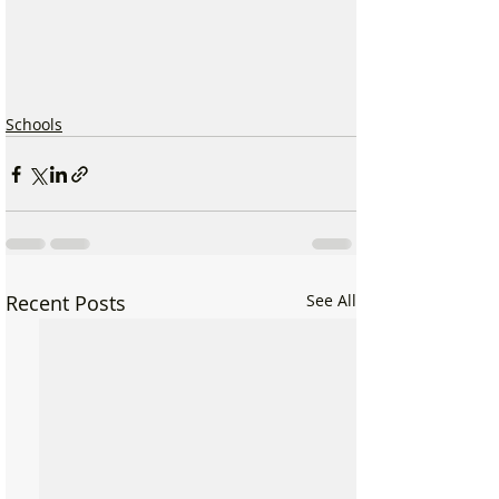
Schools
Recent Posts
See All