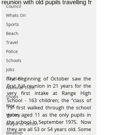
reunion with old pupils travelling fr
Council
Whats On
Sports
Beach
Travel
Police
Schools
Jobs
The beginning of October saw the 
Buy/Sell
first full reunion in 21 years for the 
National Trust
very first intake at Range High 
Shops
School - 163 children; the “class of 
Blog
75” first walked through the school 
gates aged 11 as the only pupils in 
History
the school in September 1975.  Now 
Mayor of Sefton
they are all 53 or 54 years old. Some 
Weather