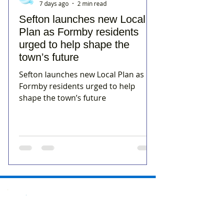
7 days ago
2 min read
Sefton launches new Local
Plan as Formby residents
urged to help shape the
town’s future
Sefton launches new Local Plan as
Formby residents urged to help
shape the town’s future