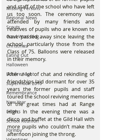
and staff of the school who have left 
Missing Persons
us too soon. The ceremony was 
Regional News
attended by many friends and 
Scouts
relatives of pupils who are known to 
have passed away since leaving the 
Good Wool Blog
school, particularly those from the 
Christmas
Class of 75. Balloons were released 
Eating Out
in their memory. 
Halloween
After a lot of chat and rekindling of 
Bonfire Night
friendships laid dormant for over 35 
Supermoon 2016
years the former pupils and staff 
Remembrance
toured the school reviving memories 
New Year
of the great times had at Range 
High. In the evening there was a 
Letters
disco and buffet at the Gild Hall with 
School Reunion
more pupils who couldn’t make the 
Formby
afternoon joining the throng. 
Valentines