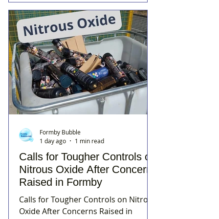
Formby Bubble
1 day ago
1 min read
Calls for Tougher Controls on
Nitrous Oxide After Concerns
Raised in Formby
Calls for Tougher Controls on Nitrous
Oxide After Concerns Raised in