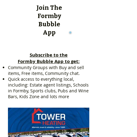
Join The
Formby
Bubble
App
Subscribe to the
Formby Bubble App to get:
Community Groups with Buy and sell
items, Free items, Community chat.
Quick access to everything local,
including: Estate agent listings, Schools
in Formby, Sports clubs, Pubs and Wine
Bars, Kids Zone and lots more