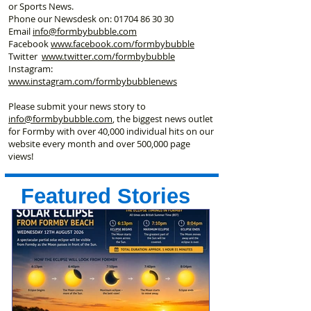
or Sports News.
Phone our Newsdesk on:
01704 86 30 30
Email
info@formbybubble.com
Facebook
www.facebook
.com/formbybubble
Twitter
www.twitter.com/formbybubble
Instagram:
www.instagram.com/formbybubblenews
Please submit your news story to
info@formbybubble.com
, the biggest news outlet
for Formby with over 40,000 individual hits on our
website every month and over 500,000 page
views!
Featured Stories