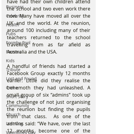
have had their own children attend 
Business
the school and two even work there 
now. Many have moved all over the 
Celebrity
UK and the world. At the reunion, 
Health
around 100 including many of their 
Pubs
teachers returned to the school 
Formby Pool
travelling from as far afield as 
Australia and the USA. 
Famous
Kids
A handful of friends had started a 
Tribute
Facebook Group exactly 12 months 
Lost and Found
earlier. Little did they realise the 
behemoth they had unleashed. A 
Crime
small group of six “admins” took up 
Short Story
the challenge of not just organising 
Community
the reunion but finding the pupils 
Church
from that class.  As one of the 
admins said: “We have, over the last 
Lost Dog
12 months become one of the 
Valentines Day