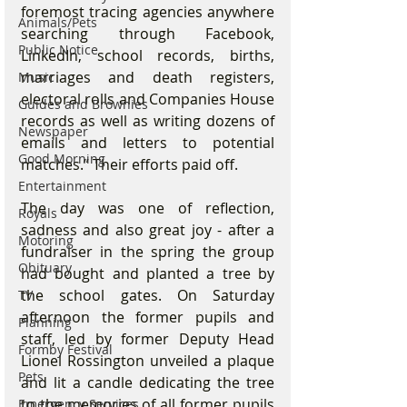
foremost tracing agencies anywhere 
Animals/Pets
searching through Facebook, 
Public Notice
LinkedIn, school records, births, 
marriages and death registers, 
Music
electoral rolls and Companies House 
Guides and Brownies
records as well as writing dozens of 
Newspaper
emails and letters to potential 
Good Morning
matches.” Their efforts paid off. 
Entertainment
The day was one of reflection, 
Royals
sadness and also great joy - after a 
Motoring
fundraiser in the spring the group 
Obituary
had bought and planted a tree by 
the school gates. On Saturday 
TV
afternoon the former pupils and 
Planning
staff, led by former Deputy Head 
Formby Festival
Lionel Rossington unveiled a plaque 
Pets
and lit a candle dedicating the tree 
to the memories of all former pupils 
Emergency Services