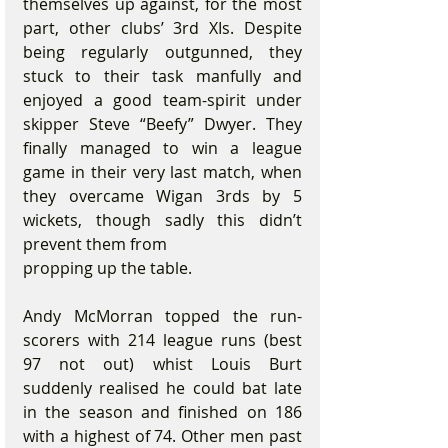
themselves up against, for the most 
part, other clubs’ 3rd XIs. Despite 
being regularly outgunned, they 
stuck to their task manfully and 
enjoyed a good team-spirit under 
skipper Steve “Beefy” Dwyer. They 
finally managed to win a league 
game in their very last match, when 
they overcame Wigan 3rds by 5 
wickets, though sadly this didn’t 
prevent them from
propping up the table.
Andy McMorran topped the run-
scorers with 214 league runs (best 
97 not out) whist Louis Burt 
suddenly realised he could bat late 
in the season and finished on 186 
with a highest of 74. Other men past 