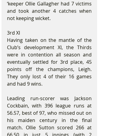
‘keeper Ollie Gallagher had 7 victims 
and took another 4 catches when 
not keeping wicket.
3rd XI
Having taken on the mantle of the 
Club’s development XI, the Thirds 
were in contention all season and 
eventually settled for 3rd place, 45 
points off the champions, Leigh. 
They only lost 4 of their 16 games 
and had 9 wins.
Leading run-scorer was Jackson 
Cockbain, with 396 league runs at 
56.57, best of 97, who missed out on 
his maiden century in the final 
match. Ollie Sutton scored 266 at 
66.50 in just 5 innings (with 2 