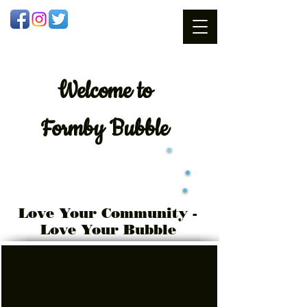
Welcome
to
Formby Bubble
Love Your Community -
Love Your Bubble