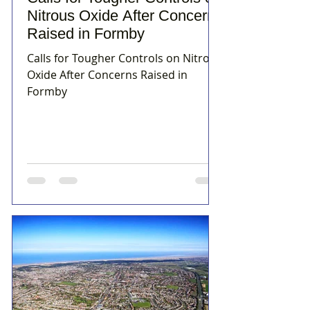
Nitrous Oxide After Concerns
Raised in Formby
Calls for Tougher Controls on Nitrous
Oxide After Concerns Raised in
Formby