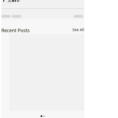
Recent Posts
See All