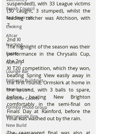
suspended!), with 33 League victims 
Parish Council
(30 caught, 3 stumped), whilst the 
Red Squirrels
leading catcher was Aitchison, with 
7.
Cooking
Altcar
2nd XI
Fracking
The highlight of the season was their 
Easter
performance in the Chrysalis Cup, 
the 2nd
Nursery
XI T20 competition, which they won, 
Lounge Bar
beating Spring View easily away in 
Embassy Buildings
the first round, Ormskirk at home in 
Formby Live
the second, with 3 balls to spare, 
before beating New Brighton 
Maritime Cadets
comfortably in the semi-final on 
Formby Photo Group
Finals Day at Rainford, before the 
Merseyside Fire
Final was washed out by the rain.
New Build
The rearranged final was also at 