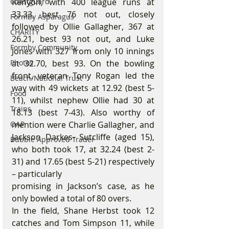
Coastguard
Kenyon, with 400 league runs at 
33.33, best 76 not out, closely 
Formby Asparagus
followed by Ollie Gallagher, 367 at 
CHARITY
26.21, best 93 not out, and Luke 
Formby Community
Jones with 327 from only 10 innings 
Photos
at 32.70, best 93. On the bowling 
front, veteran Tony Rogan led the 
Beach/National Trust
way with 49 wickets at 12.92 (best 5-
Food
11), whilst nephew Ollie had 30 at 
Trains
18.13 (best 7-43). Also worthy of 
OAP
mention were Charlie Gallagher, and 
Jackson Darkes- Sutcliffe (aged 15), 
Bubble Approved Trader
who both took 17, at 32.24 (best 2-
31) and 17.65 (best 5-21) respectively 
– particularly
promising in Jackson’s case, as he 
only bowled a total of 80 overs.
In the field, Shane Herbst took 12 
catches and Tom Simpson 11, while 