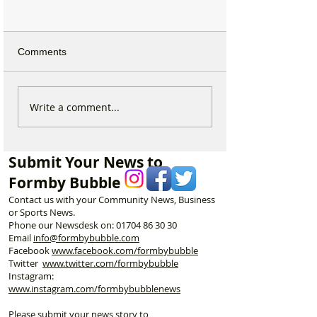
Comments
Why hundreds of children
Formby Taekwo
Write a comment...
are heading to Duke
Champion Erin 
Street Park every Sunday
Selected to Rep
morning…
Great Britain at 
Submit Your News to
Championships
Formby Bubble
Contact us with your Community News, Business
or Sports News.
Phone our Newsdesk on:
01704 86 30 30
Email
info@formbybubble.com
Facebook
www.facebook
.com/formbybubble
Twitter
www.twitter.com/formbybubble
Instagram:
www.instagram.com/formbybubblenews
Please submit your news story to