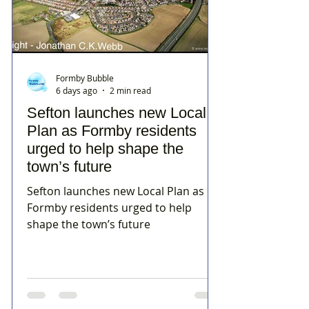
Formby Bubble
6 days ago
2 min read
Sefton launches new Local
Plan as Formby residents
urged to help shape the
town’s future
Sefton launches new Local Plan as
Formby residents urged to help
shape the town’s future