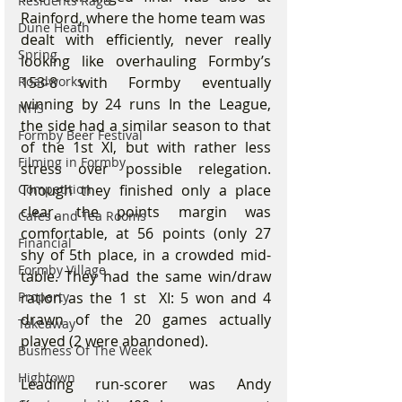
Residents Rage
Rainford, where the home team was
Dune Heath
dealt with efficiently, never really 
Spring
looking like overhauling Formby’s 
Roadworks
153-8 with Formby eventually 
winning by 24 runs In the League, 
NHS
the side had a similar season to that 
Formby Beer Festival
of the 1st XI, but with rather less 
Filming in Formby
stress over possible relegation. 
Competition
Though they finished only a place 
clear, the points margin was 
Cafes and Tea Rooms
comfortable, at 56 points (only 27 
Financial
shy of 5th place, in a crowded mid-
Formby Village
table. They had the same win/draw 
Property
ration as the 1 st  XI: 5 won and 4 
drawn of the 20 games actually 
Takeaway
played (2 were abandoned).
Business Of The Week
Hightown
Leading run-scorer was Andy 