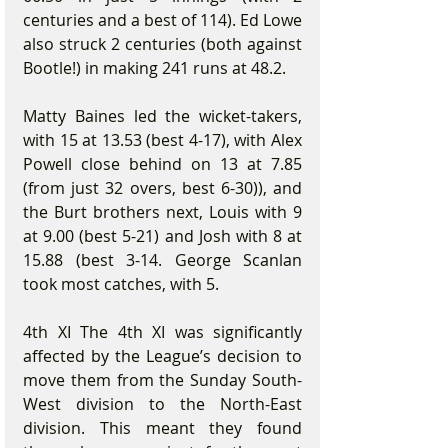
centuries and a best of 114). Ed Lowe 
also struck 2 centuries (both against 
Bootle!) in making 241 runs at 48.2.
Matty Baines led the wicket-takers, 
with 15 at 13.53 (best 4-17), with Alex 
Powell close behind on 13 at 7.85 
(from just 32 overs, best 6-30)), and 
the Burt brothers next, Louis with 9 
at 9.00 (best 5-21) and Josh with 8 at 
15.88 (best 3-14. George Scanlan 
took most catches, with 5.
4th XI The 4th XI was significantly 
affected by the League’s decision to 
move them from the Sunday South-
West division to the North-East 
division. This meant they found 