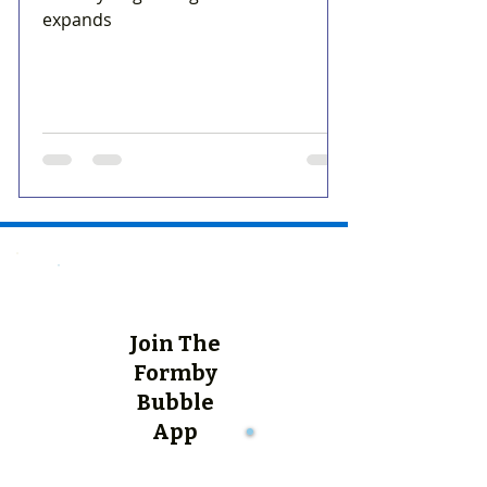
expands
Join The
Formby
Bubble
App