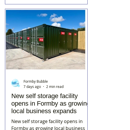
Formby Bubble
7 days ago
2 min read
New self storage facility
opens in Formby as growing
local business expands
New self storage facility opens in
Formby as growing local business