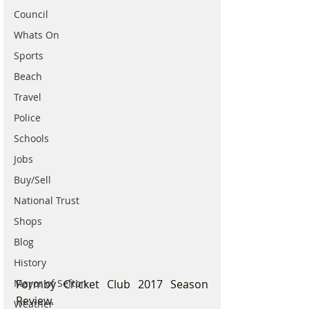
Council
Whats On
Sports
Beach
Travel
Police
Schools
Jobs
Buy/Sell
National Trust
Shops
Blog
History
Mayor of Sefton
Formby Cricket Club 2017 Season 
Review.
Weather