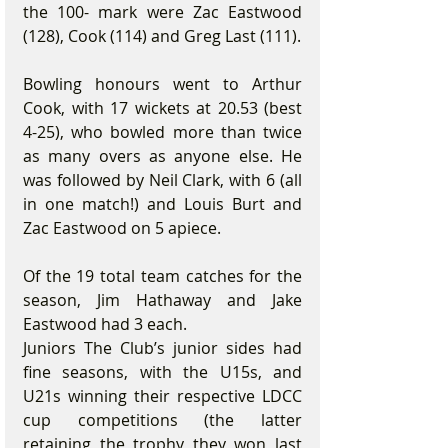
the 100- mark were Zac Eastwood 
(128), Cook (114) and Greg Last (111).
Bowling honours went to Arthur 
Cook, with 17 wickets at 20.53 (best 
4-25), who bowled more than twice 
as many overs as anyone else. He 
was followed by Neil Clark, with 6 (all 
in one match!) and Louis Burt and 
Zac Eastwood on 5 apiece.
Of the 19 total team catches for the 
season, Jim Hathaway and Jake 
Eastwood had 3 each.
Juniors The Club’s junior sides had 
fine seasons, with the U15s, and 
U21s winning their respective LDCC 
cup competitions (the latter 
retaining the trophy they won last 