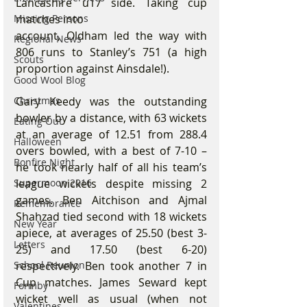
Lancashire u17 side. Taking cup 
Missing Persons
matches into
account, Oldham led the way with 
Regional News
806 runs to Stanley’s 751 (a high 
Scouts
proportion against Ainsdale!).
Good Wool Blog
Christmas
Gary Keedy was the outstanding 
bowler by a distance, with 63 wickets 
Eating Out
at an average of 12.51 from 288.4 
Halloween
overs bowled, with a best of 7-10 – 
Bonfire Night
he took nearly half of all his team’s 
Supermoon 2016
league wickets despite missing 2 
games. Ben Aitchison and Ajmal 
Remembrance
Shahzad tied second with 18 wickets 
New Year
apiece, at averages of 25.50 (best 3-
Letters
25) and 17.50 (best 6-20) 
School Reunion
respectively. Ben took another 7 in 
Cup matches. James Seward kept 
Formby
wicket well as usual (when not 
Valentines