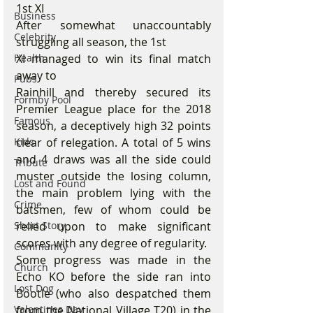
1st XI
Business
After somewhat unaccountably 
Celebrity
struggling all season, the 1st
Health
XI managed to win its final match 
away to
Pubs
Rainhill and thereby secured its 
Formby Pool
Premier League place for the 2018 
Famous
season, a deceptively high 32 points 
Kids
clear of relegation. A total of 5 wins 
and 4 draws was all the side could 
Tribute
muster outside the losing column, 
Lost and Found
the main problem lying with the 
Crime
batsmen, few of whom could be 
Short Story
relied upon to make significant 
scores with any degree of regularity.
Community
Some progress was made in the 
Church
Echo KO before the side ran into 
Lost Dog
Bootle (who also despatched them 
Valentines Day
from the National Village T20) in the 