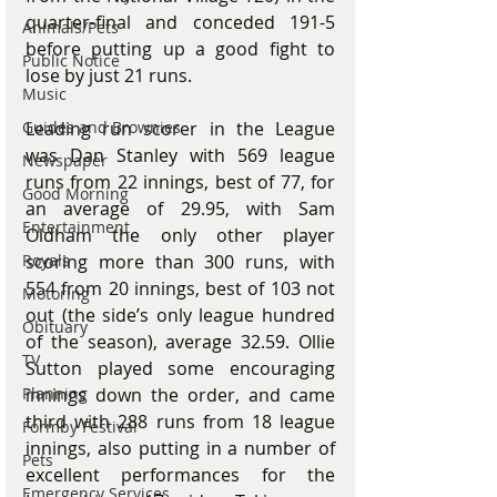
quarter-final and conceded 191-5 
Animals/Pets
before putting up a good fight to 
Public Notice
lose by just 21 runs.
Music
Guides and Brownies
Leading run scorer in the League 
was Dan Stanley with 569 league 
Newspaper
runs from 22 innings, best of 77, for 
Good Morning
an average of 29.95, with Sam 
Entertainment
Oldham the only other player 
Royals
scoring more than 300 runs, with 
554 from 20 innings, best of 103 not 
Motoring
out (the side’s only league hundred 
Obituary
of the season), average 32.59. Ollie 
TV
Sutton played some encouraging 
Planning
innings down the order, and came 
third with 288 runs from 18 league 
Formby Festival
innings, also putting in a number of 
Pets
excellent performances for the 
Emergency Services