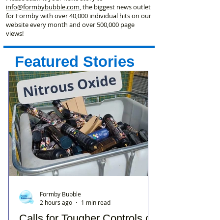
info@formbybubble.com
, the biggest news outlet
for Formby with over 40,000 individual hits on our
website every month and over 500,000 page
views!
Featured Stories
Formby Bubble
2 hours ago
1 min read
Calls for Tougher Controls on