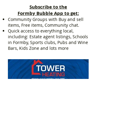
Subscribe to the
Formby Bubble App to get:
Community Groups with Buy and sell
items, Free items, Community chat.
Quick access to everything local,
including: Estate agent listings, Schools
in Formby, Sports clubs, Pubs and Wine
Bars, Kids Zone and lots more