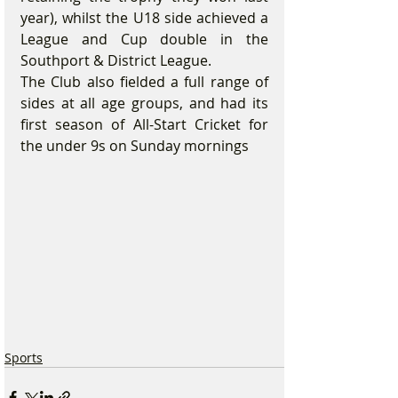
year), whilst the U18 side achieved a 
League and Cup double in the 
Southport & District League.
The Club also fielded a full range of 
sides at all age groups, and had its 
first season of All-Start Cricket for 
the under 9s on Sunday mornings
Sports