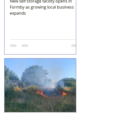
New self storage facility opens in
Formby as growing local business
expands