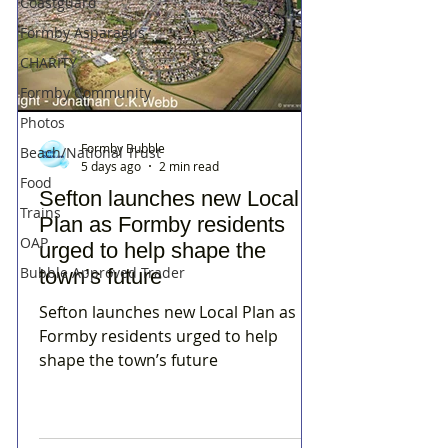
Coastguard
Formby Asparagus
CHARITY
Formby Community
Photos
Formby Bubble
Beach/National Trust
5 days ago
2 min read
Food
Sefton launches new Local
Trains
Plan as Formby residents
OAP
urged to help shape the
Bubble Approved Trader
town’s future
Sefton launches new Local Plan as
Formby residents urged to help
shape the town’s future