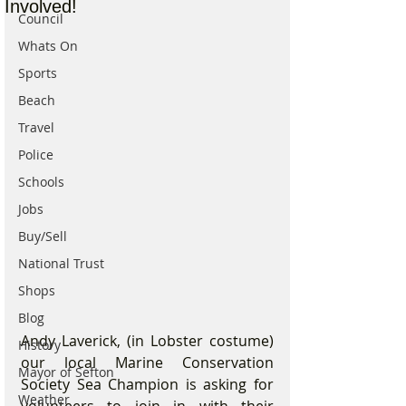
Involved!
Council
Whats On
Sports
Beach
Travel
Police
Schools
Jobs
Buy/Sell
National Trust
Shops
Blog
Andy Laverick, (in Lobster costume) 
History
our local Marine Conservation 
Mayor of Sefton
Society Sea Champion is asking for 
Weather