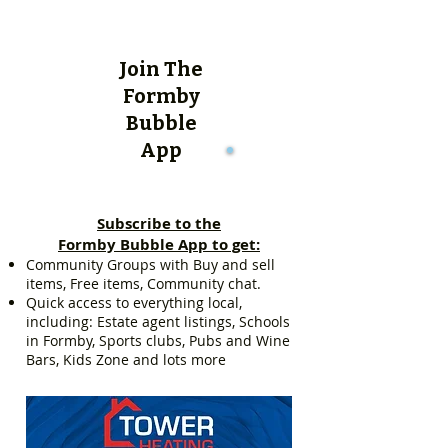
Join The
Formby
Bubble
App
Subscribe to the
Formby Bubble App to get:
Community Groups with Buy and sell
items, Free items, Community chat.
Quick access to everything local,
including: Estate agent listings, Schools
in Formby, Sports clubs, Pubs and Wine
Bars, Kids Zone and lots more