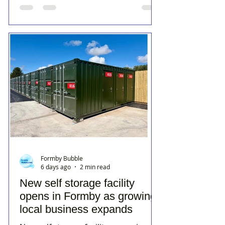
Formby Bubble
6 days ago
2 min read
New self storage facility
opens in Formby as growing
local business expands