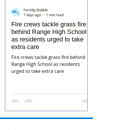
Formby Bubble
7 days ago
1 min read
Fire crews tackle grass fire
behind Range High School
as residents urged to take
extra care
Fire crews tackle grass fire behind
Range High School as residents
urged to take extra care