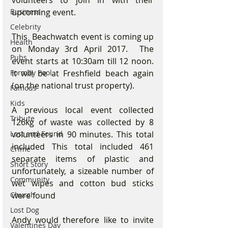
volunteers to join in with their 
Business
upcoming event.
Celebrity
This  Beachwatch event is coming up 
Health
on Monday 3rd April 2017.  The 
Pubs
event starts at 10:30am till 12 noon. 
Formby Pool
It will be at Freshfield beach again 
(on the national trust property).
Famous
Kids
A previous local event collected 
Tribute
126kg of waste was collected by 8 
Lost and Found
volunteers in 90 minutes. This total 
included This total included 461 
Crime
separate items of plastic and 
Short Story
unfortunately, a sizeable number of 
Community
wet wipes and cotton bud sticks 
Church
were found
Lost Dog
Andy would therefore like to invite 
Valentines Day