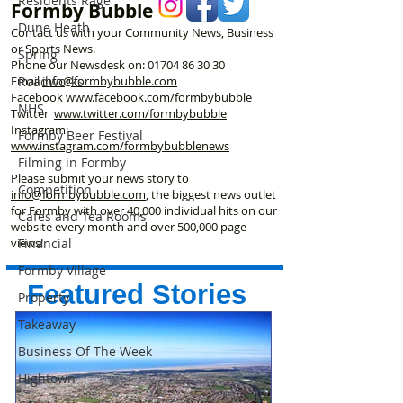
Residents Rage
Formby Bubble
Dune Heath
Contact us with your Community News, Business
or Sports News.
Spring
Phone our Newsdesk on:
01704 86 30 30
Email
info@formbybubble.com
Roadworks
Facebook
www.facebook
.com/formbybubble
NHS
Twitter
www.twitter.com/formbybubble
Instagram:
Formby Beer Festival
www.instagram.com/formbybubblenews
Filming in Formby
Please submit your news story to
Competition
info@formbybubble.com
, the biggest news outlet
for Formby with over 40,000 individual hits on our
Cafes and Tea Rooms
website every month and over 500,000 page
views!
Financial
Formby Village
Featured Stories
Property
Takeaway
Business Of The Week
Hightown