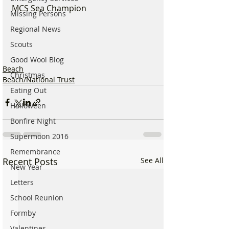
MCS Sea Champion
Missing Persons
Regional News
Scouts
Good Wool Blog
Beach
Christmas
Beach/National Trust
Eating Out
Halloween
Bonfire Night
Supermoon 2016
Remembrance
Recent Posts
See All
New Year
Letters
School Reunion
Formby
Valentines