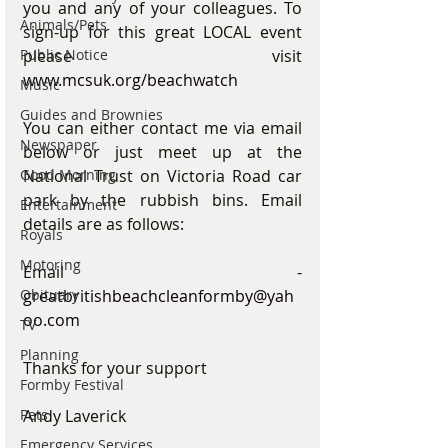
you and any of your colleagues. To 
Animals/Pets
sign-up for this great LOCAL event 
Public Notice
please visit 
www.mcsuk.org/beachwatch
Music
Guides and Brownies
You can either contact me via email 
Newspaper
below or just meet up at the 
Good Morning
National Trust on Victoria Road car 
park by the rubbish bins. Email 
Entertainment
details are as follows: 
Royals
Motoring
Email - 
Obituary
greatbritishbeachcleanformby@yah
oo.com
TV
Planning
Thanks for your support
Formby Festival
Pets
Andy Laverick
Emergency Services