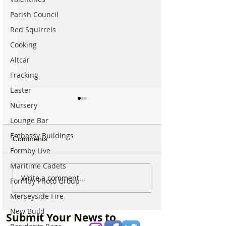
Parish Council
Red Squirrels
Cooking
Altcar
Fracking
Easter
Nursery
Lounge Bar
Embassy Buildings
Comments
Formby Live
Maritime Cadets
National Trust Urges
44 Beach Angel
Write a comment...
Formby Photo Group
Visitors to Think Twice
Beautiful Coastl
Merseyside Fire
Before Heading to
Nine Incredible 
Formby Beach This
Keeping Formby
New Build
Submit Your News to
Summer