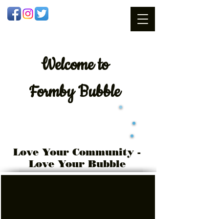
Welcome
to
Formby Bubble
Love Your Community -
Love Your Bubble