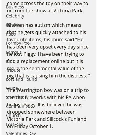
come across the toy on their way to 
Business
or from the show at Victoria Park.
Celebrity
Khovan has autism which means 
Health
that he gets quickly attached to his 
Pubs
favourite items, his mum said “He 
Formby Pool
has been very upset every day since 
Famous
he lost Piggy. I have been trying to 
find a replacement online but it is 
Kids
more the sentimental value of the 
Tribute
pig that is causing him the distress. ”
Lost and Found
Crime
The Warrington boy was on a trip to 
see the fireworks with his PA when 
Short Story
he lost Piggy. It is believed he was 
Community
dropped somewhere between 
Church
Victoria Park and Sillcock’s Funland 
Lost Dog
on Friday October 1.
Valentines Day