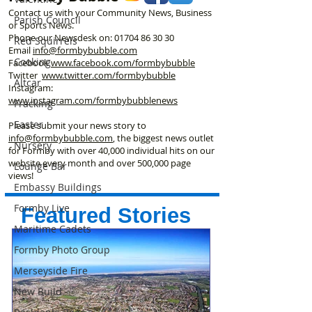
Contact us with your Community News, Business
Parish Council
or Sports News.
Phone our Newsdesk on:
01704 86 30 30
Red Squirrels
Email
info@formbybubble.com
Cooking
Facebook
www.facebook
.com/formbybubble
Twitter
www.twitter.com/formbybubble
Altcar
Instagram:
www.instagram.com/formbybubblenews
Fracking
Easter
Please submit your news story to
info@formbybubble.com
, the biggest news outlet
Nursery
for Formby with over 40,000 individual hits on our
website every month and over 500,000 page
Lounge Bar
views!
Embassy Buildings
Formby Live
Featured Stories
Maritime Cadets
Formby Photo Group
Merseyside Fire
New Build