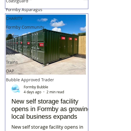
Coastguard
Formby Asparagus
CHARITY
Formby Community
Photos
Beach/National Trust
Food
Trains
OAP
Bubble Approved Trader
Formby Bubble
4 days ago
2 min read
New self storage facility
opens in Formby as growing
local business expands
New self storage facility opens in