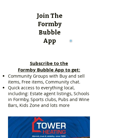
Join The
Formby
Bubble
App
Subscribe to the
Formby Bubble App to get:
Community Groups with Buy and sell
items, Free items, Community chat.
Quick access to everything local,
including: Estate agent listings, Schools
in Formby, Sports clubs, Pubs and Wine
Bars, Kids Zone and lots more