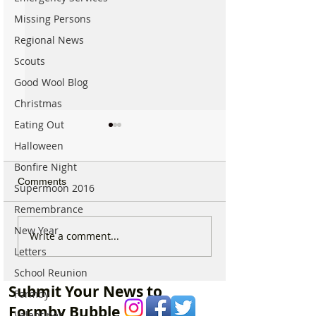
Missing Persons
Regional News
Scouts
Good Wool Blog
Christmas
Eating Out
Halloween
Bonfire Night
Comments
Supermoon 2016
Remembrance
New Year
RNLI lifeguards all-terrain
Lost drone on F
Write a comment...
vehicle stolen from
beach
Letters
Formby Beach
School Reunion
Submit Your News to
Formby
Formby Bubble
Valentines