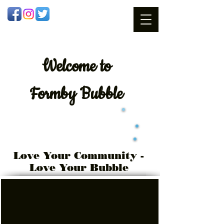
Welcome
to
Formby Bubble
Love Your Community -
Love Your Bubble