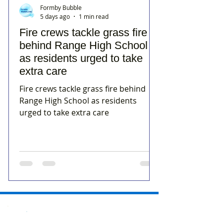
Formby Bubble
5 days ago
1 min read
Fire crews tackle grass fire
behind Range High School
as residents urged to take
extra care
Fire crews tackle grass fire behind
Range High School as residents
urged to take extra care