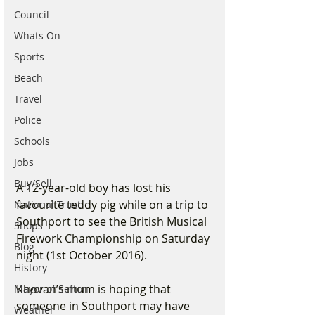
Council
Whats On
Sports
Beach
Travel
Police
Schools
Jobs
Buy/Sell
A 12-year-old boy has lost his 
favourite teddy pig while on a trip to 
National Trust
Southport to see the British Musical 
Shops
Firework Championship on Saturday 
Blog
night (1st October 2016).
History
Khovan’s mum is hoping that 
Mayor of Sefton
someone in Southport may have 
Weather