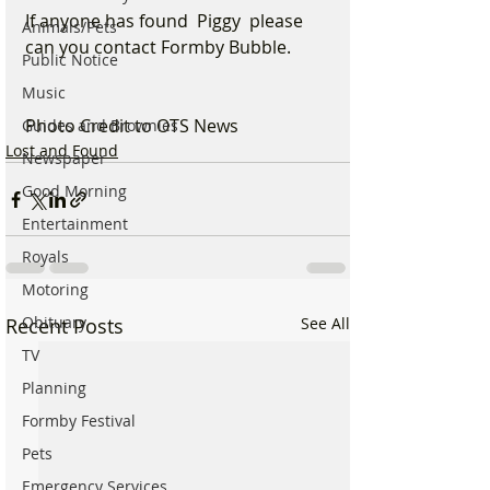
If anyone has found  Piggy  please 
Animals/Pets
can you contact Formby Bubble.
Public Notice
Music
Photo Credit to OTS News
Guides and Brownies
Lost and Found
Newspaper
Good Morning
Entertainment
Royals
Motoring
Obituary
Recent Posts
See All
TV
Planning
Formby Festival
Pets
Emergency Services