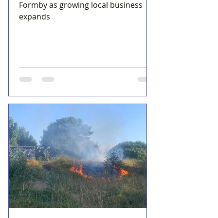
Formby as growing local business
expands