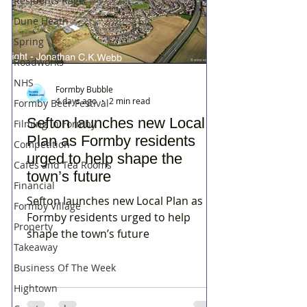
Residents Rage
Dune Heath
Spring
Roadworks
NHS
Formby Bubble
4 days ago
2 min read
Formby Beer Festival
Sefton launches new Local
Filming in Formby
Plan as Formby residents
Competition
urged to help shape the
Cafes and Tea Rooms
town’s future
Financial
Sefton launches new Local Plan as
Formby Village
Formby residents urged to help
Property
shape the town’s future
Takeaway
Business Of The Week
Hightown