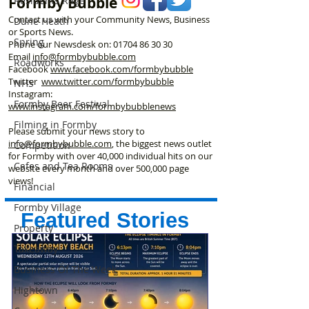
Formby Bubble
Residents Rage
Contact us with your Community News, Business
Dune Heath
or Sports News.
Spring
Phone our Newsdesk on:
01704 86 30 30
Email
info@formbybubble.com
Roadworks
Facebook
www.facebook
.com/formbybubble
Twitter
www.twitter.com/formbybubble
NHS
Instagram:
Formby Beer Festival
www.instagram.com/formbybubblenews
Filming in Formby
Please submit your news story to
info@formbybubble.com
, the biggest news outlet
Competition
for Formby with over 40,000 individual hits on our
Cafes and Tea Rooms
website every month and over 500,000 page
views!
Financial
Formby Village
Featured Stories
Property
Takeaway
Business Of The Week
Hightown