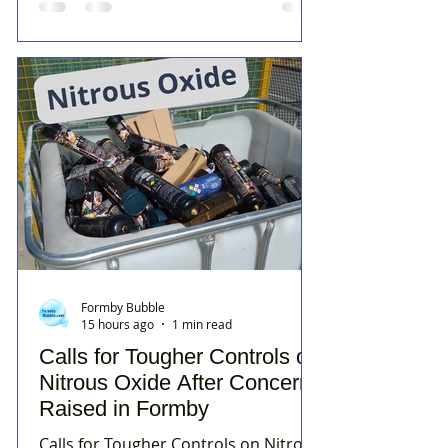
Formby Bubble
15 hours ago
1 min read
Calls for Tougher Controls on
Nitrous Oxide After Concerns
Raised in Formby
Calls for Tougher Controls on Nitrous