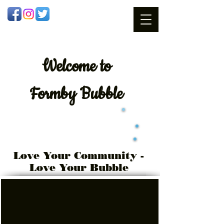
Welcome
to
Formby Bubble
Love Your Community -
Love Your Bubble