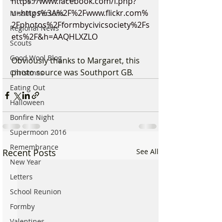
https://www.facebook.com/l.php?
u=https%3A%2F%2Fwww.flickr.com%
Missing Persons
2Fphotos%2Fformbycivicsociety%2Fs
Regional News
ets%2F&h=AAQHLXZLO
Scouts
Good Wool Blog
Obviously thanks to Margaret, this 
photo source was Southport GB.
Christmas
Eating Out
Halloween
Bonfire Night
Supermoon 2016
Remembrance
Recent Posts
See All
New Year
Letters
School Reunion
Formby
Valentines