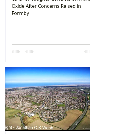
Oxide After Concerns Raised in
Formby