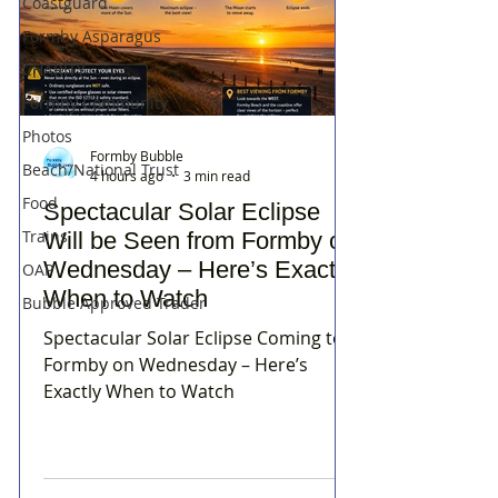
Coastguard
Formby Asparagus
CHARITY
Formby Community
Photos
Formby Bubble
Beach/National Trust
4 hours ago
3 min read
Food
Spectacular Solar Eclipse
Trains
Will be Seen from Formby on
Wednesday – Here’s Exactly
OAP
When to Watch
Bubble Approved Trader
Spectacular Solar Eclipse Coming to
Formby on Wednesday – Here’s
Exactly When to Watch