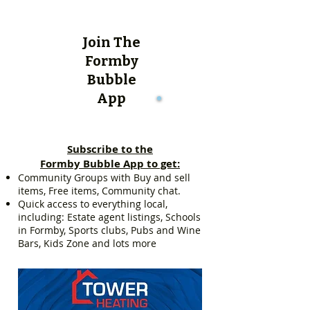
Join The
Formby
Bubble
App
Subscribe to the
Formby Bubble App to get:
Community Groups with Buy and sell
items, Free items, Community chat.
Quick access to everything local,
including: Estate agent listings, Schools
in Formby, Sports clubs, Pubs and Wine
Bars, Kids Zone and lots more