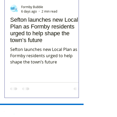
Formby Bubble
6 days ago
2 min read
Sefton launches new Local
Plan as Formby residents
urged to help shape the
town’s future
Sefton launches new Local Plan as
Formby residents urged to help
shape the town’s future