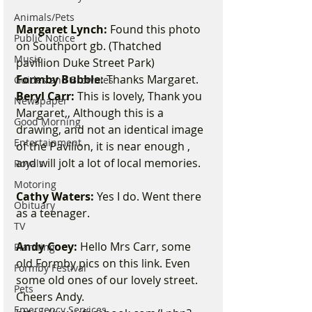
Animals/Pets
Margaret Lynch:
 Found this photo 
Public Notice
on Southport gb. (Thatched 
Music
pavillion Duke Street Park) 
Formby Bubble:
 Thanks Margaret. 
Guides and Brownies
Beryl Carr:
 This is lovely, Thank you 
Newspaper
Margaret,, Although this is a 
Good Morning
drawing, and not an identical image 
Entertainment
of the Pavilion, it is near enough , 
and will jolt a lot of local memories. 
Royals
Motoring
Cathy Waters:
 Yes I do. Went there 
Obituary
as a teenager. 
TV
Andy Coey:
 Hello Mrs Carr, some 
Planning
old Formby pics on this link. Even 
Formby Festival
some old ones of our lovely street. 
Pets
Cheers Andy.  
Emergency Services