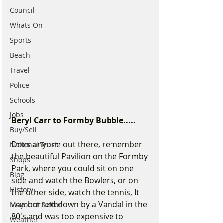
Council
Whats On
Sports
Beach
Travel
Police
Schools
Jobs
Beryl Carr to Formby Bubble.....
Buy/Sell
Does anyone out there, remember 
National Trust
the beautiful Pavilion on the Formby 
Shops
Park, where you could sit on one 
Blog
side and watch the Bowlers, or on 
History
the other side, watch the tennis, It 
was burned down by a Vandal in the 
Mayor of Sefton
80's and was too expensive to 
Weather