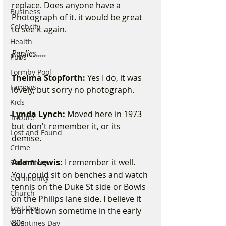
replace. Does anyone have a 
Business
Photograph of it. it would be great 
Celebrity
to see it again. 
Health
Replies.....
Pubs
Formby Pool
Thelma Stopforth:
 Yes I do, it was 
Famous
lovely, but sorry no photograph. 
Kids
Lynda Lynch:
 Moved here in 1973 
Tribute
but don't remember it, or its 
Lost and Found
demise. 
Crime
Adam Lewis:
 I remember it well. 
Short Story
You could sit on benches and watch 
Community
tennis on the Duke St side or Bowls 
Church
on the Philips lane side. I believe it 
Lost Dog
burnt down sometime in the early 
80s. 
Valentines Day