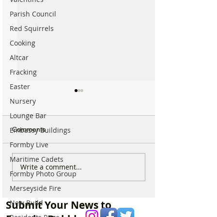
Parish Council
Red Squirrels
Cooking
Altcar
Fracking
Easter
Nursery
Lounge Bar
Comments
Embassy Buildings
Formby Live
Maritime Cadets
Calls for Tougher
Beach Angels Re
Write a comment...
Formby Photo Group
Controls on Nitrous Oxide
Help Keep Form
After Concerns Raised in
Coastline Beauti
Merseyside Fire
Formby
Submit Your News to
New Build