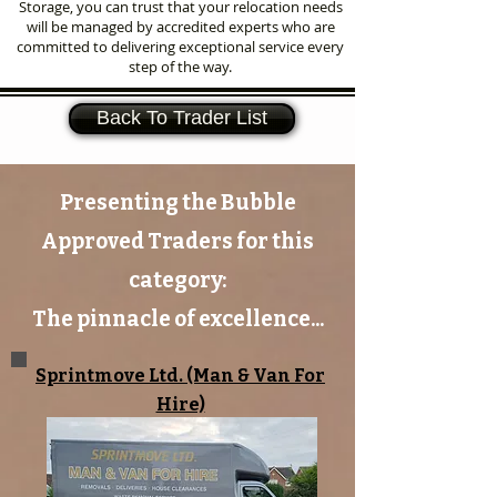
Storage, you can trust that your relocation needs
will be managed by accredited experts who are
committed to delivering exceptional service every
step of the way.
Back To Trader List
Presenting the Bubble
Approved Traders for this
category:
The pinnacle of excellence...
Sprintmove Ltd. (Man & Van For
Hire)