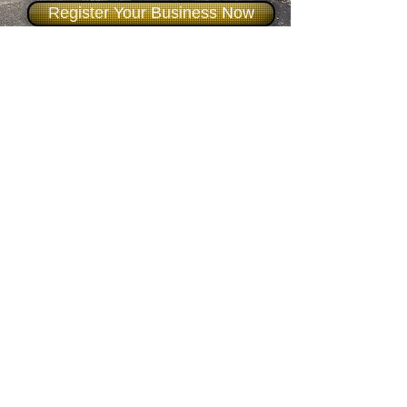
Register Your Business Now
Say You Saw It On Formby
Bubble
Formby Bubble
Newsdesk:
01704 86 30 30