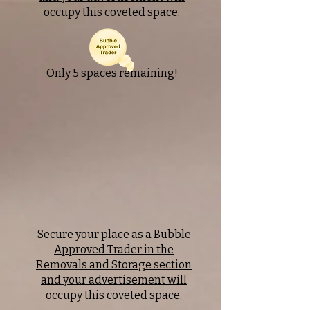
occupy this coveted space.
Only 5 spaces remaining!
Secure your place as a Bubble
Approved Trader in the
Removals and Storage section
and your advertisement will
occupy this coveted space.