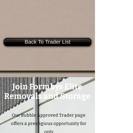
Back To Trader List
Join Formbys Elite
Removals and Storage
Our Bubble Approved Trader page
offers a prestigious opportunity for
only