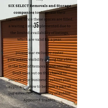
SIX SELECT Removals and Storage
companies
to showcase their
expertise. Once these spaces are filled,
a waiting list is implemented due to
the limited availability of listings,
which are valid for a year.
Joining our exclusive roster
guarantees visibility among the elite
in the field of Removals and Storage.
Don't miss out on this chance to
elevate your business - submit your
application now to become a part of
our esteemed community of Bubble
Approved Traders.