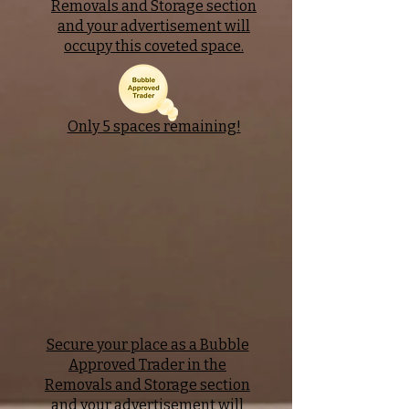
Removals and Storage section
and your advertisement will
occupy this coveted space.
Only 5 spaces remaining!
Secure your place as a Bubble
Approved Trader in the
Removals and Storage section
and your advertisement will