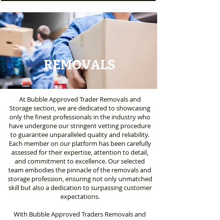
REMOVALS
At Bubble Approved Trader Removals and
Storage section, we are dedicated to showcasing
only the finest professionals in the industry who
have undergone our stringent vetting procedure
to guarantee unparalleled quality and reliability.
Each member on our platform has been carefully
assessed for their expertise, attention to detail,
and commitment to excellence. Our selected
team embodies the pinnacle of the removals and
storage profession, ensuring not only unmatched
skill but also a dedication to surpassing customer
expectations.
With Bubble Approved Traders Removals and