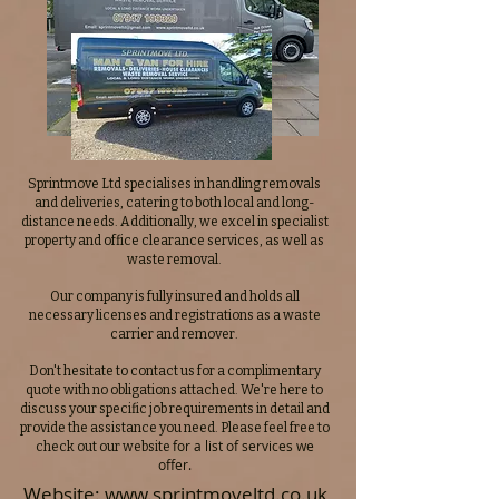
Sprintmove Ltd specialises in handling removals
and deliveries, catering to both local and long-
distance needs. Additionally, we excel in specialist
property and office clearance services, as well as
waste removal.
Our company is fully insured and holds all
necessary licenses and registrations as a waste
carrier and remover.
Don't hesitate to contact us for a complimentary
quote with no obligations attached. We're here to
discuss your specific job requirements in detail and
provide the assistance you need. Please feel free to
for a list of services we
check out our website
offer.
Website:
www.sprintmoveltd.co.uk