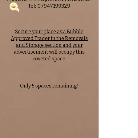
Tel:
07947199329
Secure your place as a Bubble
Approved Trader in the Removals
and Storage section and your
advertisement will occupy this
coveted space.
Only 5 spaces remaining!