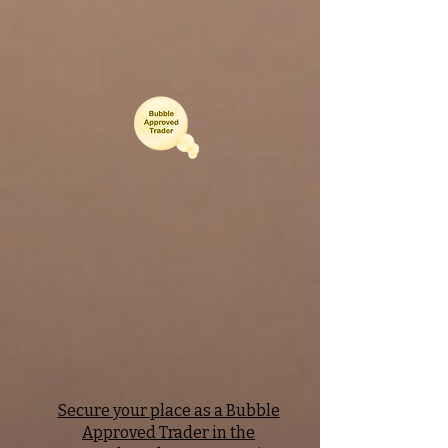
Secure your place as a Bubble
Approved Trader in the