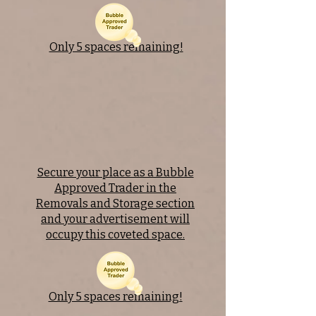
Only 5 spaces remaining!
Secure your place as a Bubble
Approved Trader in the
Removals and Storage section
and your advertisement will
occupy this coveted space.
Only 5 spaces remaining!