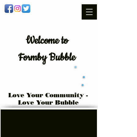
Welcome
to
Formby Bubble
Love Your Community -
Love Your Bubble