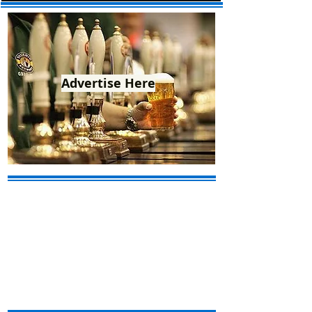
Advertise Here