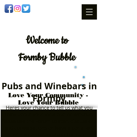
Welcome
to
Formby Bubble
Pubs and Winebars in
Love Your Community -
Formby
Love Your Bubble
Heres your chance to tell us what you
think about your local pub or winebar.
Please use the Forum to start discussions
and conversations or leave a comment
with your review....Good or bad.