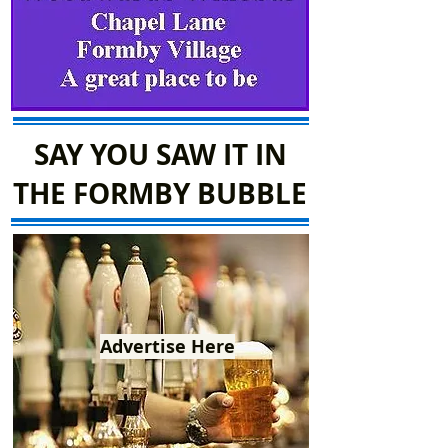
SAY YOU SAW IT IN
THE FORMBY BUBBLE
Advertise Here