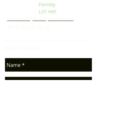
Formby
L37 4AF
Email: info@formbybubble.com
Tel:
01704 86 30 30
DROP US A LINE:​​