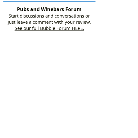
Pubs and Winebars Forum
Start discussions and conversations or
just leave a comment with your review.
See our full Bubble Forum HERE.