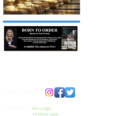
Formby Bubble
Newsdesk:
01704 86 30 30
CONNECT​
WITH US:​​
ADDRESS:
Elm Lodge,
14 Elbow Lane