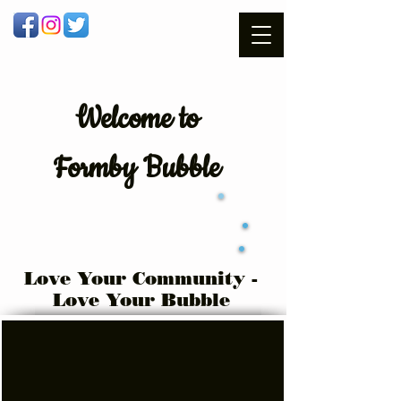
Welcome
to
Formby Bubble
Love Your Community -
Love Your Bubble