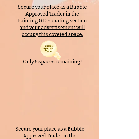
Secure your place as a Bubble
Approved Trader in the
Painting & Decorating
section
and your advertisement will
occupy this coveted space.
Only 6 spaces remaining!
Secure your place as a Bubble
Approved Trader in the