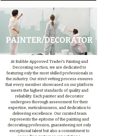
PAINTER/DECORATOR
At Bubble Approved Trader's Painting and
Decorating section, we are dedicated to
featuring only the most skilled professionals in
the industry. Our strict vetting process ensures
that every member showcased on our platform
meets the highest standards of quality and
reliability. Each painter and decorator
undergoes thorough assessment for their
expertise, meticulousness, and dedication to
delivering excellence. Our curated team
represents the epitome of the painting and
decorating profession, guaranteeing not only
exceptional talent but also a commitment to