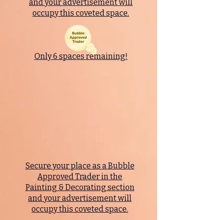
and your advertisement will
occupy this coveted space.
Only 6 spaces remaining!
Secure your place as a Bubble
Approved Trader in the
Painting & Decorating
section
and your advertisement will
occupy this coveted space.