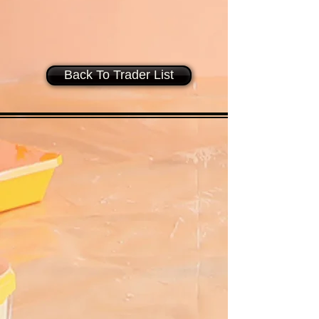
Back To Trader List