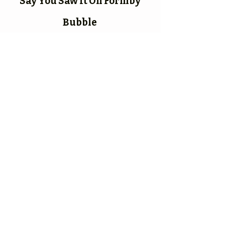
Say You Saw It On Formby
Bubble
Formby Bubble
Newsdesk:
01704 86 30 30
CONNECT​
WITH US:​​
ADDRESS:
Elm Lodge,
14 Elbow Lane