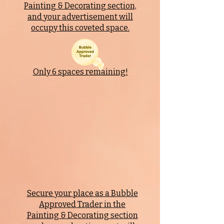
Painting & Decorating
section,
and your advertisement will
occupy this coveted space.
Only 6 spaces remaining!
Secure your place as a Bubble
Approved Trader in the
Painting & Decorating
section