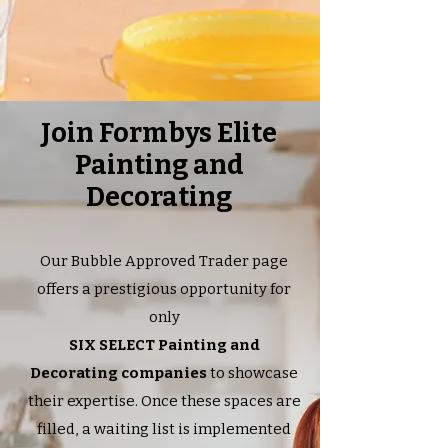
Join Formbys Elite
Painting and
Decorating
Our Bubble Approved Trader page
offers a prestigious opportunity for
only
SIX SELECT Painting and
Decorating companies
to showcase
their expertise. Once these spaces are
filled, a waiting list is implemented