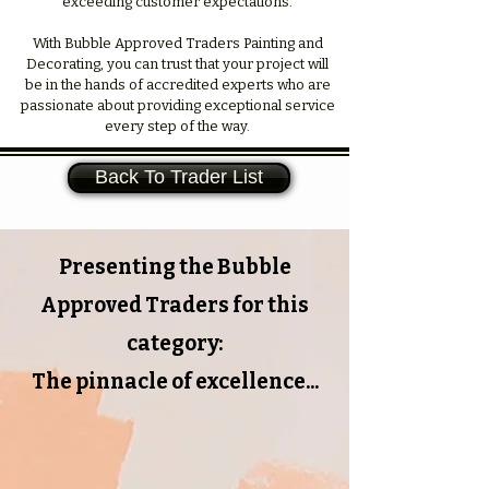
exceeding customer expectations.
With Bubble Approved Traders Painting and
Decorating, you can trust that your project will
be in the hands of accredited experts who are
passionate about providing exceptional service
every step of the way.
Back To Trader List
Presenting the Bubble
Approved Traders for this
category:
The pinnacle of excellence...