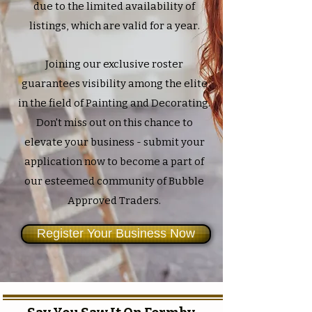
due to the limited availability of
listings, which are valid for a year.
Joining our exclusive roster
guarantees visibility among the elite
in the field of Painting and Decorating.
Don't miss out on this chance to
elevate your business - submit your
application now to become a part of
our esteemed community of Bubble
Approved Traders.
Register Your Business Now