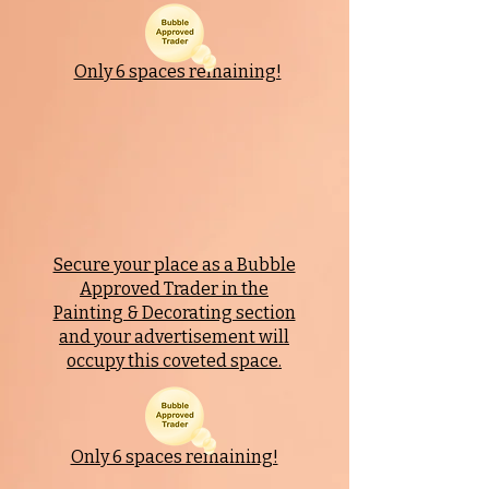
Only 6 spaces remaining!
Secure your place as a Bubble
Approved Trader in the
Painting & Decorating section
and your advertisement will
occupy this coveted space.
Only 6 spaces remaining!