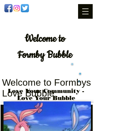
Welcome
to
Formby Bubble
Welcome to Formbys
Love Your Community -
Love Bubble
Love Your Bubble