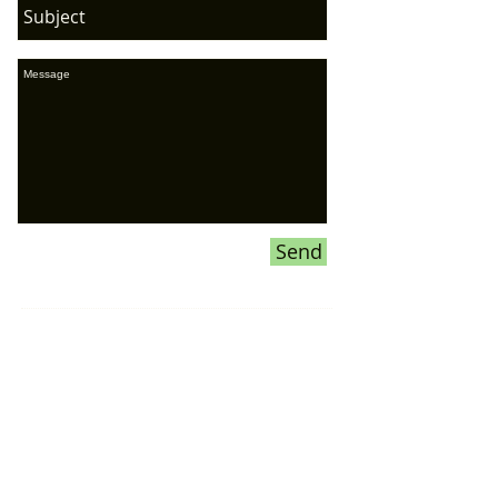
Send
If you would like to ADVERTISE ON
OUR WEBSITE or our SOCIAL
MEDIA pages,
please CLICK HERE
for more information
Donations To the Bubble: