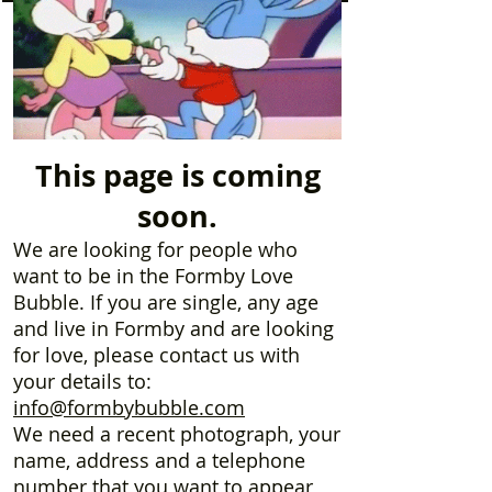
This page is coming
soon.
We are looking for people who
want to be in the Formby Love
Bubble. If you are single, any age
and live in Formby and are looking
for love, please contact us with
your details to:
info@formbybubble.com
We need a recent photograph, your
name, address and a telephone
number that you want to appear