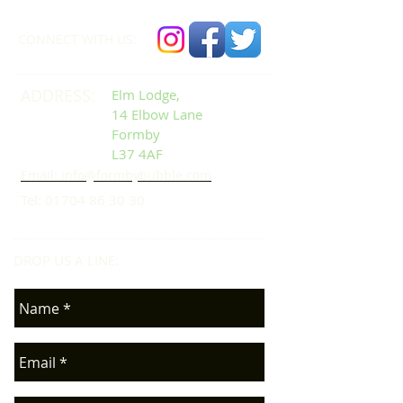
CONNECT​
WITH US:​​
ADDRESS:
Elm Lodge,
14 Elbow Lane
Formby
L37 4AF
Email: info@formbybubble.com
Tel:
01704 86 30 30
DROP US A LINE:​​