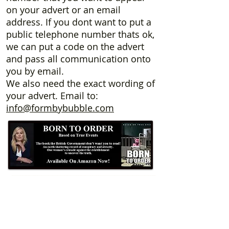
on your advert or an email
address. If you dont want to put a
public telephone number thats ok,
we can put a code on the advert
and pass all communication onto
you by email.
We also need the exact wording of
your advert. Email to:
info@formbybubble.com
Formby Bubble
Newsdesk:
01704 86 30 30