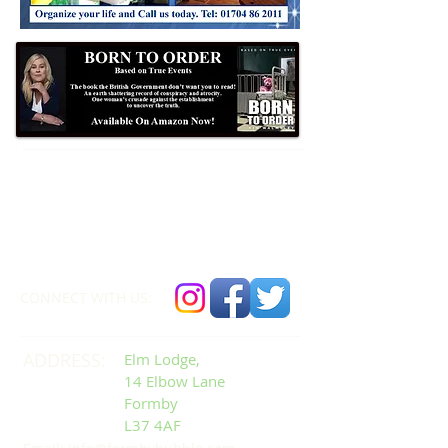
Formby Bubble
Newsdesk:
01704 86 30 30
CONNECT​
WITH US:​​
ADDRESS:
Elm Lodge,
14 Elbow Lane
Formby
L37 4AF