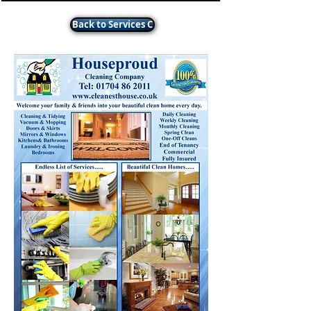
Back to Services C