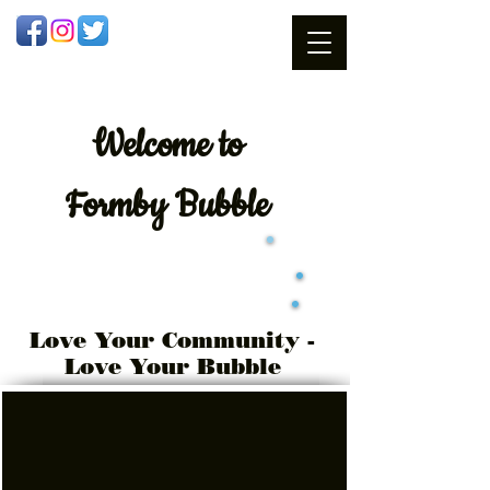
Welcome
to
Formby Bubble
Love Your Community -
Love Your Bubble