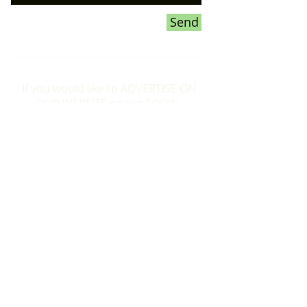
Send
If you would like to ADVERTISE ON
OUR WEBSITE or our SOCIAL
MEDIA pages,
please CLICK HERE
for more information
Donations To the Bubble:
If you would like to make a donation to
help towards the smooth running of the
Formby Bubble, please just click the
Donate button below to make a
donation of your choice. Thankyou.