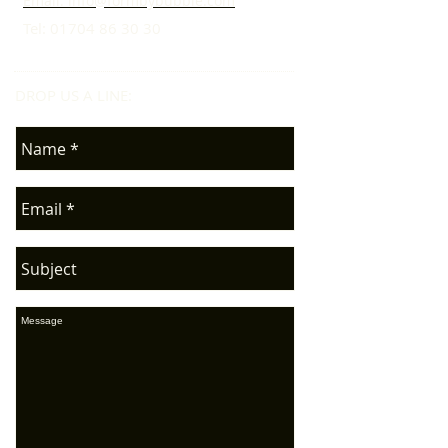
Email: info@formbybubble.com
Tel:
01704 86 30 30
DROP US A LINE:​​