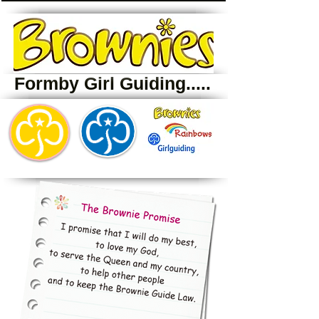
Formby Girl Guiding.....