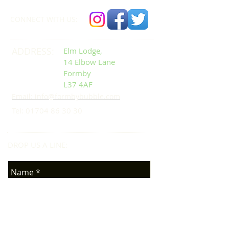
CONNECT​
WITH US:​​
ADDRESS:
Elm Lodge,
14 Elbow Lane
Formby
L37 4AF
Email: info@formbybubble.com
Tel:
01704 86 30 30
DROP US A LINE:​​