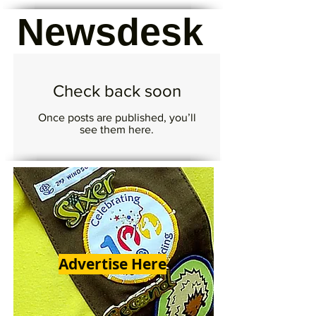
Newsdesk
Check back soon
Once posts are published, you’ll
see them here.
Advertise Here