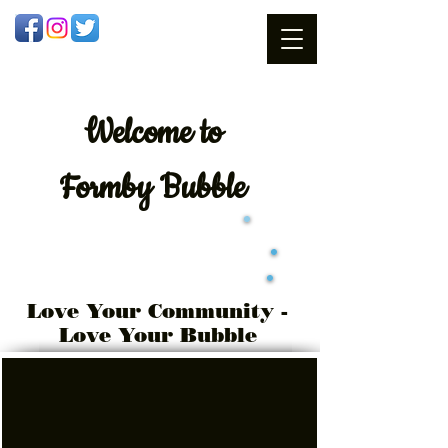
Welcome
to
Formby Bubble
Love Your Community -
Love Your Bubble