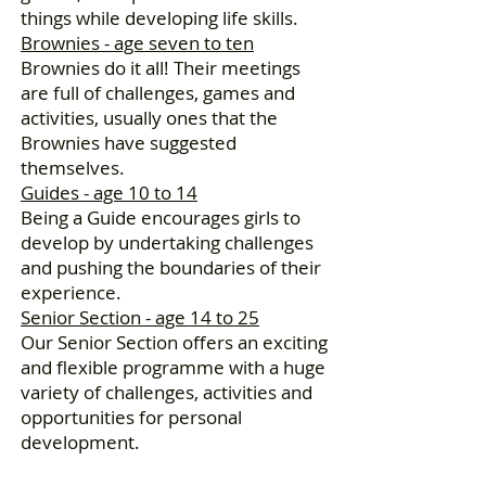
things while developing life skills.
Brownies - age seven to ten
Brownies do it all! Their meetings
are full of challenges, games and
activities, usually ones that the
Brownies have suggested
themselves.
Guides - age 10 to 14
Being a Guide encourages girls to
develop by undertaking challenges
and pushing the boundaries of their
experience.
Senior Section - age 14 to 25
Our Senior Section offers an exciting
and flexible programme with a huge
variety of challenges, activities and
opportunities for personal
development.