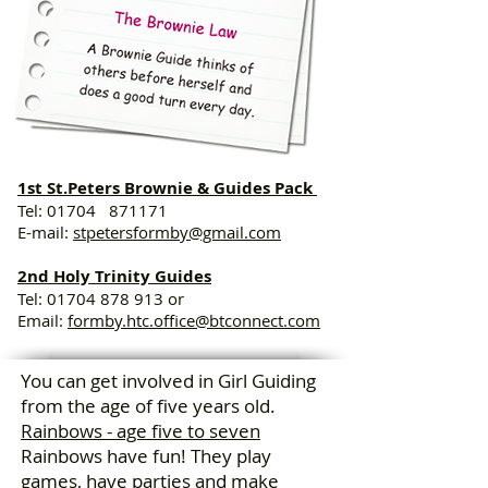
1st St.Peters Brownie & Guides Pack
Tel: 01704 871171
E-mail:
stpetersformby@gmail.com
2nd Holy Trinity Guides
Tel:
01704 878 913
or
Email:
formby.htc.office@btconnect.com
You can get involved in Girl Guiding
from the age of five years old.
Rainbows - age five to seven
Rainbows have fun! They play
games, have parties and make