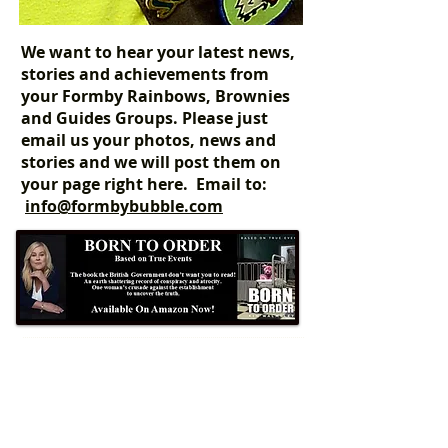
We want to hear your latest news,
stories and achievements from
your Formby Rainbows, Brownies
and Guides Groups. Please just
email us your photos, news and
stories and we will post them on
your page right here. Email to:
info@formbybubble.com
Formby Bubble
Newsdesk:
01704 86 30 30