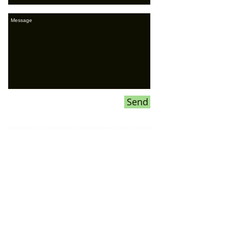
Send
If you would like to ADVERTISE ON
OUR WEBSITE or our SOCIAL
MEDIA pages,
please CLICK HERE
for more information
Donations To the Bubble: