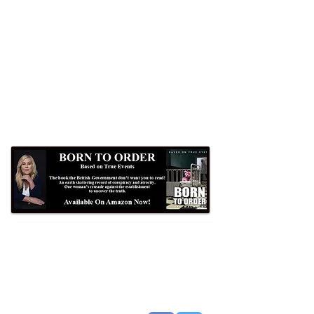
Formby Bubble
Newsdesk:
01704 86 30 30