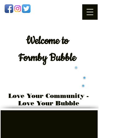
Welcome
to
Formby Bubble
Love Your Community -
Love Your Bubble