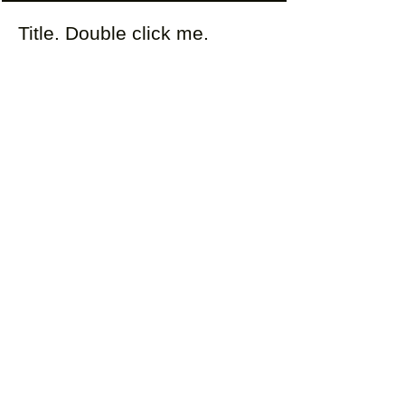
Title. Double click me.