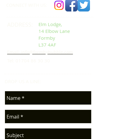
CONNECT​
WITH US:​​
ADDRESS:
Elm Lodge,
14 Elbow Lane
Formby
L37 4AF
Email: info@formbybubble.com
Tel:
01704 86 30 30
DROP US A LINE:​​