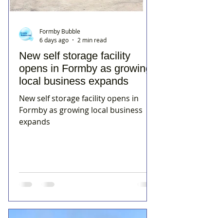
Formby Bubble
6 days ago
2 min read
New self storage facility
opens in Formby as growing
local business expands
New self storage facility opens in
Formby as growing local business
expands