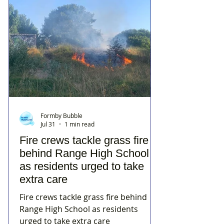
Formby Bubble
Jul 31
1 min read
Fire crews tackle grass fire
behind Range High School
as residents urged to take
extra care
Fire crews tackle grass fire behind
Range High School as residents
urged to take extra care