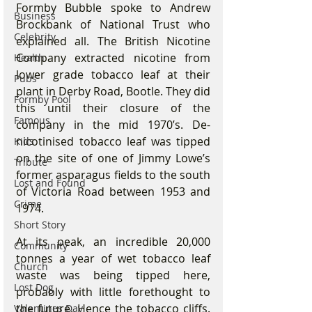
Formby Bubble spoke to Andrew 
Business
Brockbank of National Trust who 
Celebrity
explained all. The British Nicotine 
Company extracted nicotine from 
Health
lower grade tobacco leaf at their 
Pubs
plant in Derby Road, Bootle. They did 
Formby Pool
this until their closure of the 
Famous
company in the mid 1970’s. De-
nicotinised tobacco leaf was tipped 
Kids
on the site of one of Jimmy Lowe’s 
Tribute
former asparagus fields to the south 
Lost and Found
of Victoria Road between 1953 and 
Crime
1974.
Short Story
At its peak, an incredible 20,000 
Community
tonnes a year of wet tobacco leaf 
Church
waste was being tipped here, 
Lost Dog
probably with little forethought to 
the future. Hence the tobacco cliffs. 
Valentines Day