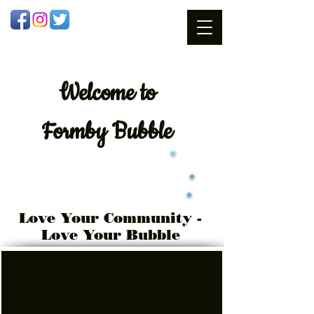
Welcome
to
Formby Bubble
Love Your Community -
Love Your Bubble