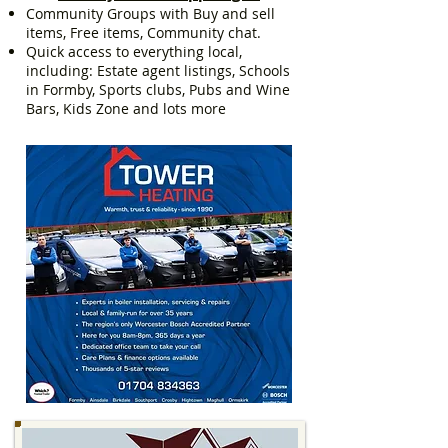
Community Groups with Buy and sell
items, Free items, Community chat.
Quick access to everything local,
including: Estate agent listings, Schools
in Formby, Sports clubs, Pubs and Wine
Bars, Kids Zone and lots more