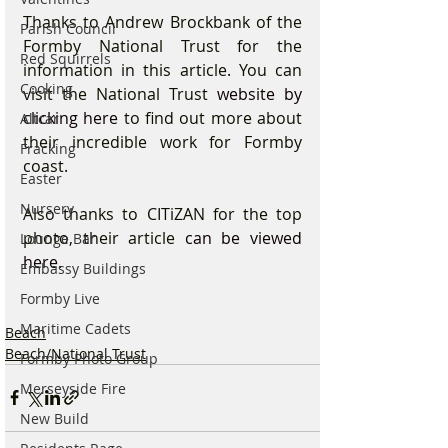
Thanks to Andrew Brockbank of the 
Parish Council
Formby National Trust for the 
Red Squirrels
information in this article. You can 
Cooking
visit the National Trust 
website by 
clicking here
 to find out more about 
Altcar
their incredible work for Formby 
Fracking
coast.
Easter
Nursery
Also thanks to CITiZAN for the top 
photo, their article 
can be viewed 
Lounge Bar
here.
Embassy Buildings
Formby Live
Maritime Cadets
Beach
Beach/National Trust
Formby Photo Group
Merseyside Fire
New Build