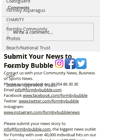
Coastguard
Comments
Formby Asparagus
CHARITY
Formby Community
National Trust Urges
44 Beach Angel
Write a comment...
Visitors to Think Twice
Beautiful Coastl
Photos
Before Heading to
Nine Incredible 
Beach/National Trust
Formby Beach This
Keeping Formby
Submit Your News to
Food
Summer
Formby Bubble
Trains
Contact us with your Community News, Business
OAP
or Sports News.
Phone our Newsdesk on:
01704 86 30 30
Bubble Approved Trader
Email
info@formbybubble.com
Facebook
www.facebook
.com/formbybubble
Twitter
www.twitter.com/formbybubble
Instagram:
www.instagram.com/formbybubblenews
Please submit your news story to
info@formbybubble.com
, the biggest news outlet
for Formby with over 40,000 individual hits on our