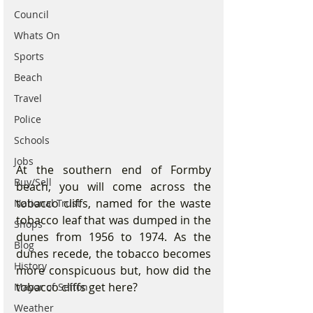
Council
Whats On
Sports
Beach
Travel
Police
Schools
Jobs
At the southern end of Formby 
Buy/Sell
beach, you will come across the 
tobacco cliffs, named for the waste 
National Trust
tobacco leaf that was dumped in the 
Shops
dunes from 1956 to 1974. As the 
Blog
dunes recede, the tobacco becomes 
History
more conspicuous but, how did the 
tobacco cliffs get here?
Mayor of Sefton
Weather