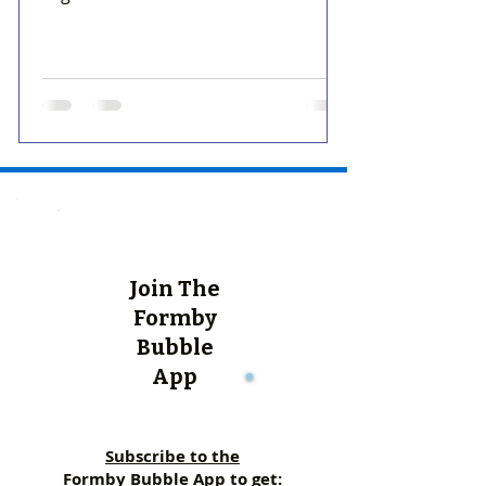
Join The
Formby
Bubble
App
Subscribe to the
Formby Bubble App to get: