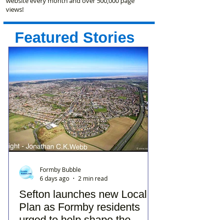
website every month and over 500,000 page
views!
Featured Stories
Formby Bubble
6 days ago
2 min read
Sefton launches new Local
Plan as Formby residents
urged to help shape the