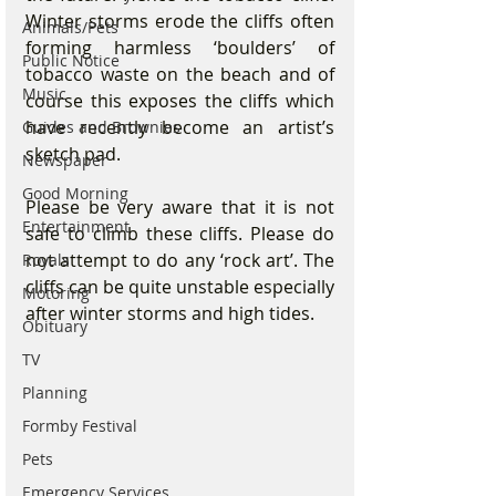
Winter storms erode the cliffs often 
Animals/Pets
forming harmless ‘boulders’ of 
Public Notice
tobacco waste on the beach and of 
Music
course this exposes the cliffs which 
have recently become an artist’s 
Guides and Brownies
sketch pad.
Newspaper
Good Morning
Please be very aware that it is not 
Entertainment
safe to climb these cliffs. Please do 
not attempt to do any ‘rock art’. The 
Royals
cliffs can be quite unstable especially 
Motoring
after winter storms and high tides.
Obituary
TV
Planning
Formby Festival
Pets
Emergency Services