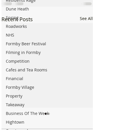
Residents Rage
Dune Heath
Spring
Recent Posts
See All
Roadworks
NHS
Formby Beer Festival
Filming in Formby
Competition
Cafes and Tea Rooms
Financial
Formby Village
Property
Takeaway
Business Of The Week
Hightown