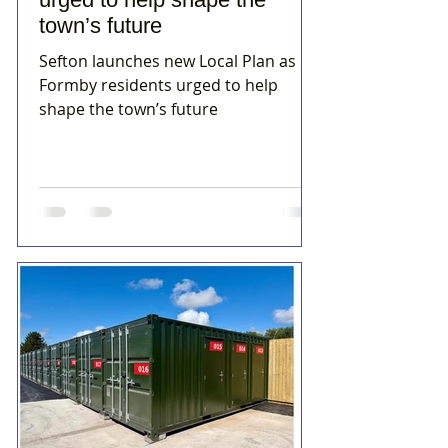
town’s future
Sefton launches new Local Plan as
Formby residents urged to help
shape the town’s future