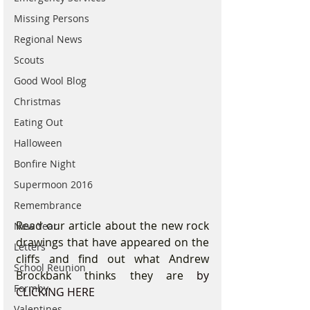
Missing Persons
Regional News
Scouts
Good Wool Blog
Christmas
Eating Out
Halloween
Bonfire Night
Supermoon 2016
Remembrance
Read our article about the new rock 
New Year
drawings that have appeared on the 
Letters
cliffs and find out what Andrew 
School Reunion
Brockbank thinks they are 
by 
Formby
CLICKING HERE
Valentines