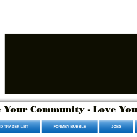
Advertise Here
Login/Sign up
 Your Community - Love You
D TRADER LIST
FORMBY BUBBLE
JOBS