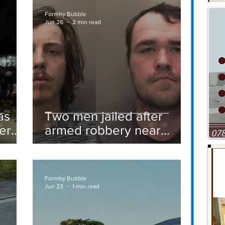
Formby Bubble
Jun 26
2 min read
as
Two men jailed after
er
armed robbery near
Formby railway station
Formby Bubble
Jun 23
1 min read