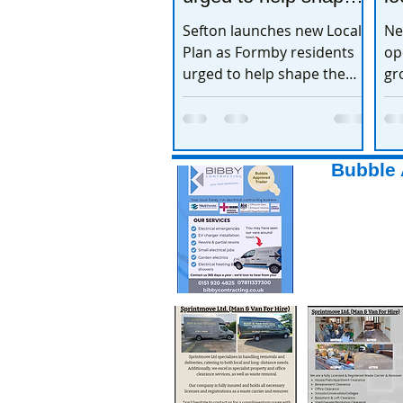
the town’s future
e
Sefton launches new Local
Ne
Plan as Formby residents
op
urged to help shape the
gr
town’s future
ex
Bubble 