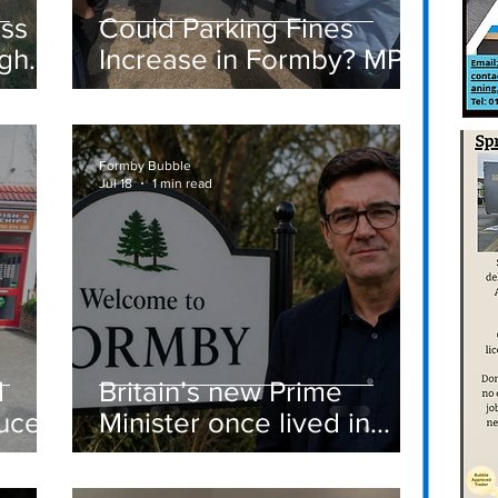
ass
Could Parking Fines
igh
Increase in Formby? MP
Discusses Tougher
care
Measures Including
Vehicle Towing
Formby Bubble
Jul 18
1 min read
d
Britain’s new Prime
ucer
Minister once lived in
Formby
st