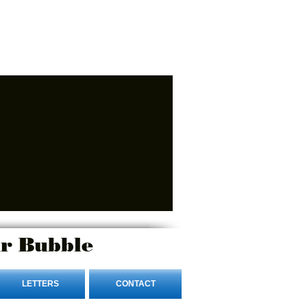
r Bubble
LETTERS
CONTACT