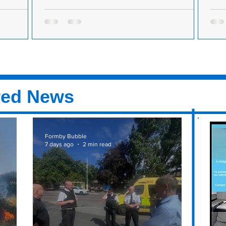
ne with the
MP's concern for high street after another Formby
MP b
village closure
busi
rson has
Formby MP Bill Esterson has expressed
Shad
 Formby for
concern about the town's village centre after
back
s can
another business closed its doors. Superdrug
busi
on...
Seft
red News
Formby Bubble
7 days ago
2 min read