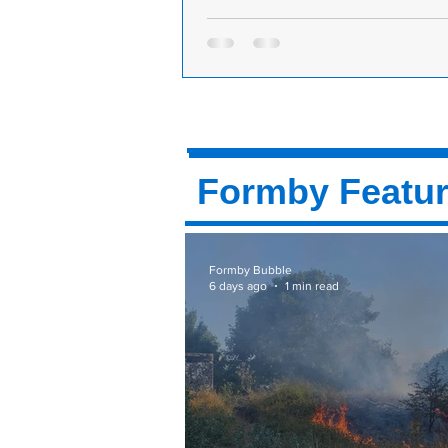
Formby retailer shows what can be do
right support, says MP
Sefton Central Labour MP, Bill Este
praised an independent retailer in
the example they set on how shop
succeed...
Formby Featu
Formby Bubble
6 days ago
1 min read