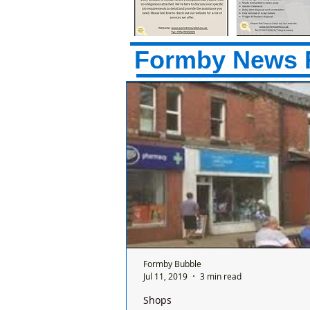
Formby News 
Formby Bubble
Jul 11, 2019
3 min read
Shops