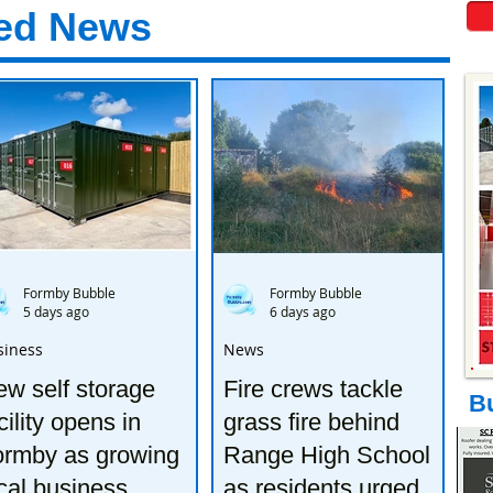
ed News
Formby Bubble
Formby Bubble
5 days ago
6 days ago
siness
News
w self storage
Fire crews tackle
B
cility opens in
grass fire behind
ormby as growing
Range High School
cal business
as residents urged to