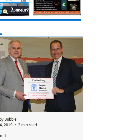
by Bubble
4, 2019
2 min read
cil