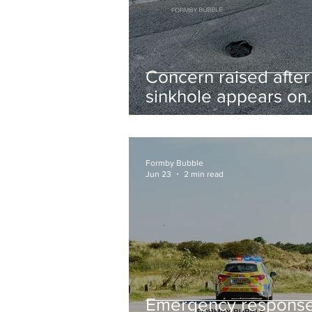
Concern raised after
sinkhole appears on
West Lane near new
housing developmen
Formby Bubble
Jun 23
2 min read
Emergency respons