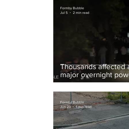
and Chips to Formby
Formby Bubble
Jul 5
2 min read
Thousands affected 
major overnight pow
cut hit Formby in the
early hours
Formby Bubble
Jun 23
1 min read