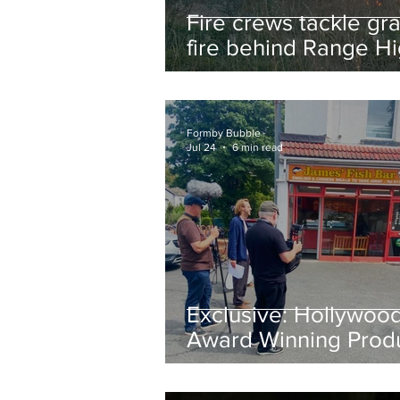
Fire crews tackle gr
fire behind Range H
School as residents
urged to take extra 
Formby Bubble
Jul 24
6 min read
Exclusive: Hollywoo
Award Winning Prod
Keith Large Brings
Powerful New Film Fi