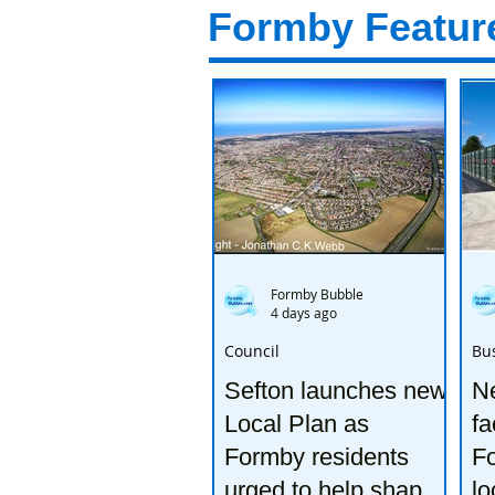
Formby Featur
Formby Bubble
4 days ago
Council
Bu
Sefton launches new
Ne
Local Plan as
fa
Formby residents
F
urged to help shape
lo