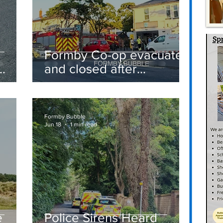
Formby Co-op evacuated
and closed after
suspected gas leak
t
sparks emergency
response
Formby Bubble
Jun 18
1 min read
e
Police Sirens Heard