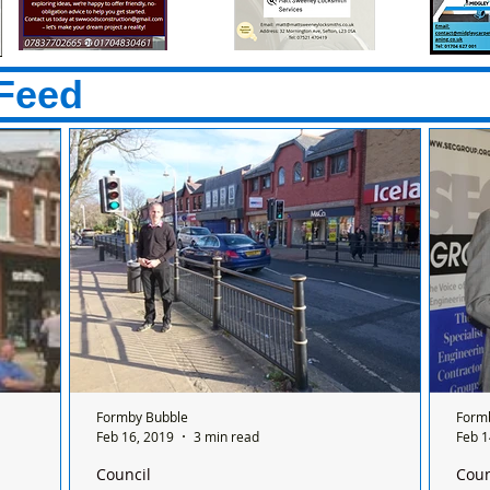
Feed
Formby Bubble
Form
Feb 16, 2019
3 min read
Feb 1
Council
Coun