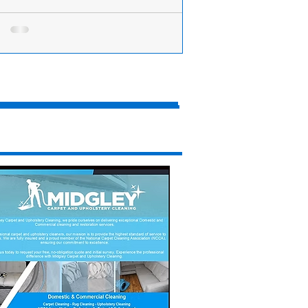
acks move to protect payments to small
nesses
ow Business Minister Bill Esterson is
ing a new scheme to ensure small
nesses are paid on time. The MP for
on Central...