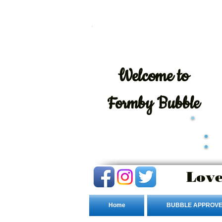
Welcome
to
Formby Bubble
Love
Home
BUBBLE APPROVE