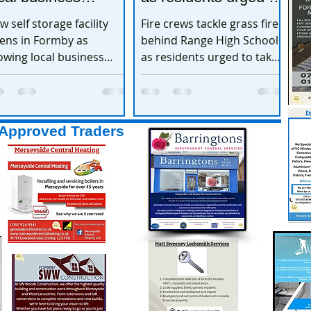
xpands
take extra care
w self storage facility
Fire crews tackle grass fire
ens in Formby as
behind Range High School
owing local business
as residents urged to take
pands
extra care
Approved Traders