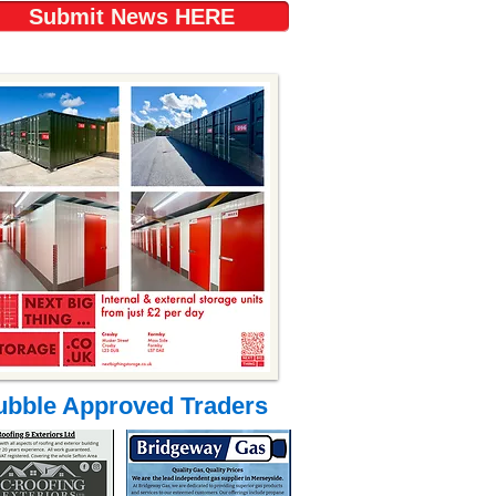
Submit News HERE
ubble Approved Traders